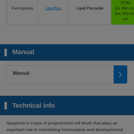
FCM
Ferroptosis
Liperfluo
Lipid Peroxide
Ex: 488 nm 
Em: 500-5
nm
Manual
Manual
Technical info
Apoptosis is a type of programmed cell death that plays an
important role in maintaining homeostasis and developmental