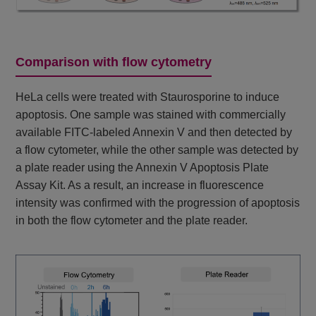
Comparison with flow cytometry
HeLa cells were treated with Staurosporine to induce
apoptosis. One sample was stained with commercially
available FITC-labeled Annexin V and then detected by
a flow cytometer, while the other sample was detected by
a plate reader using the Annexin V Apoptosis Plate
Assay Kit. As a result, an increase in fluorescence
intensity was confirmed with the progression of apoptosis
in both the flow cytometer and the plate reader.