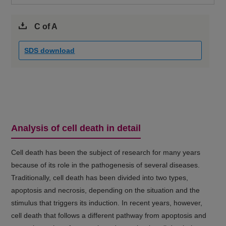
C of A
SDS download
Analysis of cell death in detail
Cell death has been the subject of research for many years
because of its role in the pathogenesis of several diseases.
Traditionally, cell death has been divided into two types,
apoptosis and necrosis, depending on the situation and the
stimulus that triggers its induction. In recent years, however,
cell death that follows a different pathway from apoptosis and