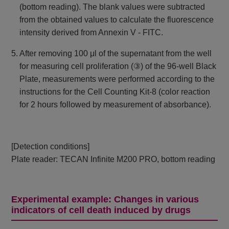
(bottom reading). The blank values ​​were subtracted
from the obtained values ​​to calculate the fluorescence
intensity derived from Annexin V - FITC.
5. After removing 100 μl of the supernatant from the well
for measuring cell proliferation (③) of the 96-well Black
Plate, measurements were performed according to the
instructions for the Cell Counting Kit-8 (color reaction
for 2 hours followed by measurement of absorbance).
[Detection conditions]
Plate reader: TECAN Infinite M200 PRO, bottom reading
Experimental example: Changes in various
indicators of cell death induced by drugs