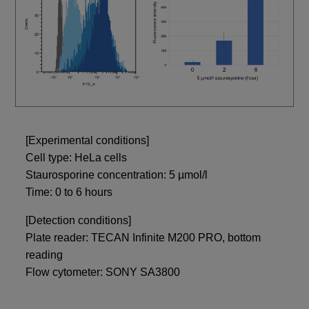
[Experimental conditions]
Cell type: HeLa cells
Staurosporine concentration: 5 µmol/l
Time: 0 to 6 hours
[Detection conditions]
Plate reader: TECAN Infinite M200 PRO, bottom
reading
Flow cytometer: SONY SA3800