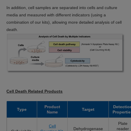
In addition, cell samples are separated into cells and culture
media and measured with different indicators (using a
combination of our kits), allowing more detailed analysis of cell
death.
Cell Death Related Products
Product
Detectio
Type
Target
Name
Propertie
Plate
Cell
Dehydrogenase
reader