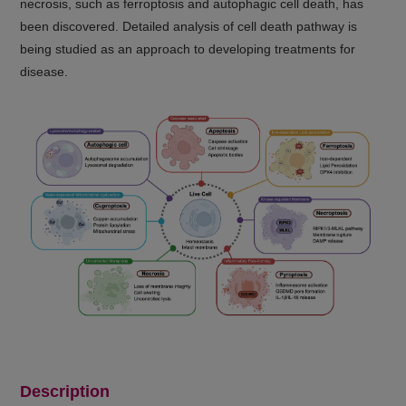
necrosis, such as ferroptosis and autophagic cell death, has
been discovered. Detailed analysis of cell death pathway is
being studied as an approach to developing treatments for
disease.
Description