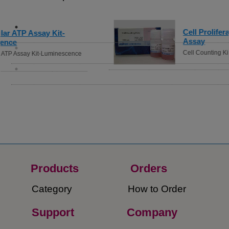
Cell Proliferation / Cytotoxicity
Assay
Cell Counting Kit-8
Products
Orders​
Category
How to Order​
Support
Company​