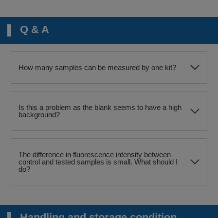
Q & A
How many samples can be measured by one kit?
Is this a problem as the blank seems to have a high
background?
The difference in fluorescence intensity between
control and tested samples is small. What should I
do?
Handling and storage condition