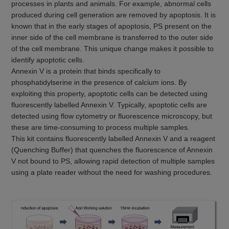
processes in plants and animals. For example, abnormal cells
produced during cell generation are removed by apoptosis. It is
known that in the early stages of apoptosis, PS present on the
inner side of the cell membrane is transferred to the outer side
of the cell membrane. This unique change makes it possible to
identify apoptotic cells.
Annexin V is a protein that binds specifically to
phosphatidylserine in the presence of calcium ions. By
exploiting this property, apoptotic cells can be detected using
fluorescently labelled Annexin V. Typically, apoptotic cells are
detected using flow cytometry or fluorescence microscopy, but
these are time-consuming to process multiple samples.
This kit contains fluorescently labelled Annexin V and a reagent
(Quenching Buffer) that quenches the fluorescence of Annexin
V not bound to PS, allowing rapid detection of multiple samples
using a plate reader without the need for washing procedures.