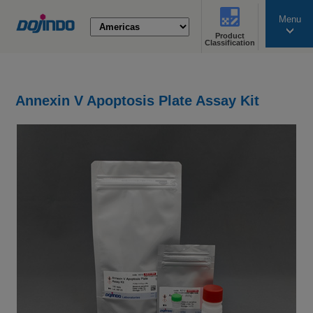
Menu
Product
search
Classification
Annexin V Apoptosis Plate Assay Kit