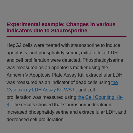
Experimental example: Changes in various
indicators due to Staurosporine
HepG2 cells were treated with staurosporine to induce
apoptosis, and phosphatidylserine, extracellular LDH
and cell proliferation were detected. Phosphatidylserine
was measured as an apoptosis marker using the
Annexin V Apoptosis Plate Assay Kit, extracellular LDH
was measured as an indicator of dead cells using
the
Cytotoxicity LDH Assay Kit-WST
, and cell
proliferation
was measured using
the Cell Counting Kit-
8
. The results showed that staurosporine treatment
increased phosphatidylserine and extracellular LDH, and
decreased cell proliferation.