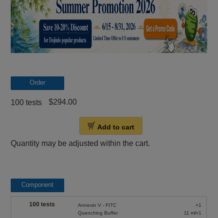
Order
$294.00
100 tests
Add to cart
Quantity may be adjusted within the cart.
Component
100 tests
Annexin V - FITC
×1
Quenching Buffer
11 ml×1