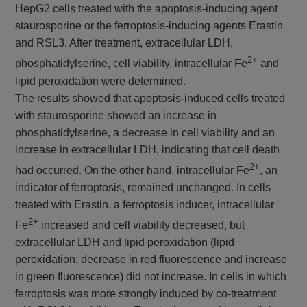
HepG2 cells treated with the apoptosis-inducing agent
staurosporine or the ferroptosis-inducing agents Erastin
and RSL3. After treatment, extracellular LDH,
2+
phosphatidylserine, cell viability, intracellular Fe
and
lipid peroxidation were determined.
The results showed that apoptosis-induced cells treated
with staurosporine showed an increase in
phosphatidylserine, a decrease in cell viability and an
increase in extracellular LDH, indicating that cell death
2+
had occurred. On the other hand, intracellular Fe
, an
indicator of ferroptosis, remained unchanged. In cells
treated with Erastin, a ferroptosis inducer, intracellular
2+
Fe
increased and cell viability decreased, but
extracellular LDH and lipid peroxidation (lipid
peroxidation: decrease in red fluorescence and increase
in green fluorescence) did not increase. In cells in which
ferroptosis was more strongly induced by co-treatment