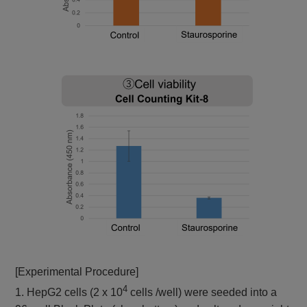
[Experimental Procedure]
4
1. HepG2 cells (2 x 10
cells /well) were seeded into a