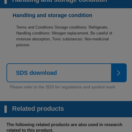
Handling and storage condition
Terms and Conditions Storage conditions: Refrigerate,
Handling conditions: Nitrogen replacement, Be careful of
moisture absorption, Toxic substances: Non-medicinal
poisons
SDS download
Related products
The following related products are also used in research
related to this product.