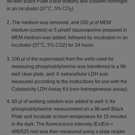
96-well Black Plate (clear bottom) and
cultured overnight
in an incubator (37°C, 5% CO
)
2
.
2. The medium was removed, and 200 μl of MEM
medium (control) or 5 μmol/l staurosporine prepared in
MEM medium was added,
followed by incubation in an
incubator (37°C, 5% CO2) for 24 hours
.
3. 100 µl of the supernatant from the wells used for
measuring phosphatidylserine was transferred to a 96-
well clear plate, and ② extracellular LDH was
measured according to the instructions for use with the
Cytotoxicity LDH Assay Kit (non-homogeneous assay).
4. 60 μl of working solution was added to well ① for
phosphatidylserine measurement on a 96-well Black
Plate and incubate at room temperature for 15 minutes
in the dark. The fluorescence intensity (Ex/Em =
488/525 nm) was then measured using a plate reader