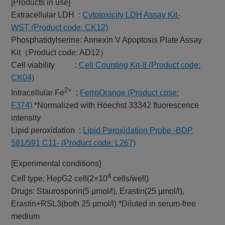
[Products in use]
Extracellular LDH :
Cytotoxicity LDH Assay Kit-
WST (Product code: CK12)
Phosphatidylserine: Annexin V Apoptosis Plate Assay
Kit（Product code: AD12）
Cell viability :
Cell Counting Kit-8 (Product code:
CK04)
2+
Intracellular Fe
:
FerroOrange (Product cose:
F374)
*Normalized with Hoechst 33342 fluorescence
intensity
Lipid peroxidation :
Lipid Peroxidation Probe -BDP
581/591 C11- (Product code: L267)
[Experimental conditions]
4
Cell type: HepG2 cell(2×10
cells/well)
Drugs: Staurosporin(5 μmol/l), Erastin(25 µmol/l),
Erastin+RSL3(both 25 µmol/l) *Diluted in serum-free
medium