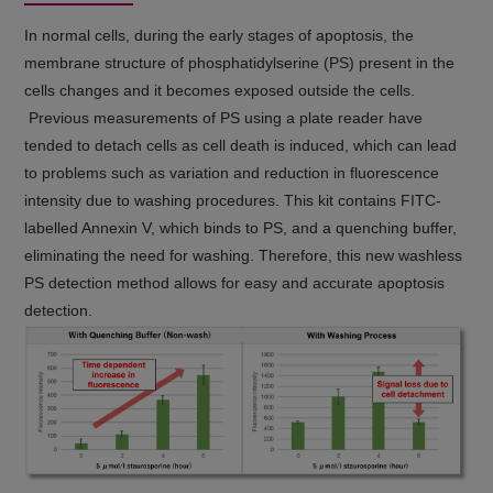
In normal cells, during the early stages of apoptosis, the
membrane structure of phosphatidylserine (PS) present in the
cells changes and it becomes exposed outside the cells.
Previous measurements of PS using a plate reader have
tended to detach cells as cell death is induced, which can lead
to problems such as variation and reduction in fluorescence
intensity due to washing procedures. This kit contains FITC-
labelled Annexin V, which binds to PS, and a quenching buffer,
eliminating the need for washing. Therefore, this new washless
PS detection method allows for easy and accurate apoptosis
detection.