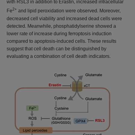
with RSL3 in addition to Erastin, increased intracellular
2+
Fe
and lipid peroxidation were observed. Moreover,
decreased cell viability and increased dead cells were
detected. Meanwhile, phosphatidylserine showed a
lower rate of increase during ferroptosis induction
compared to apoptosis-induced cells. These results
suggest that cell death can be distinguished by
evaluating a combination of cell death indicators.