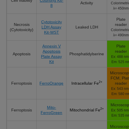
Cell viability
Counting Kit-
Activity
Colorimetri
8
λ= 450nm
Plate
Cytotoxicity
Necrosis
reader
LDH Assay
Leaked LDH
(Cytotoxicity)
Colorimetri
Kit-WST
λ= 490nm
Annexin V
Plate
Apoptosis
reader
Apoptosis
Phosphatidylserine
Plate Assay
Ex: 488 nm 
Kit
Em: 525 n
Microscop
FCM, Pla
2+
Ferroptosis
FerroOrange
reader
Intracellular Fe
Ex: 543 nm 
Em: 580 n
Microsco
Mito-
2+
Ferroptosis
Mitochondrial Fe
Ex: 505 nm 
FerroGreen
Em: 535 n
Microscop