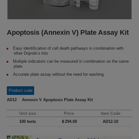
Apoptosis (Annexin V) Plate Assay Kit
Easy identification of cell death pathways in combination with
other Dojindo’s kits
Multiple indicators can be measured in combination on the same
plate
Accurate plate assay without the need for washing.
Product code
AD12 Annexin V Apoptosis Plate Assay Kit
Unit size
Price
Item Code
100 tests
＄294.00
AD12-10