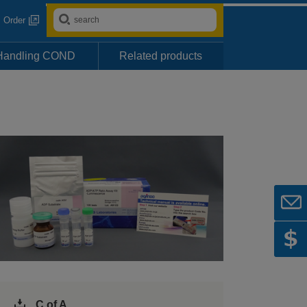
Order
Handling COND
Related products
C of A