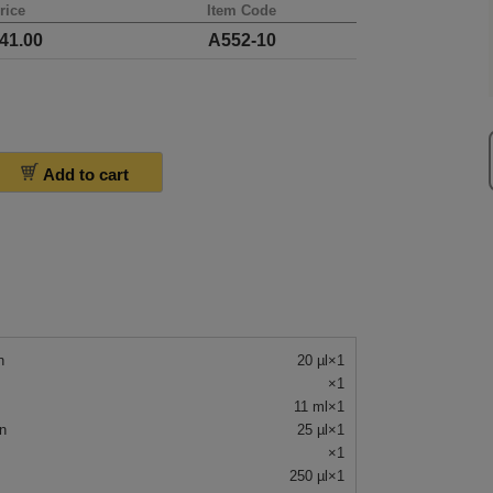
rice
Item Code
41.00
A552-10
Add to cart
n
20 µl×1
×1
11 ml×1
n
25 µl×1
×1
250 µl×1