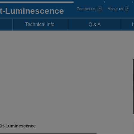
it-Luminescence
Contact us
About us
Technical info
Q & A
it-Luminescence