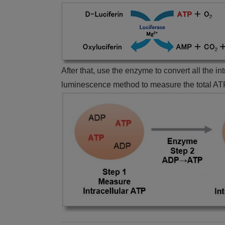
After that, use the enzyme to convert all the i
luminescence method to measure the total ATP