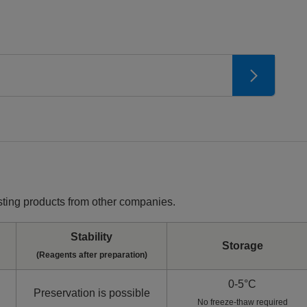
ting products from other companies.
Stability
Storage
(Reagents after preparation)
0-5°C
Preservation is possible
No freeze-thaw required