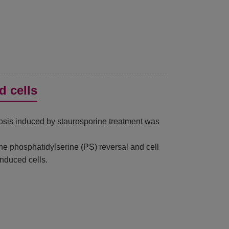
d cells
tosis induced by staurosporine treatment was
e phosphatidylserine (PS) reversal and cell
nduced cells.