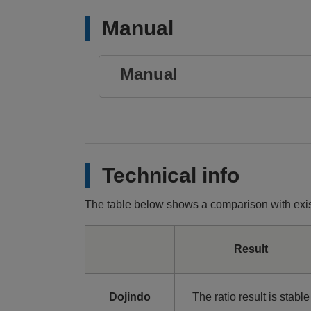
Manual
Manual
Technical info
The table below shows a comparison with exis
Result
Dojindo
The ratio result is stable