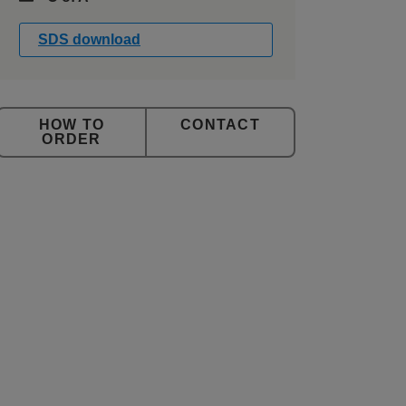
SDS download
CONTACT
ORDER