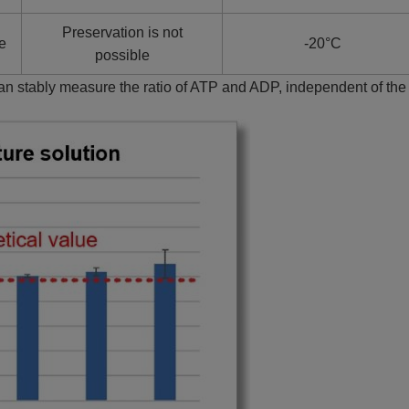
Preservation is not
te
-20°C
possible
can stably measure the ratio of ATP and ADP, independent of th