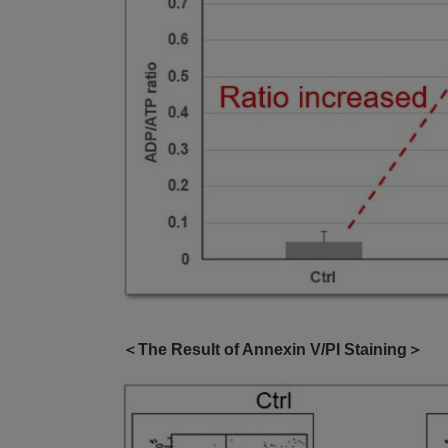
＜The Result of Annexin V/PI Staining＞