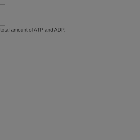
e total amount of ATP and ADP.