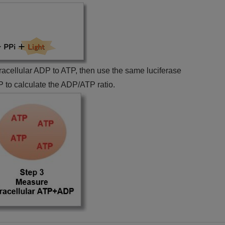
ntracellular ADP to ATP, then use the same luciferase
 to calculate the ADP/ATP ratio.