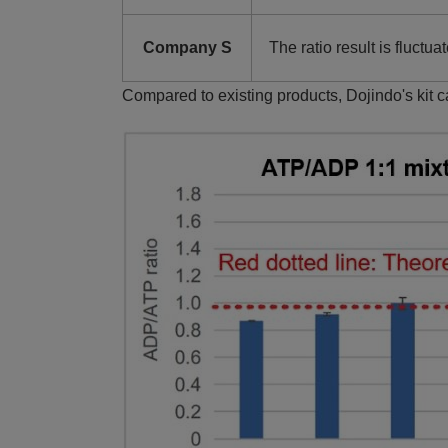
Company S
The ratio result is fluctua
Compared to existing products, Dojindo's kit 