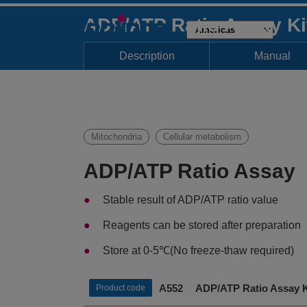
ADP/ATP Ratio Assay K
Description
Manual
Mitochondria
Cellular metabolism
ADP/ATP Ratio Assay
Stable result of ADP/ATP ratio value
Reagents can be stored after preparation
Store at 0-5℃(No freeze-thaw required)
A552 ADP/ATP Ratio Assay K
Product code