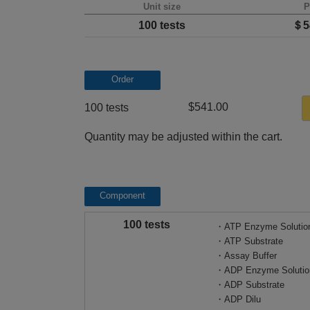
Unit size
P
100 tests
＄5
Order
$541.00
100 tests
Quantity may be adjusted within the cart.
Component
100 tests
・ATP Enzyme Solutio
・ATP Substrate
・Assay Buffer
・ADP Enzyme Solutio
・ADP Substrate
・ADP Dilu