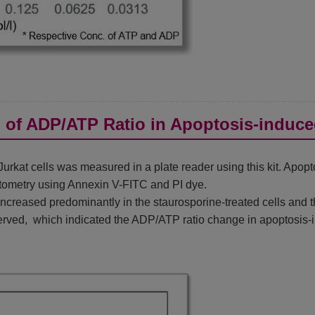
n of ADP/ATP Ratio in Apoptosis-induce
rkat cells was measured in a plate reader using this kit. Apop
tometry using Annexin V-FITC and PI dye.
reased predominantly in the staurosporine-treated cells and th
rved, which indicated the ADP/ATP ratio change in apoptosis-i