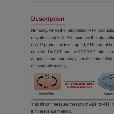
Description
Normally, when the intracellular ATP producti
resynthesized to ATP to maintain the intracel
of ATP production is disrupted, ATP cannot be 
converted to ADP and the ADP/ATP ratio increa
apoptosis and autophagy, but also intracellula
of metabolic activity.
This kit can measure the ratio of ADP to ATP in
luminescence method.