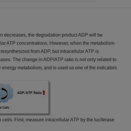
on decreases, the degradation product ADP will be
lular ATP concentrations. However, when the metabolism
resynthesized from ADP, but intracellular ATP is
ses. The change in ADP/ATP ratio is not only related to
r energy metabolism, and is used as one of the indicators
 cells. First, measure intracellular ATP by the luciferase