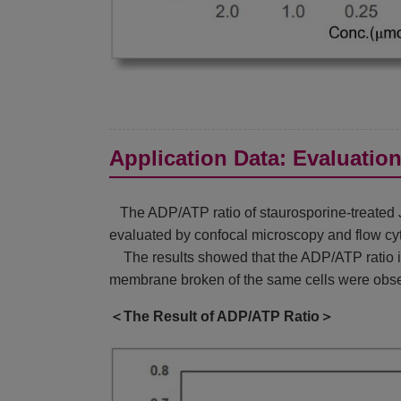
Application Data: Evaluatio
The ADP/ATP ratio of staurosporine-treated Ju
evaluated by confocal microscopy and flow cy
The results showed that the ADP/ATP ratio inc
membrane broken of the same cells were obse
＜The Result of ADP/ATP Ratio＞