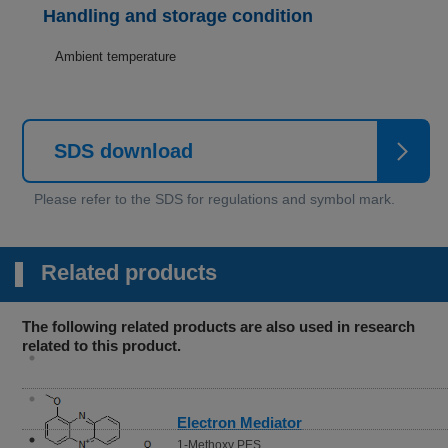
Handling and storage condition
Ambient temperature
SDS download
Related products
The following related products are also used in research
related to this product.
Electron Mediator
1-Methoxy PES