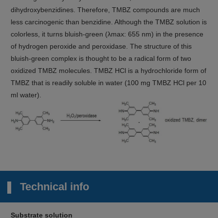
dihydroxybenzidines. Therefore, TMBZ compounds are much
less carcinogenic than benzidine. Although the TMBZ solution is
colorless, it turns bluish-green (λmax: 655 nm) in the presence
of hydrogen peroxide and peroxidase. The structure of this
bluish-green complex is thought to be a radical form of two
oxidized TMBZ molecules. TMBZ HCl is a hydrochloride form of
TMBZ that is readily soluble in water (100 mg TMBZ HCl per 10
ml water).
Technical info
Substrate solution