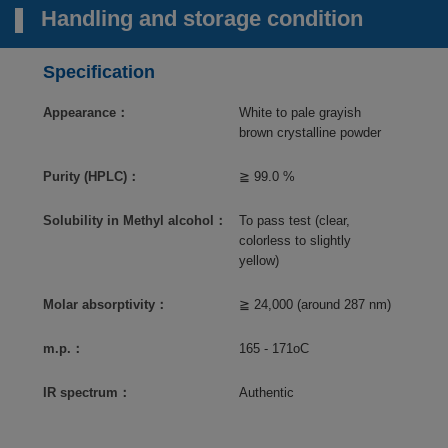
Handling and storage condition
Specification
Appearance：
White to pale grayish
brown crystalline powder
Purity (HPLC)：
≧ 99.0 %
Solubility in Methyl alcohol：
To pass test (clear,
colorless to slightly
yellow)
Molar absorptivity：
≧ 24,000 (around 287 nm)
m.p.：
165 - 171oC
IR spectrum：
Authentic