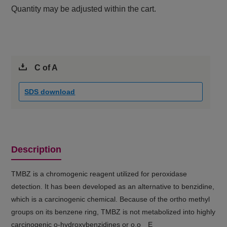
Quantity may be adjusted within the cart.
C of A
SDS download
Description
TMBZ is a chromogenic reagent utilized for peroxidase
detection. It has been developed as an alternative to benzidine,
which is a carcinogenic chemical. Because of the ortho methyl
groups on its benzene ring, TMBZ is not metabolized into highly
carcinogenic o-hydroxybenzidines or o,o E