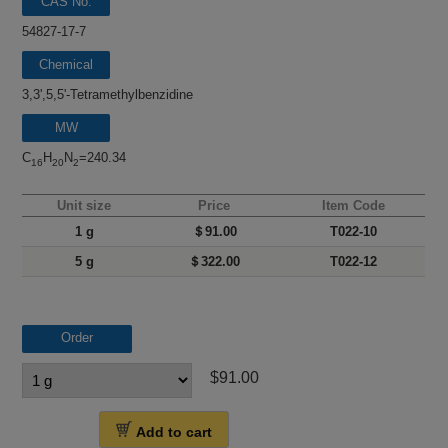
CAS No.
54827-17-7
Chemical
name
3,3',5,5'-Tetramethylbenzidine
MW
C
H
N
=240.34
16
20
2
Unit size
Price
Item Code
1 g
＄91.00
T022-10
5 g
＄322.00
T022-12
Order
$91.00
Add to cart