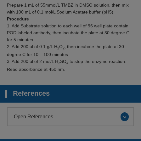
Prepare 1 mL of 55mmol/L TMBZ in DMSO solution, then mix
with 100 mL of 0.1 mol/L Sodium Acetate buffer (pH5)
Procedure
1. Add Substrate solution to each well of 96 well plate contain
POD labeled antibody, then incubate the plate at 30 degree C
for 5 minutes.
2. Add 200 ul of 0.1 g/L H
O
, then incubate the plate at 30
2
2
degree C for 10 – 100 minutes.
3. Add 200 ul of 2 mol/L H
SO
to stop the enzyme reaction.
2
4
Read absorbance at 450 nm.
References
Open References