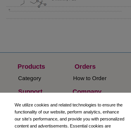
Products
Orders​
Category
How to Order​
Support
Company​
​Contact Us
About Us​
We utilize cookies and related technologies to ensure the
functionality of our website, perform analytics, enhance
Privacy Policy
our site's performance, and provide you with personalized
content and advertisements. Essential cookies are
Terms and