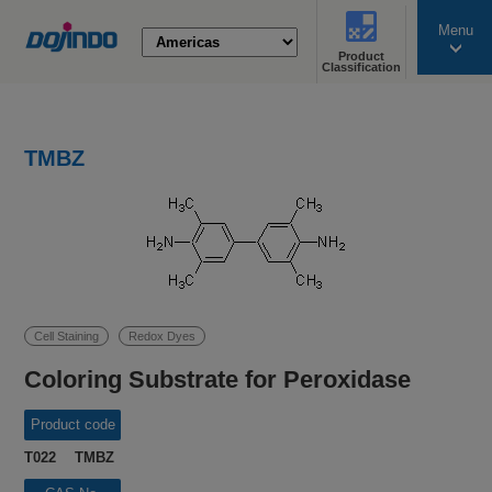
Menu
Product
search
Classification
TMBZ
Cell Staining
Redox Dyes
Coloring Substrate for Peroxidase
Product code
T022 TMBZ