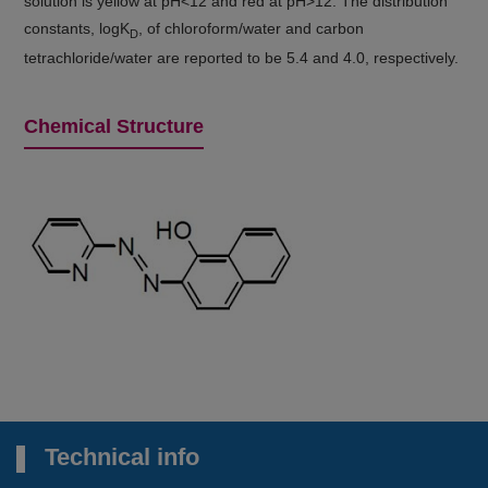
solution is yellow at pH<12 and red at pH>12. The distribution
constants, logK
, of chloroform/water and carbon
D
tetrachloride/water are reported to be 5.4 and 4.0, respectively.
Chemical Structure
Technical info