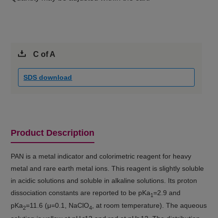
C of A
SDS download
Product Description
PAN is a metal indicator and colorimetric reagent for heavy
metal and rare earth metal ions. This reagent is slightly soluble
in acidic solutions and soluble in alkaline solutions. Its proton
dissociation constants are reported to be pKa
=2.9 and
1
pKa
=11.6 (μ=0.1, NaClO
, at room temperature). The aqueous
2
4