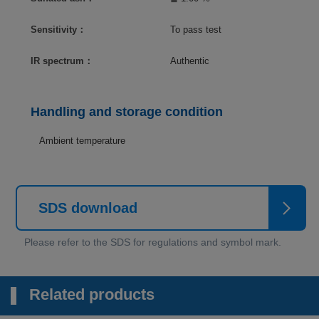
Sensitivity：
To pass test
IR spectrum：
Authentic
Handling and storage condition
Ambient temperature
SDS download
Related products