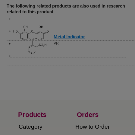
The following related products are also used in research
related to this product.
Metal Indicator
PR
Products
Orders​
Category
How to Order​