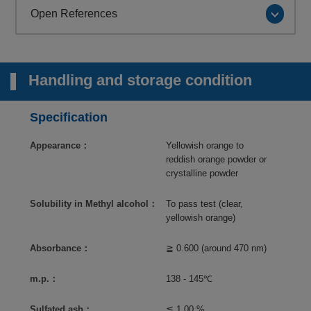
Open References
Handling and storage condition
Specification
Appearance：
Yellowish orange to
reddish orange powder or
crystalline powder
Solubility in Methyl alcohol：
To pass test (clear,
yellowish orange)
Absorbance：
≧ 0.600 (around 470 nm)
m.p.：
138 - 145℃
Sulfated ash：
≦ 1.00 %