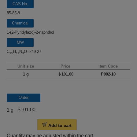
CAS No.
85-85-8
Chemical
name
1-(2-Pyridylazo)-2-naphthol
MW
C
H
N
O=249.27
15
11
3
Unit size
Price
Item Code
1 g
＄101.00
P002-10
Order
$101.00
1 g
Add to cart
Quantity may be adjusted within the cart.