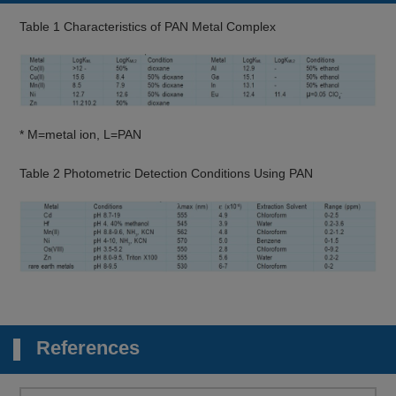
Table 1 Characteristics of PAN Metal Complex
* M=metal ion, L=PAN
Table 2 Photometric Detection Conditions Using PAN
References