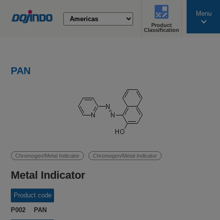
Menu
Product
search
Classification
PAN
Chromogen/Metal Indicator
Chromogen/Metal Indicator
Metal Indicator
Product code
P002 PAN