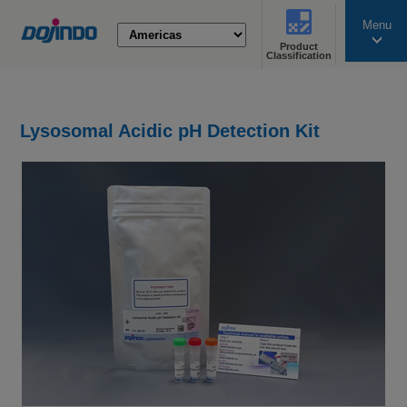
Menu
Product
search
Classification
Lysosomal Acidic pH Detection Kit