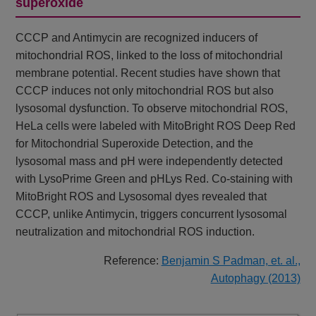
superoxide
CCCP and Antimycin are recognized inducers of
mitochondrial ROS, linked to the loss of mitochondrial
membrane potential. Recent studies have shown that
CCCP induces not only mitochondrial ROS but also
lysosomal dysfunction. To observe mitochondrial ROS,
HeLa cells were labeled with MitoBright ROS Deep Red
for Mitochondrial Superoxide Detection, and the
lysosomal mass and pH were independently detected
with LysoPrime Green and pHLys Red. Co-staining with
MitoBright ROS and Lysosomal dyes revealed that
CCCP, unlike Antimycin, triggers concurrent lysosomal
neutralization and mitochondrial ROS induction.
Reference:
Benjamin S Padman, et. al.,
Autophagy (2013)