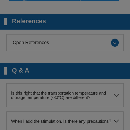
References
Open References
Q & A
Is this right that the transportation temperature and
storage temperature (-80°C) are different?
When I add the stimulation, Is there any precautions?