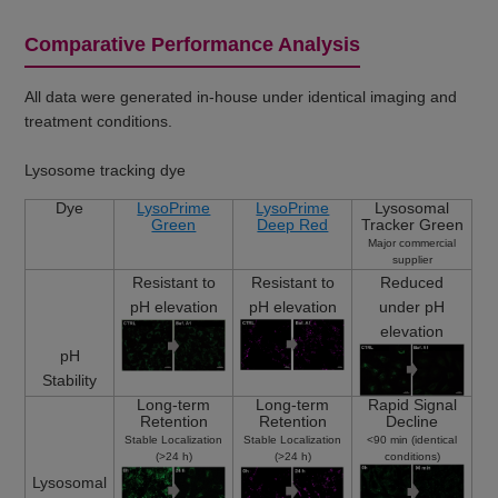
Comparative Performance Analysis
All data were generated in-house under identical imaging and
treatment conditions.
Lysosome tracking dye
Dye
LysoPrime
LysoPrime
Lysosomal
Green
Deep Red
Tracker Green
Major commercial
supplier
Resistant to
Resistant to
Reduced
pH elevation
pH elevation
under pH
elevation
pH
Stability
Long-term
Long-term
Rapid Signal
Retention
Retention
Decline
Stable Localization
Stable Localization
<90 min (identical
(>24 h)
(>24 h)
conditions)
Lysosomal