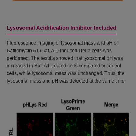
Lysosomal Acidification Inhibitor Included
Fluorescence imaging of lysosomal mass and pH of
Bafilomycin A1 (Baf. A1)-induced HeLa cells was
performed. The results showed that lysosomal pH was
increased in Baf. A1-treated cells compared to control
cells, while lysosomal mass was unchanged. Thus, the
lysosomal mass and pH was detected at the same time.