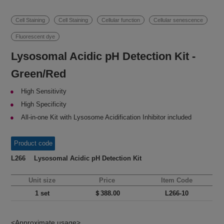
Cell Staining
Cell Staining
Cellular function
Cellular senescence
Fluorescent dye
Lysosomal Acidic pH Detection Kit -
Green/Red
High Sensitivity
High Specificity
All-in-one Kit with Lysosome Acidification Inhibitor included
Product code
L266 Lysosomal Acidic pH Detection Kit
Unit size
Price
Item Code
1 set
＄388.00
L266-10
<Approximate usage>