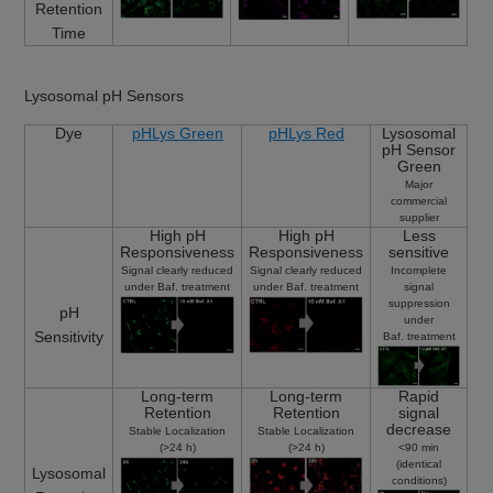
Retention
Time
Lysosomal pH Sensors
Dye
pHLys Green
pHLys Red
Lysosomal
pH Sensor
Green
Major
commercial
supplier
High pH
High pH
Less
Responsiveness
Responsiveness
sensitive
Signal clearly reduced
Signal clearly reduced
Incomplete
under Baf. treatment
under Baf. treatment
signal
suppression
pH
under
Sensitivity
Baf. treatment
Long-term
Long-term
Rapid
Retention
Retention
signal
decrease
Stable Localization
Stable Localization
(>24 h)
(>24 h)
<90 min
(identical
Lysosomal
conditions)