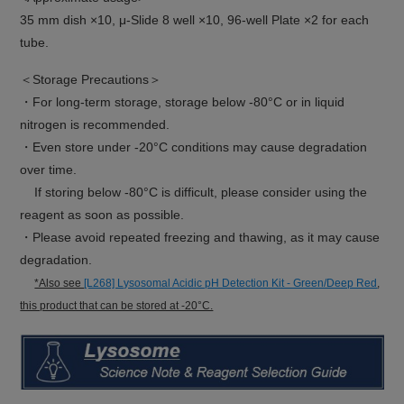
35 mm dish ×10, μ-Slide 8 well ×10, 96-well Plate ×2 for each
tube.
＜Storage Precautions＞
・For long-term storage, storage below -80°C or in liquid
nitrogen is recommended.
・Even store under -20°C conditions may cause degradation
over time.
If storing below -80°C is difficult, please consider using the
reagent as soon as possible.
・Please avoid repeated freezing and thawing, as it may cause
degradation.
*Also see
[L268] Lysosomal Acidic pH Detection Kit - Green/Deep Red
,
this product that can be stored at -20°C.