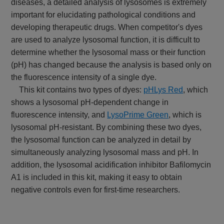
diseases, a detailed analysis of lysosomes is extremely
important for elucidating pathological conditions and
developing therapeutic drugs. When competitor's dyes
are used to analyze lysosomal function, it is difficult to
determine whether the lysosomal mass or their function
(pH) has changed because the analysis is based only on
the fluorescence intensity of a single dye.
This kit contains two types of dyes:
pHLys Red
, which
shows a lysosomal pH-dependent change in
fluorescence intensity, and
LysoPrime Green
, which is
lysosomal pH-resistant. By combining these two dyes,
the lysosomal function can be analyzed in detail by
simultaneously analyzing lysosomal mass and pH. In
addition, the lysosomal acidification inhibitor Bafilomycin
A1 is included in this kit, making it easy to obtain
negative controls even for first-time researchers.