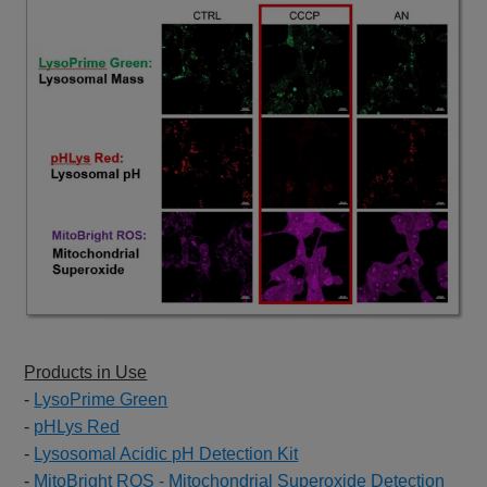
Products in Use
-
LysoPrime Green
-
pHLys Red
-
Lysosomal Acidic pH Detection Kit
-
MitoBright ROS - Mitochondrial Superoxide Detection