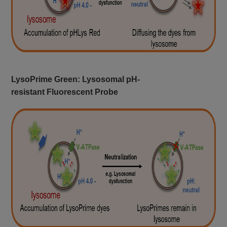
LysoPrime Green: Lysosomal pH-
resistant Fluorescent Probe