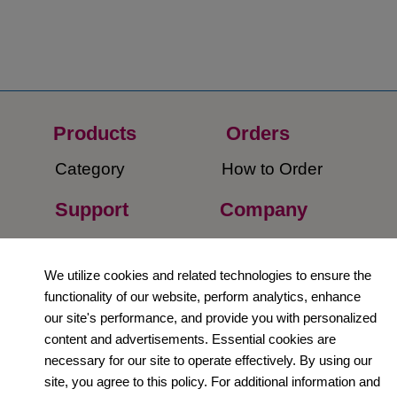
Products
Orders​
Category
How to Order​
Support
Company​
​Contact Us
About Us​
We utilize cookies and related technologies to ensure the
Privacy Policy
functionality of our website, perform analytics, enhance
our site's performance, and provide you with personalized
Terms and
content and advertisements. Essential cookies are
Conditions
necessary for our site to operate effectively. By using our
site, you agree to this policy. For additional information and
Newsletter