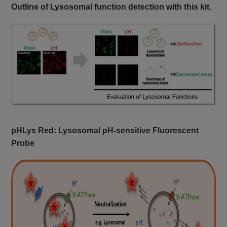
Outline of Lysosomal function detection with this kit.
pHLys Red: Lysosomal pH-sensitive Fluorescent
Probe