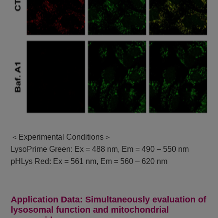
＜Experimental Conditions＞
LysoPrime Green: Ex = 488 nm, Em = 490 – 550 nm
pHLys Red: Ex = 561 nm, Em = 560 – 620 nm
Application Data: Simultaneously evaluation of
lysosomal function and mitochondrial