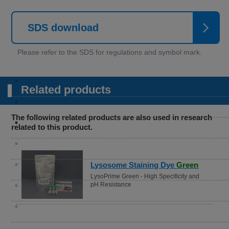
SDS download
Related products
The following related products are also used in research
related to this product.
Lysosome Staining Dye
Green
LysoPrime Green - High Specificity and
pH Resistance