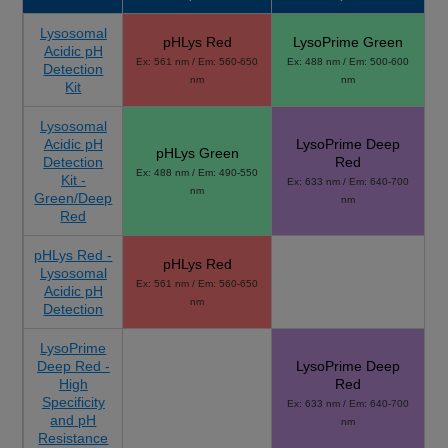
Lysosomal
pHLys Red
LysoPrime Green
Acidic pH
Ex: 561 nm / Em: 560-650
Ex: 488 nm / Em: 500-600
Detection
nm
nm
Kit
Lysosomal
Acidic pH
LysoPrime Deep
pHLys Green
Detection
Red
Ex: 488 nm / Em: 490-550
Kit -
Ex: 633 nm / Em: 640-700
nm
Green/Deep
nm
Red
pHLys Red -
pHLys Red
Lysosomal
Ex: 561 nm / Em: 560-650
Acidic pH
nm
Detection
LysoPrime
Deep Red -
LysoPrime Deep
High
Red
Specificity
Ex: 633 nm / Em: 640-700
and pH
nm
Resistance