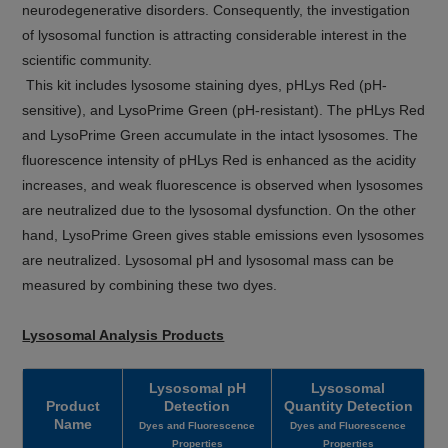
neurodegenerative disorders. Consequently, the investigation
of lysosomal function is attracting considerable interest in the
scientific community.
This kit includes lysosome staining dyes, pHLys Red (pH-
sensitive), and LysoPrime Green (pH-resistant). The pHLys Red
and LysoPrime Green accumulate in the intact lysosomes. The
fluorescence intensity of pHLys Red is enhanced as the acidity
increases, and weak fluorescence is observed when lysosomes
are neutralized due to the lysosomal dysfunction. On the other
hand, LysoPrime Green gives stable emissions even lysosomes
are neutralized. Lysosomal pH and lysosomal mass can be
measured by combining these two dyes.
Lysosomal Analysis Products
Lysosomal pH
Lysosomal
Product
Detection
Quantity Detection
Name
Dyes and Fluorescence
Dyes and Fluorescence
Properties
Properties