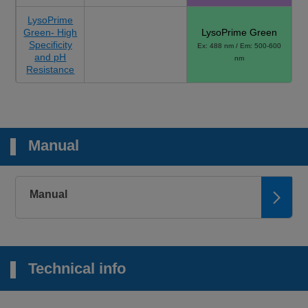
LysoPrime
Green- High
LysoPrime Green
Specificity
Ex: 488 nm / Em: 500-600
and pH
nm
Resistance
Manual
Manual
Technical info