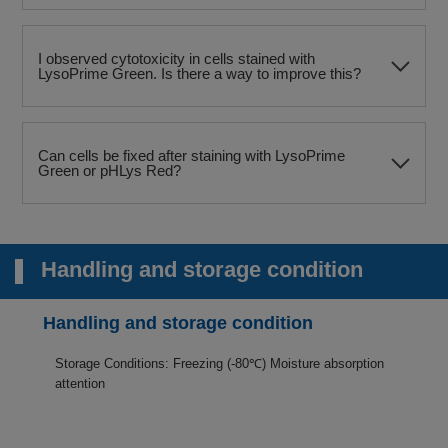
I observed cytotoxicity in cells stained with
LysoPrime Green. Is there a way to improve this?
Can cells be fixed after staining with LysoPrime
Green or pHLys Red?
Handling and storage condition
Handling and storage condition
Storage Conditions: Freezing (-80℃) Moisture absorption
attention