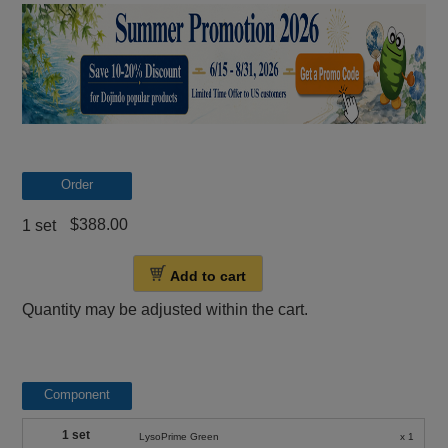
Order
$388.00
1 set
Add to cart
Quantity may be adjusted within the cart.
Component
1 set
LysoPrime Green
x 1