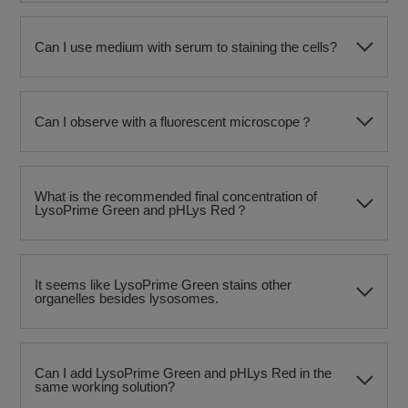
Can I use medium with serum to staining the cells?
Can I observe with a fluorescent microscope？
What is the recommended final concentration of
LysoPrime Green and pHLys Red？
It seems like LysoPrime Green stains other
organelles besides lysosomes.
Can I add LysoPrime Green and pHLys Red in the
same working solution?