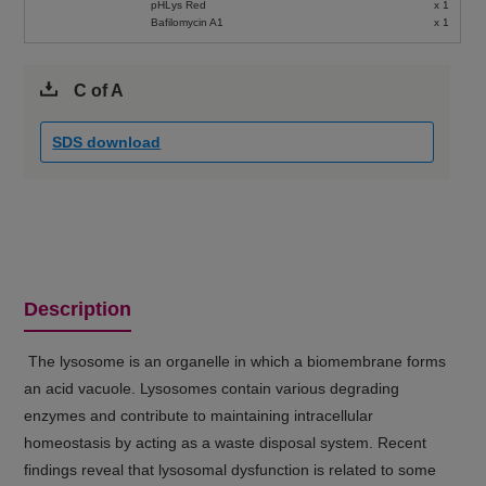
pHLys Red
x 1
Bafilomycin A1
x 1
C of A
SDS download
Description
The lysosome is an organelle in which a biomembrane forms
an acid vacuole. Lysosomes contain various degrading
enzymes and contribute to maintaining intracellular
homeostasis by acting as a waste disposal system. Recent
findings reveal that lysosomal dysfunction is related to some