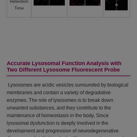
Retention
Time
Accurate Lysosomal Function Analysis with
Two Different Lysosome Fluorescent Probe
Lysosomes are acidic vesicles surrounded by biological
membranes and contain a variety of degradative
enzymes. The role of lysosomes is to break down
unwanted substances, and they contribute to the
maintenance of homeostasis in the body. Since
lysosomal dysfunction is deeply involved in the
development and progression of neurodegenerative