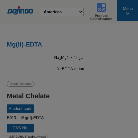
Menu
Product
search
Classification
Mg(II)-EDTA
Metal Chelates
Metal Chelate
Product code
E013 Mg(II)-EDTA
CAS No.
14402-88-1(anhydrous)