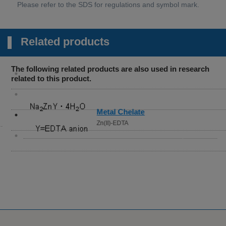
Related products
The following related products are also used in research
related to this product.
Metal Chelate
Zn(II)-EDTA