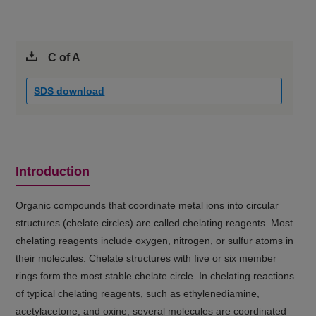
C of A
SDS download
Introduction
Organic compounds that coordinate metal ions into circular
structures (chelate circles) are called chelating reagents. Most
chelating reagents include oxygen, nitrogen, or sulfur atoms in
their molecules. Chelate structures with five or six member
rings form the most stable chelate circle. In chelating reactions
of typical chelating reagents, such as ethylenediamine,
acetylacetone, and oxine, several molecules are coordinated