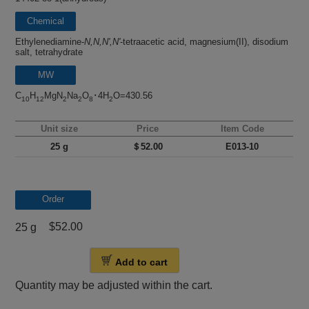
Chemical
name
Ethylenediamine-
N,N,N',N'
-tetraacetic acid, magnesium(II), disodium
salt, tetrahydrate
MW
C
H
MgN
Na
O
･4H
O=430.56
10
12
2
2
8
2
Unit size
Price
Item Code
25 g
＄52.00
E013-10
Order
$52.00
25 g
Add to cart
Quantity may be adjusted within the cart.