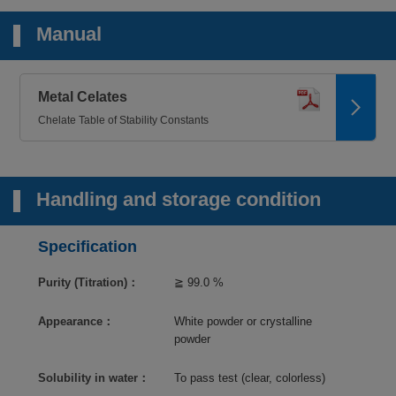
Manual
Metal Celates
Chelate Table of Stability Constants
Handling and storage condition
Specification
Purity (Titration)：
≧ 99.0 %
Appearance：
White powder or crystalline
powder
Solubility in water：
To pass test (clear, colorless)