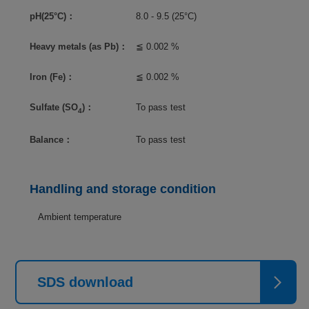
pH(25°C)：
8.0 - 9.5 (25°C)
Heavy metals (as Pb)：
≦ 0.002 %
Iron (Fe)：
≦ 0.002 %
Sulfate (SO
)：
To pass test
4
Balance：
To pass test
Handling and storage condition
Ambient temperature
SDS download