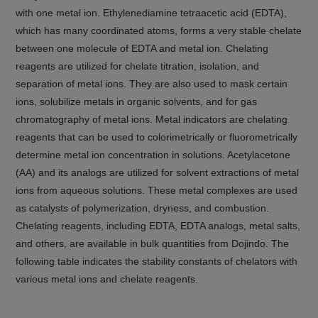
with one metal ion. Ethylenediamine tetraacetic acid (EDTA),
which has many coordinated atoms, forms a very stable chelate
between one molecule of EDTA and metal ion. Chelating
reagents are utilized for chelate titration, isolation, and
separation of metal ions. They are also used to mask certain
ions, solubilize metals in organic solvents, and for gas
chromatography of metal ions. Metal indicators are chelating
reagents that can be used to colorimetrically or fluorometrically
determine metal ion concentration in solutions. Acetylacetone
(AA) and its analogs are utilized for solvent extractions of metal
ions from aqueous solutions. These metal complexes are used
as catalysts of polymerization, dryness, and combustion.
Chelating reagents, including EDTA, EDTA analogs, metal salts,
and others, are available in bulk quantities from Dojindo. The
following table indicates the stability constants of chelators with
various metal ions and chelate reagents.