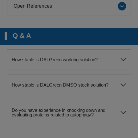
Open References
Q & A
How stable is DALGreen working solution?
How stable is DALGreen DMSO stock solution?
Do you have experience in knocking down and
evaluating proteins related to autophagy?