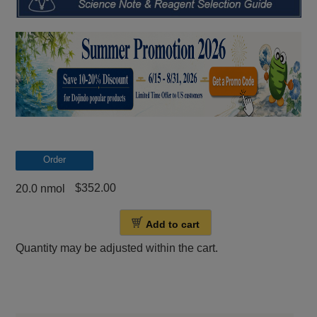
Order
$352.00
20.0 nmol
Add to cart
Quantity may be adjusted within the cart.