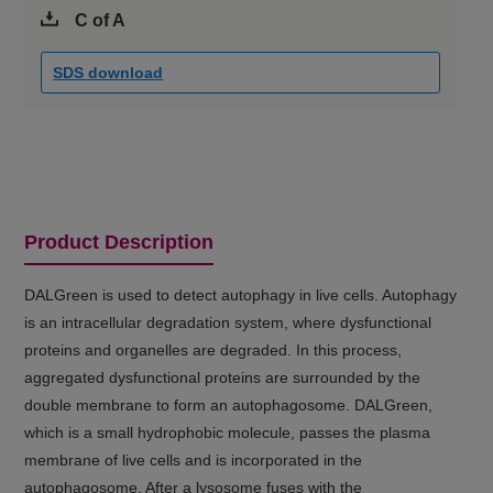
C of A
SDS download
Product Description
DALGreen is used to detect autophagy in live cells. Autophagy
is an intracellular degradation system, where dysfunctional
proteins and organelles are degraded. In this process,
aggregated dysfunctional proteins are surrounded by the
double membrane to form an autophagosome. DALGreen,
which is a small hydrophobic molecule, passes the plasma
membrane of live cells and is incorporated in the
autophagosome. After a lysosome fuses with the