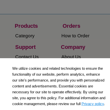
Products
Orders​
Category
How to Order​
Support
Company​
​Contact Us
About Us​
Privacy Policy
We utilize cookies and related technologies to ensure the
functionality of our website, perform analytics, enhance
Terms and
our site's performance, and provide you with personalized
Conditions
content and advertisements. Essential cookies are
necessary for our site to operate effectively. By using our
Newsletter
site, you agree to this policy. For additional information and
cookie management, please review our full
Privacy policy
.
Social Media