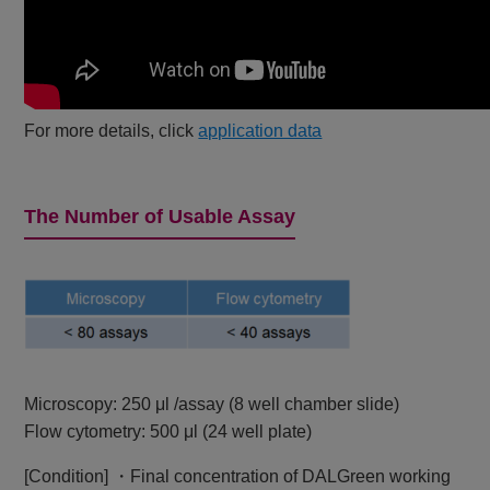
For more details, click
application data
The Number of Usable Assay
Microscopy: 250 μl /assay (8 well chamber slide)
Flow cytometry: 500 μl (24 well plate)
[Condition] ・Final concentration of DALGreen working