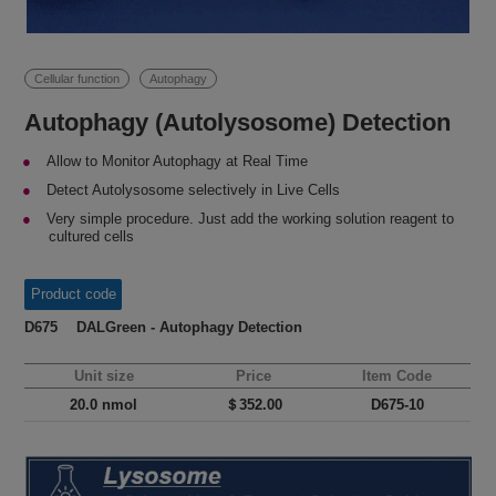
Cellular function
Autophagy
Autophagy (Autolysosome) Detection
Allow to Monitor Autophagy at Real Time
Detect Autolysosome selectively in Live Cells
Very simple procedure. Just add the working solution reagent to
cultured cells
Product code
D675 DALGreen - Autophagy Detection
Unit size
Price
Item Code
20.0 nmol
＄352.00
D675-10