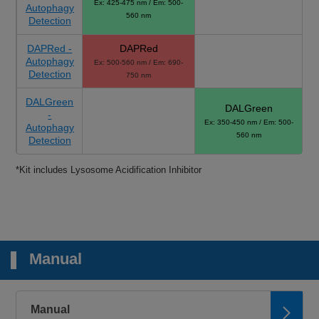
Ex: 425-475 nm / Em: 500-
Autophagy
560 nm
Detection
DAPRed -
DAPRed
Autophagy
Ex: 500-560 nm / Em: 690-
Detection
750 nm
DALGreen
DALGreen
-
Ex: 350-450 nm / Em: 500-
Autophagy
560 nm
Detection
*Kit includes Lysosome Acidification Inhibitor
Manual
Manual