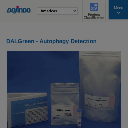
Menu
Product
search
Classification
DALGreen - Autophagy Detection