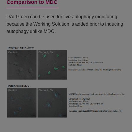
Comparison to MDC
DALGreen can be used for live autophagy monitoring
because the Working Solution is added prior to inducing
autophagy unlike MDC.