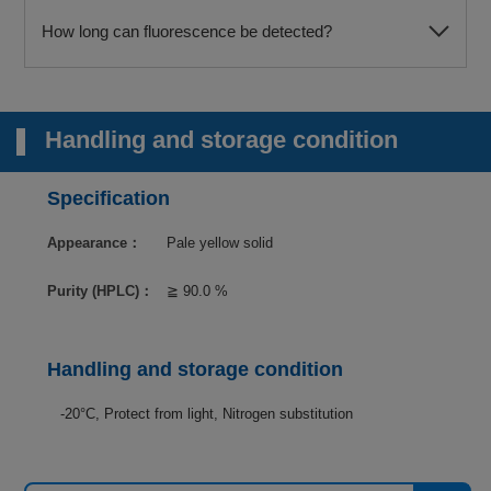
How long can fluorescence be detected?
Handling and storage condition
Specification
Appearance：
Pale yellow solid
Purity (HPLC)：
≧ 90.0 %
Handling and storage condition
-20°C, Protect from light, Nitrogen substitution