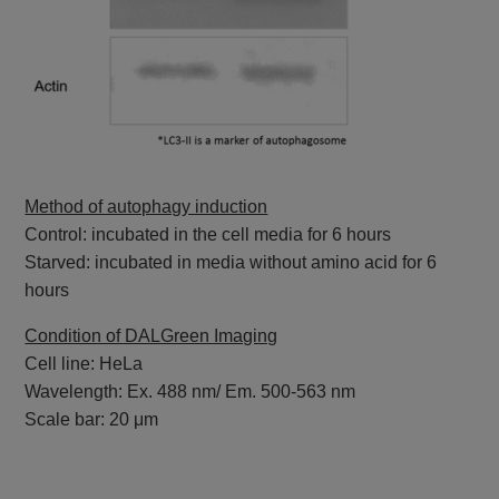
Method of autophagy induction
Control: incubated in the cell media for 6 hours
Starved: incubated in media without amino acid for 6
hours
Condition of DALGreen Imaging
Cell line: HeLa
Wavelength: Ex. 488 nm/ Em. 500-563 nm
Scale bar: 20 μm