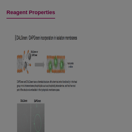
Reagent Properties