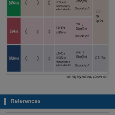
References