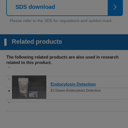
SDS download
Related products
The following related products are also used in research
related to this product.
Senescence Cell Detection
Cellular Senescence Detection Kit -
SPiDER-βGal