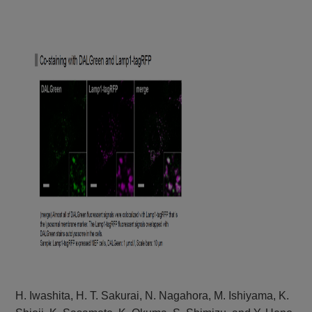
H. Iwashita, H. T. Sakurai, N. Nagahora, M. Ishiyama, K.