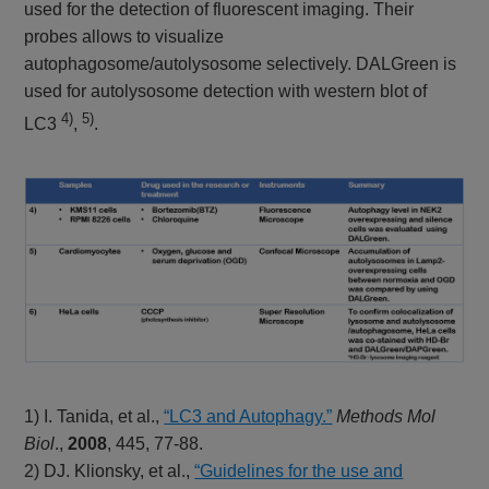
used for the detection of fluorescent imaging. Their
probes allows to visualize
autophagosome/autolysosome selectively. DALGreen is
used for autolysosome detection with western blot of
4)
5)
LC3
,
.
1) I. Tanida, et al.,
“LC3 and Autophagy.”
Methods Mol
Biol
.,
2008
, 445, 77-88.
2) DJ. Klionsky, et al.,
“Guidelines for the use and