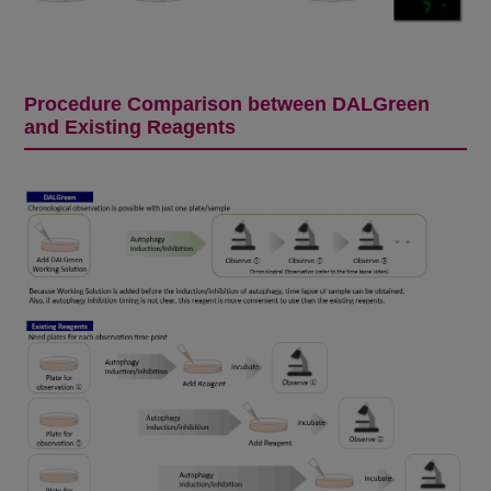
Procedure Comparison between DALGreen
and Existing Reagents