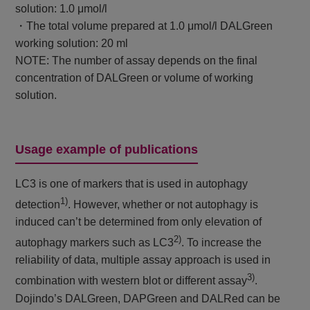
solution: 1.0 μmol/l
・The total volume prepared at 1.0 μmol/l DALGreen
working solution: 20 ml
NOTE: The number of assay depends on the final
concentration of DALGreen or volume of working
solution.
Usage example of publications
LC3 is one of markers that is used in autophagy
1)
detection
. However, whether or not autophagy is
induced can’t be determined from only elevation of
2)
autophagy markers such as LC3
. To increase the
reliability of data, multiple assay approach is used in
3)
combination with western blot or different assay
.
Dojindo’s DALGreen, DAPGreen and DALRed can be