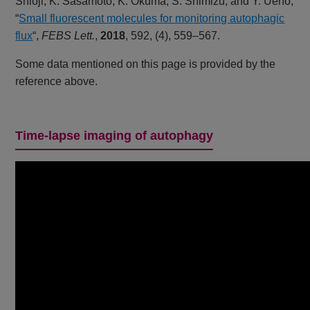
Shioji, K. Sasamoto, K. Okuma, S. Shimizu, and Y. Ueno,
“
Small fluorescent molecules for monitoring autophagic
flux
“,
FEBS Lett.
,
2018
, 592, (4), 559–567.
Some data mentioned on this page is provided by the
reference above.
Time-lapse imaging of autophagy