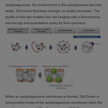
autophagosome, the environment in the autolysosome become
acidic. DALGreen fluoresce stronger as acidity increases. The
quality of this dye enables live cell imaging with a fluorescence
microscopy and quantitative assay by flow cytometry.
When an autophagosome membrane is formed, DALGreen is
incorporated inside of the autophagosome membrane when the