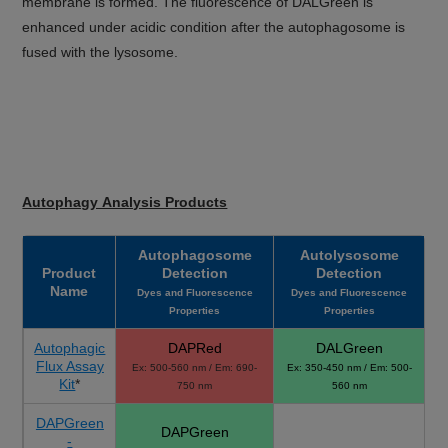
membrane is formed. The fluorescence of DALGreen is
enhanced under acidic condition after the autophagosome is
fused with the lysosome.
Autophagy Analysis Products
Autophagosome
Autolysosome
Product
Detection
Detection
Name
Dyes and Fluorescence
Dyes and Fluorescence
Properties
Properties
Autophagic
DAPRed
DALGreen
Flux Assay
Ex: 500-560 nm / Em: 690-
Ex: 350-450 nm / Em: 500-
Kit
*
750 nm
560 nm
DAPGreen
DAPGreen
-