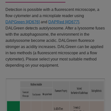
Detection is possible with a fluorescent microscope, a
flow cytometer and a microplate reader using
DAPGreen
[#D676]
and
DAPRed [#D677]
.
DALGreen detects autolysosome. After a lysosome fuses
with the autophagosome, the environment in the
autolysosome become acidic. DALGreen fluoresce
stronger as acidity increases. DALGreen can be applied
in two methods (a fluorescent microscope and a flow
cytometer). Please select your most suitable method
depending on your equipment.