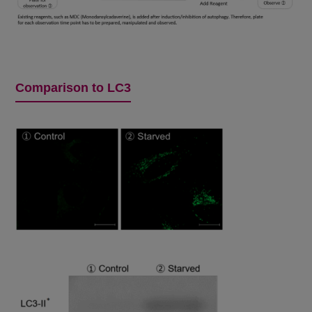
Comparison to LC3