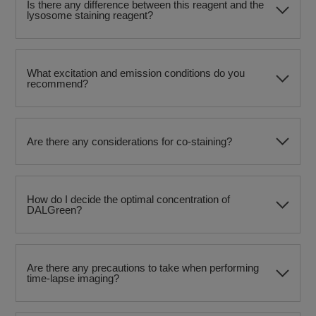
Is there any difference between this reagent and the
lysosome staining reagent?
What excitation and emission conditions do you
recommend?
Are there any considerations for co-staining?
How do I decide the optimal concentration of
DALGreen?
Are there any precautions to take when performing
time-lapse imaging?