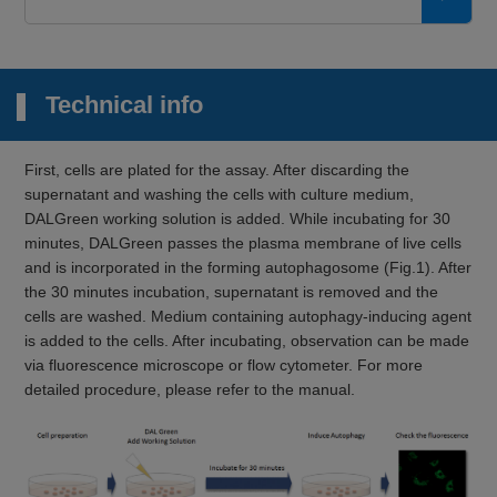
Technical info
First, cells are plated for the assay. After discarding the
supernatant and washing the cells with culture medium,
DALGreen working solution is added. While incubating for 30
minutes, DALGreen passes the plasma membrane of live cells
and is incorporated in the forming autophagosome (Fig.1). After
the 30 minutes incubation, supernatant is removed and the
cells are washed. Medium containing autophagy-inducing agent
is added to the cells. After incubating, observation can be made
via fluorescence microscope or flow cytometer. For more
detailed procedure, please refer to the manual.