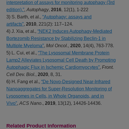
interpretation of assays for monitoring autophagy (3rd
edition).”
,
Autophagy
,
2016
, 12(1), 1-222
3) S. Barth, et al.,
“Autophagy: assays and
artifacts”
,
2010
, 221(2): 117–124.
4) J. Xia, et al.,
“NEK2 Induces Autophagy-Mediated
Bortezomib Resistance by Stabilizing Beclin-1 in
Multiple Myeloma”
,
Mol Oncol.
,
2020
, 14(4), 763-778.
5) L. Cui, et al.,
“The Lysosomal Membrane Protein
Lamp2 Alleviates Lysosomal Cell Death by Promoting
Autophagic Flux in Ischemic Cardiomyocytes”
,
Front.
Cell Dev. Biol.
,
2020
, 8, 31.
6) H. Fang et al.,
“De Novo-Designed Near-Infrared
Nanoaggregates for Super-Resolution Monitoring of
Lysosomes in Cells, in Whole Organoids, and in
Vivo”
,
ACS Nano
.,
2019
, 13(12), 14426-14436.
Related Product Information