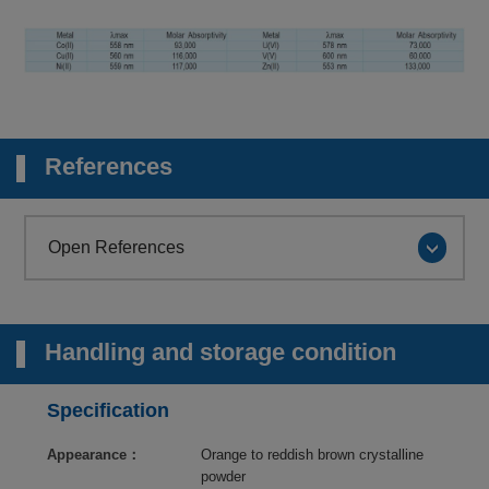
References
Open References
Handling and storage condition
Specification
Appearance：
Orange to reddish brown crystalline
powder