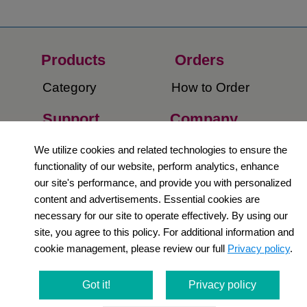
Products
Orders​
Category
How to Order​
Support
Company​
​Contact Us
About Us​
We utilize cookies and related technologies to ensure the
functionality of our website, perform analytics, enhance
Privacy Policy
our site's performance, and provide you with personalized
content and advertisements. Essential cookies are
Terms and
necessary for our site to operate effectively. By using our
Conditions
site, you agree to this policy. For additional information and
cookie management, please review our full
Privacy policy
.
Newsletter
Social Media
Got it!
Privacy policy