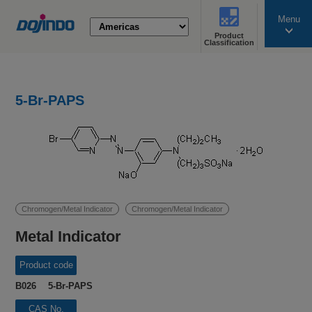
Menu
Product
search
Classification
5-Br-PAPS
Chromogen/Metal Indicator
Chromogen/Metal Indicator
Metal Indicator
Product code
B026 5-Br-PAPS
CAS No.