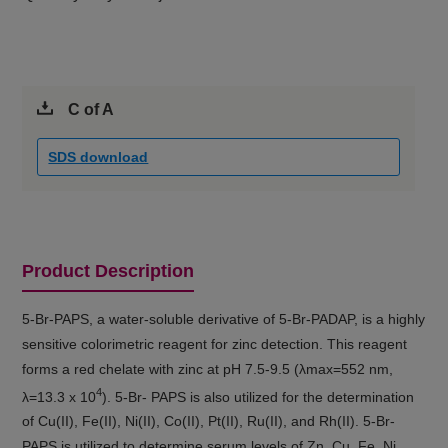
C of A
SDS download
Product Description
5-Br-PAPS, a water-soluble derivative of 5-Br-PADAP, is a highly
sensitive colorimetric reagent for zinc detection. This reagent
forms a red chelate with zinc at pH 7.5-9.5 (λmax=552 nm,
4
λ=13.3 x 10
). 5-Br- PAPS is also utilized for the determination
of Cu(II), Fe(II), Ni(II), Co(II), Pt(II), Ru(II), and Rh(II). 5-Br-
PAPS is utilized to determine serum levels of Zn, Cu, Fe, Ni,