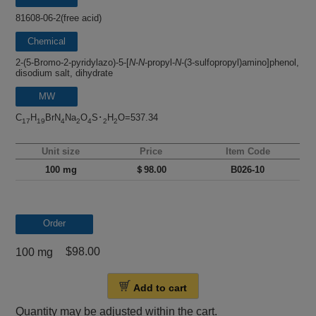
81608-06-2(free acid)
Chemical
name
2-(5-Bromo-2-pyridylazo)-5-[
N
-
N
-propyl-
N
-(3-sulfopropyl)amino]phenol,
disodium salt, dihydrate
MW
C
H
BrN
Na
O
S･
H
O=537.34
17
19
4
2
4
2
2
Unit size
Price
Item Code
100 mg
＄98.00
B026-10
Order
$98.00
100 mg
Add to cart
Quantity may be adjusted within the cart.