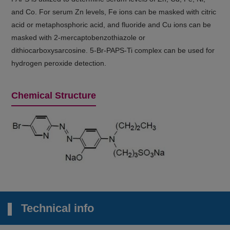
and Co. For serum Zn levels, Fe ions can be masked with citric
acid or metaphosphoric acid, and fluoride and Cu ions can be
masked with 2-mercaptobenzothiazole or
dithiocarboxysarcosine. 5-Br-PAPS-Ti complex can be used for
hydrogen peroxide detection.
Chemical Structure
Technical info