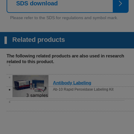
SDS download
Related products
The following related products are also used in research
related to this product.
Antibody Labeling
Ab-10 Rapid Peroxidase Labeling Kit