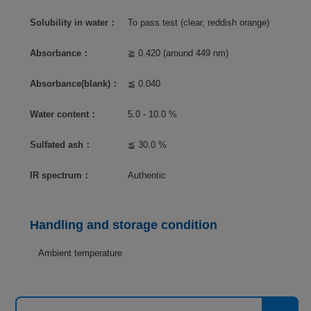
Solubility in water：
To pass test (clear, reddish orange)
Absorbance：
≧ 0.420 (around 449 nm)
Absorbance(blank)：
≦ 0.040
Water content：
5.0 - 10.0 %
Sulfated ash：
≦ 30.0 %
IR spectrum：
Authentic
Handling and storage condition
Ambient temperature