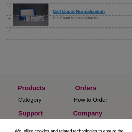
Cell Count Normalization
Cell Count Normalization Kit
Products
Orders​
Category
How to Order​
Support
Company​
​Contact Us
About Us​
We utilize cookies and related technologies to ensure the