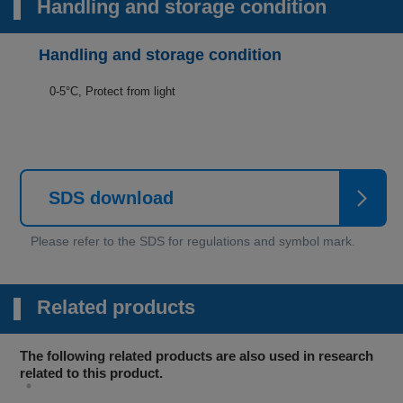
Handling and storage condition
Handling and storage condition
0-5°C, Protect from light
SDS download
Related products
The following related products are also used in research
related to this product.