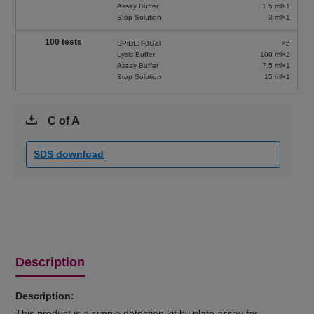
Assay Buffer
1.5 ml×1
Stop Solution
3 ml×1
100 tests
SPiDER-βGal
×5
Lysis Buffer
100 ml×2
Assay Buffer
7.5 ml×1
Stop Solution
15 ml×1
C of A
SDS download
Description
Description:
This product is a simple detection kit by plate assay for