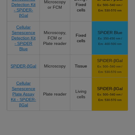
Microscopy
Detection Kit
Fixed
Ex: 500–540 nm /
or FCM
- SPiDER-
cells
Em: 530-570 nm
βGal
Cellular
Senescence
Microscopy,
SPiDER Blue
Fixed
Detection Kit
FCM or
Ex: 350-450 nm /
cells
- SPiDER
Plate reader
Em: 400-500 nm
Blue
SPiDER-βGal
SPiDER-βGal
Microscopy
Tissue
Ex: 500–540 nm /
Em: 530-570 nm
Cellular
Senescence
SPiDER-βGal
Living
Plate Assay
Plate reader
Ex: 500–540 nm /
cells
Kit - SPiDER-
Em: 530-570 nm
βGal