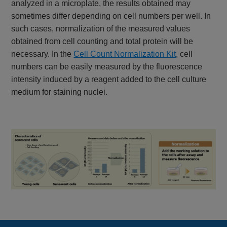
analyzed in a microplate, the results obtained may
sometimes differ depending on cell numbers per well. In
such cases, normalization of the measured values
obtained from cell counting and total protein will be
necessary. In the
Cell Count Normalization Kit
, cell
numbers can be easily measured by the fluorescence
intensity induced by a reagent added to the cell culture
medium for staining nuclei.