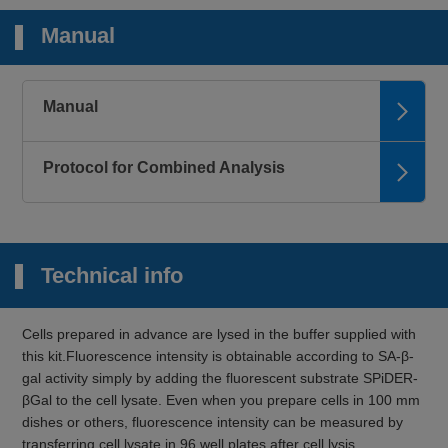
Manual
Manual
Protocol for Combined Analysis
Technical info
Cells prepared in advance are lysed in the buffer supplied with
this kit.Fluorescence intensity is obtainable according to SA-β-
gal activity simply by adding the fluorescent substrate SPiDER-
βGal to the cell lysate. Even when you prepare cells in 100 mm
dishes or others, fluorescence intensity can be measured by
transferring cell lysate in 96 well plates after cell lysis.