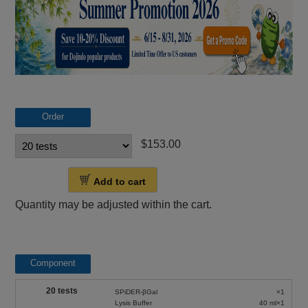
Order
$153.00
Add to cart
Quantity may be adjusted within the cart.
Component
20 tests
SPiDER-βGal
×1
Lysis Buffer
40 ml×1