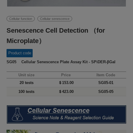
Cellular function
Cellular senescence
Senescence Cell Detection （for
Microplate）
Product code
SG05 Cellular Senescence Plate Assay Kit - SPiDER-βGal
Unit size
Price
Item Code
20 tests
＄153.00
SG05-01
100 tests
＄423.00
SG05-05