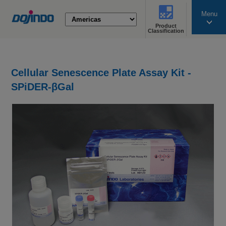
Menu
Product
search
Classification
Cellular Senescence Plate Assay Kit -
SPiDER-βGal