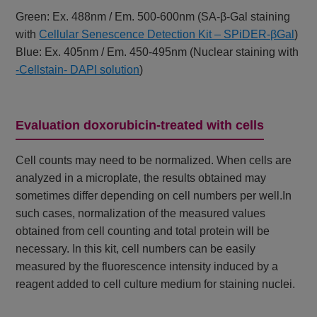
Green: Ex. 488nm / Em. 500-600nm (SA-β-Gal staining
with
Cellular Senescence Detection Kit – SPiDER-βGal
)
Blue: Ex. 405nm / Em. 450-495nm (Nuclear staining with
-Cellstain- DAPI solution
)
Evaluation doxorubicin-treated with cells
Cell counts may need to be normalized. When cells are
analyzed in a microplate, the results obtained may
sometimes differ depending on cell numbers per well.In
such cases, normalization of the measured values
obtained from cell counting and total protein will be
necessary. In this kit, cell numbers can be easily
measured by the fluorescence intensity induced by a
reagent added to cell culture medium for staining nuclei.