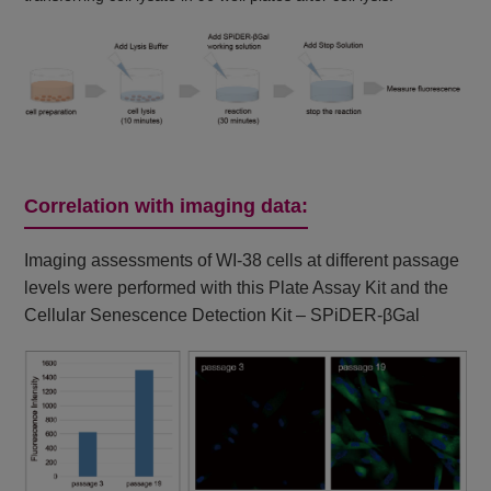
Correlation with imaging data:
Imaging assessments of WI-38 cells at different passage
levels were performed with this Plate Assay Kit and the
Cellular Senescence Detection Kit – SPiDER-βGal