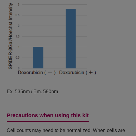
Ex. 535nm / Em. 580nm
Precautions when using this kit
Cell counts may need to be normalized. When cells are