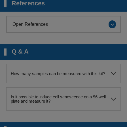
References
Open References
Q & A
How many samples can be measured with this kit?
Is it possible to induce cell senescence on a 96 well
plate and measure it?