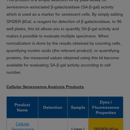
senescence-associated β-galactosidase (SA-β-gal) activity
which is used as a marker for senescent cells. By simply adding
SPiDER-βGal, a reagent for detection of β-galactosidase, to 96
well plates, this kit allows you to quantify SA-β-gal activity and
makes it possible to evaluate multiple specimens. When
normalization is done by the results obtained by counting cells,
quantifying nucleic acids (the relevant product), or quantifying
proteins, the measured values obtained using this kit become
available for evaluating SA-β-gal activity according to cell
number.
Cellular Senescence Analysis Products
Dyes /
Product
Detection
Sample
Fluorescence
Name
Properties
Cellular
Senescence
Living /
SPiDER-βGal