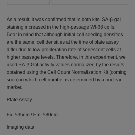
As a result, it was confirmed that in both kits, SA-β-gal
staining increased in the high-passage WI-38 cells.
Bear in mind that although initial cell seeding densities
are the same, cell densities at the time of plate assay
differ due to low proliferation rate of senescent cells at
higher passage levels. Therefore, in this experiment, we
used SA-β-Gal activity values normalized by the results
obtained using the Cell Count Normalization Kit (coming
soon) in which cell number is determined by a nuclear
marker.
Plate Assay
Ex. 535nm / Em. 580nm
Imaging data