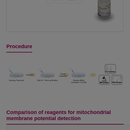
Procedure
Comparison of reagents for mitochondrial
membrane potential detection