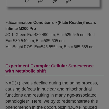
＜Examination Conditions＞(Plate Reader)Tecan,
Infinite M200 Pro
JC-1: Green Ex=480-490 nm, Em=525-545 nm; Red:
Ex= 530-540 nm, Em=585-605 nm
MitoBright ROS: Ex=545-555 nm, Em = 665-685 nm
Experiment Example: Cellular Senescence
with Metabolic shift
NAD(+) levels decline during the aging process,
causing defects in nuclear and mitochondrial
functions and resulting in many age-associated
pathologies*. Here, we try to redemonstrate this
phenomenon in the doxorubicin (DOX)-induced