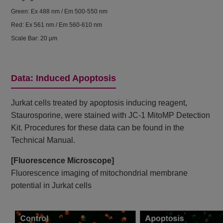
Green: Ex 488 nm / Em 500-550 nm
Red: Ex 561 nm / Em 560-610 nm
Scale Bar: 20 μm
Data: Induced Apoptosis
Jurkat cells treated by apoptosis inducing reagent,
Staurosporine, were stained with JC-1 MitoMP Detection
Kit. Procedures for these data can be found in the
Technical Manual.
[Fluorescence Microscope]
Fluorescence imaging of mitochondrial membrane
potential in Jurkat cells