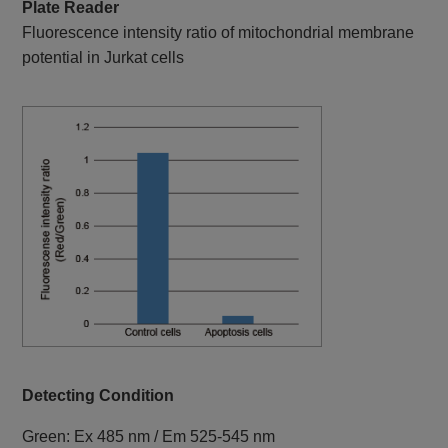
Plate Reader
Fluorescence intensity ratio of mitochondrial membrane
potential in Jurkat cells
Detecting Condition
Green: Ex 485 nm / Em 525-545 nm