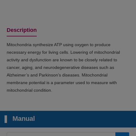
Description
Mitochondria synthesize ATP using oxygen to produce
necessary energy for living cells. Lowering of mitochondrial
activity and dysfunction are known to be closely related to
cancer, aging, and neurodegenerative diseases such as
Alzheimer’s and Parkinson’s diseases. Mitochondrial
membrane potential is a parameter used to measure with
mitochondrial condition.
Manual