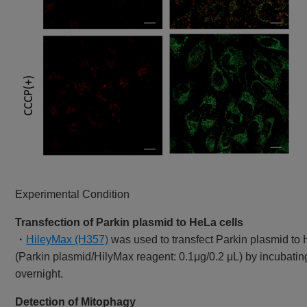
Experimental Condition
Transfection of Parkin plasmid to HeLa cells
・
HileyMax (H357)
was used to transfect Parkin plasmid to 
(Parkin plasmid/HilyMax reagent: 0.1μg/0.2 μL) by incubatin
overnight.
Detection of Mitophagy