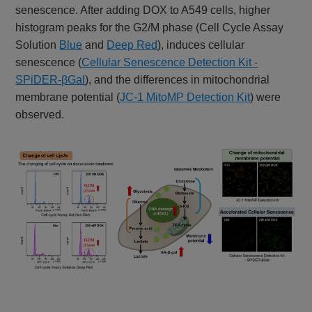
senescence. After adding DOX to A549 cells, higher
histogram peaks for the G2/M phase (Cell Cycle Assay
Solution
Blue
and
Deep Red
), induces cellular
senescence (
Cellular Senescence Detection Kit -
SPiDER-βGal
), and the differences in mitochondrial
membrane potential (
JC-1 MitoMP Detection Kit
) were
observed.