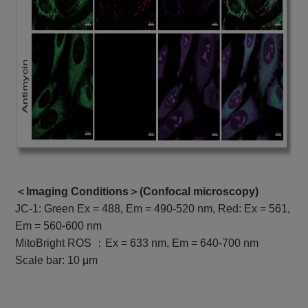
＜Imaging Conditions＞(
Confocal microscopy
)
JC-1: Green Ex = 488, Em = 490-520 nm, Red: Ex = 561,
Em = 560-600 nm
MitoBright ROS ：Ex = 633 nm, Em = 640-700 nm
Scale bar: 10 μm