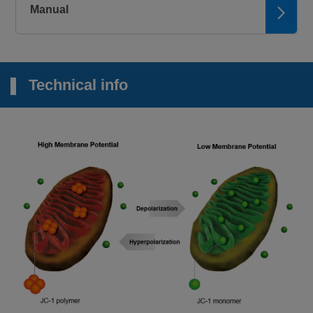
Manual
Technical info