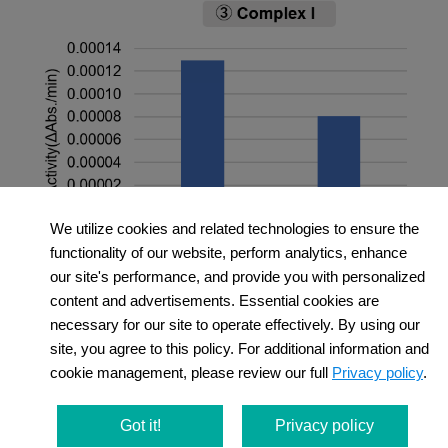
We utilize cookies and related technologies to ensure the
functionality of our website, perform analytics, enhance
＜Experimental Conditions＞
our site's performance, and provide you with personalized
OCR Measurement
content and advertisements. Essential cookies are
necessary for our site to operate effectively. By using our
Amount of mitochondria: 50 μg/well (as protein
site, you agree to this policy. For additional information and
levels)
cookie management, please review our full
Privacy policy
.
Succinate: 10 mmol/l
MMP Detection
Amount of mitochondria: 50 μg/well (as protein
Got it!
Privacy policy