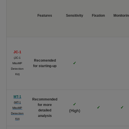
Features
Sensitivity
Fixation
Monitori
JC-1
(JC-1
Recomended
✓
MitoMP
for starting-up
Detection
Kit)
MT-1
Recommended
(MT-1
✓
for more
✓
✓
MitoMP
detailed
(High)
Detection
analysis
Kit)