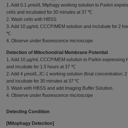
1. Add 0.1 μmol/L Mtphagy working solution to Parkin expr
cells and incubated for 30 minutes at 37 ℃
2. Wash cells with HBSS
3. Add 10 μg/mL CCCP/MEM solution and inclubate for 2 hou
℃
4. Observe under fluorescence microscope
Detection of Mitochondrial Membrane Potential
1. Add 10 μg/mL CCCP/MEM solution to Parkin expressing 
and incubate for 1.5 hours at 37 ℃
2. Add 4 μmol/L JC-1 working solution (final concentration: 2
and incubate for 30 minutes at 37 ℃
3. Wash with HBSS and add Imaging Buffer Solution.
4. Observe under fluorescence microscope
Detecting Condition
[Mitophagy Detection]