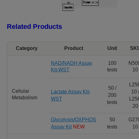
Related Products
Category
Product
Unit
SK
NAD/NADH Assay
100
N50
Kit-WST
tests
10
L25
50 /
Cellular
Lactate Assay Kit-
10 
200
Metabolism
WST
L25
tests
20
Glycolysis/OXPHOS
50
G27
Assay Kit
NEW
tests
10