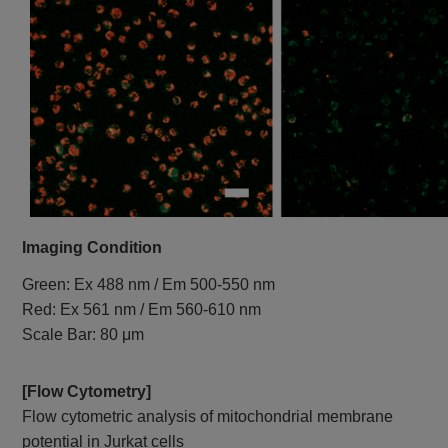
Imaging Condition
Green: Ex 488 nm / Em 500-550 nm
Red: Ex 561 nm / Em 560-610 nm
Scale Bar: 80 μm
[Flow Cytometry]
Flow cytometric analysis of mitochondrial membrane
potential in Jurkat cells