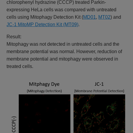
chlorophenyl hydrazine (CCCP) treated Parkin-
expressing HeLa cells was compared with untreated
cells using Mitophagy Detection Kit (
MD01
,
MT02
) and
JC-1 MitoMP Detection Kit (MT09)
.
Result:
Mitophagy was not detected in untreated cells and the
membrane potential was normal. However, reduction of
membrane potential and mitophagy were observed in
treated cells.