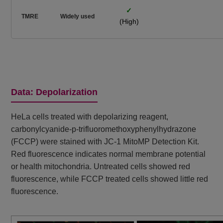
✓
TMRE
Widely used
(High)
Data: Depolarization
HeLa cells treated with depolarizing reagent,
carbonylcyanide-p-trifluoromethoxyphenylhydrazone
(FCCP) were stained with JC-1 MitoMP Detection Kit.
Red fluorescence indicates normal membrane potential
or health mitochondria. Untreated cells showed red
fluorescence, while FCCP treated cells showed little red
fluorescence.