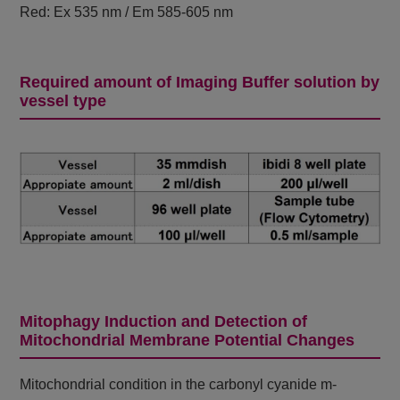
Red: Ex 535 nm / Em 585-605 nm
Required amount of Imaging Buffer solution by
vessel type
Mitophagy Induction and Detection of
Mitochondrial Membrane Potential Changes
Mitochondrial condition in the carbonyl cyanide m-