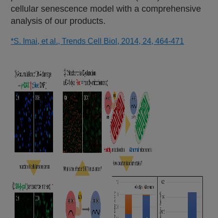
cellular senescence model with a comprehensive
analysis of our products.
*S. Imai, et al., Trends Cell Biol, 2014, 24, 464-471