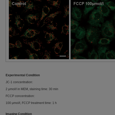
Experimental Condition
JC-1 concentration:
2 μmol/l in MEM, staining time: 30 min
FCCP concentration:
100 μmol/l, FCCP treatment time: 1 h
Imaging Condition