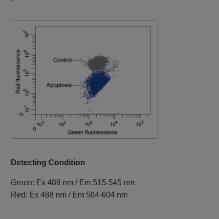
Detecting Condition
Green: Ex 488 nm / Em 515-545 nm
Red: Ex 488 nm / Em 564-604 nm