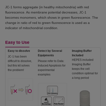
JC-1 forms aggregate (in healthy mitochondria) with red
fluorescence. As membrane potential decreases, JC-1
becomes monomers, which shows in green fluorescence. The
change in ratio of red to green fluorescence is used as a
indicator of mitochondrial condition.
Easy to Use
Easy to dissolve
Detect by Several
Imaging Buffer
Equipments
Included
JC-1 has been
HEPES included
difficult to dissolve,
Please refer to Data:
Imaging Buffer
but this kit solves
Induced Apoptosis for
keeps the cell
the problem!
experimental
condition optimal for
examples
a long period