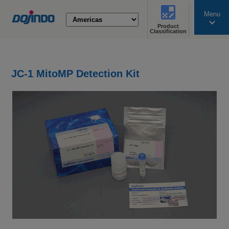
Menu
Product
search
Classification
JC-1 MitoMP Detection Kit