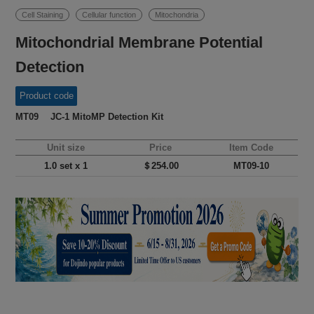
Cell Staining
Cellular function
Mitochondria
Mitochondrial Membrane Potential
Detection
Product code
MT09 JC-1 MitoMP Detection Kit
Unit size
Price
Item Code
1.0 set x 1
＄254.00
MT09-10