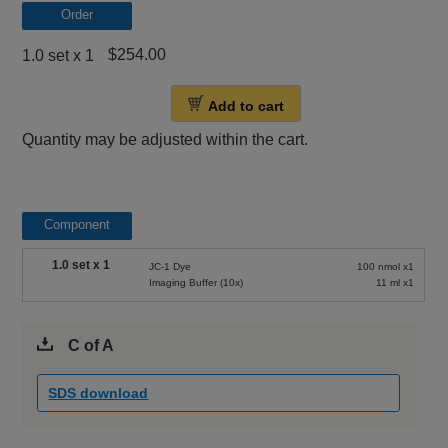
Order
$254.00
1.0 set x 1
Add to cart
Quantity may be adjusted within the cart.
Component
1.0 set x 1
JC-1 Dye
100 nmol x1
Imaging Buffer (10x)
11 ml x1
C of A
SDS download