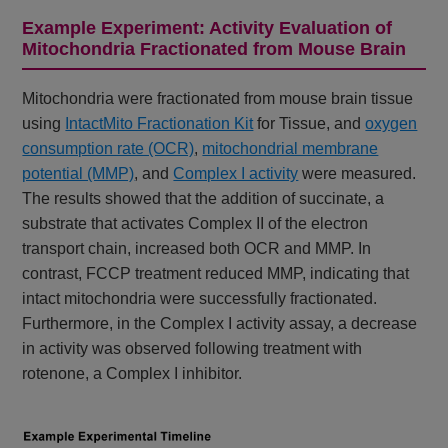
Example Experiment: Activity Evaluation of
Mitochondria Fractionated from Mouse Brain
Mitochondria were fractionated from mouse brain tissue
using
IntactMito Fractionation Kit
for Tissue, and
oxygen
consumption rate (OCR)
,
mitochondrial membrane
potential (MMP)
, and
Complex I activity
were measured.
The results showed that the addition of succinate, a
substrate that activates Complex II of the electron
transport chain, increased both OCR and MMP. In
contrast, FCCP treatment reduced MMP, indicating that
intact mitochondria were successfully fractionated.
Furthermore, in the Complex I activity assay, a decrease
in activity was observed following treatment with
rotenone, a Complex I inhibitor.