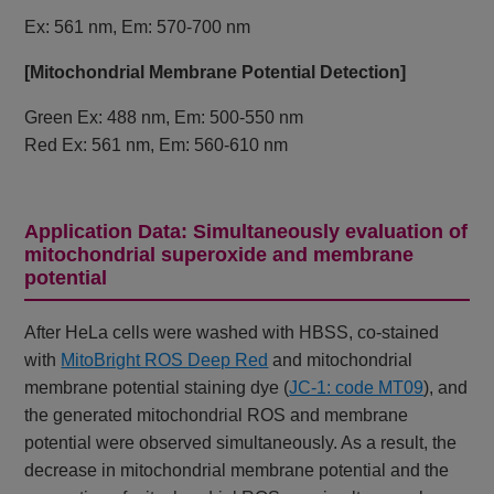
Ex: 561 nm, Em: 570-700 nm
[Mitochondrial Membrane Potential Detection]
Green Ex: 488 nm, Em: 500-550 nm
Red Ex: 561 nm, Em: 560-610 nm
Application Data: Simultaneously evaluation of
mitochondrial superoxide and membrane
potential
After HeLa cells were washed with HBSS, co-stained
with
MitoBright ROS Deep Red
and mitochondrial
membrane potential staining dye (
JC-1: code MT09
), and
the generated mitochondrial ROS and membrane
potential were observed simultaneously. As a result, the
decrease in mitochondrial membrane potential and the