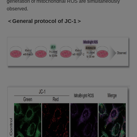
generation of mitochondrial ROS are simultaneously
observed.
＜General protocol of JC-1＞