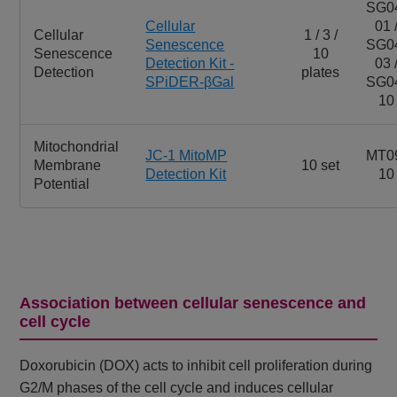
SG0
Cellular
01 
Cellular
1 / 3 /
Senescence
SG0
Senescence
10
Detection Kit -
03 
Detection
plates
SPiDER-βGal
SG0
10
Mitochondrial
JC-1 MitoMP
MT0
Membrane
10 set
Detection Kit
10
Potential
Association between cellular senescence and
cell cycle
Doxorubicin (DOX) acts to inhibit cell proliferation during
G2/M phases of the cell cycle and induces cellular