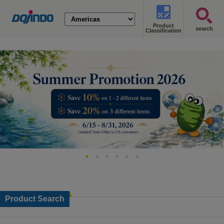
Product
search
Classification
Product Search