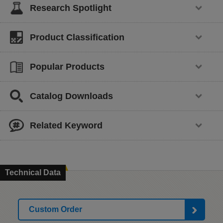
Research Spotlight
Product Classification
Popular Products
Catalog Downloads
Related Keyword
Technical Data
Custom Order