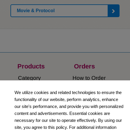
Movie & Protocol
Products
Orders​
Category
How to Order​
Support
Company​
We utilize cookies and related technologies to ensure the
functionality of our website, perform analytics, enhance
​Contact Us
About Us​
our site's performance, and provide you with personalized
content and advertisements. Essential cookies are
Privacy Policy
necessary for our site to operate effectively. By using our
site, you agree to this policy. For additional information
Terms and