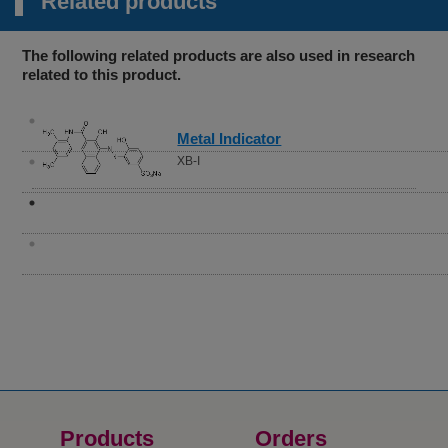
Related products
The following related products are also used in research
related to this product.
Metal Indicator
XB-I
Products
Orders​