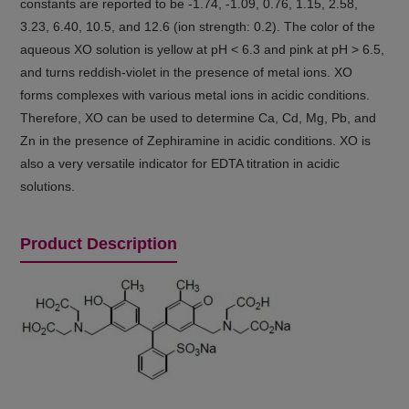
constants are reported to be -1.74, -1.09, 0.76, 1.15, 2.58,
3.23, 6.40, 10.5, and 12.6 (ion strength: 0.2). The color of the
aqueous XO solution is yellow at pH < 6.3 and pink at pH > 6.5,
and turns reddish-violet in the presence of metal ions. XO
forms complexes with various metal ions in acidic conditions.
Therefore, XO can be used to determine Ca, Cd, Mg, Pb, and
Zn in the presence of Zephiramine in acidic conditions. XO is
also a very versatile indicator for EDTA titration in acidic
solutions.
Product Description