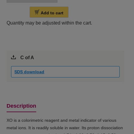
Add to cart
Quantity may be adjusted within the cart.
C of A
SDS download
Description
XO is a colorimetric reagent and metal indicator of various
metal ions. It is readily soluble in water. Its proton dissociation