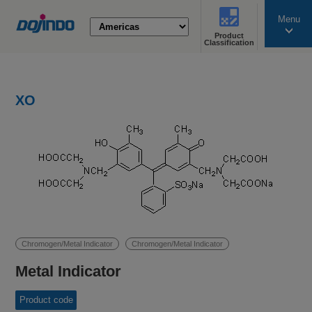
Menu
Product
search
Classification
XO
Chromogen/Metal Indicator
Chromogen/Metal Indicator
Metal Indicator
Product code