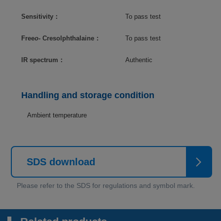
Sensitivity：
To pass test
Free
o
- Cresolphthalaine：
To pass test
IR spectrum：
Authentic
Handling and storage condition
Ambient temperature
SDS download