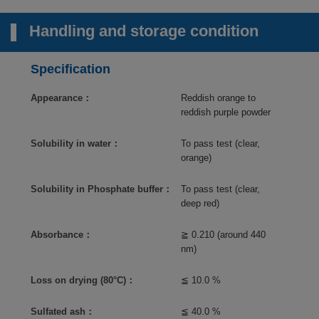
Handling and storage condition
Specification
Appearance：
Reddish orange to
reddish purple powder
Solubility in water：
To pass test (clear,
orange)
Solubility in Phosphate buffer：
To pass test (clear,
deep red)
Absorbance：
≧ 0.210 (around 440
nm)
Loss on drying (80°C)：
≦ 10.0 %
Sulfated ash：
≦ 40.0 %