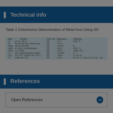
Technical info
Table 1 Colorimetric Determination of Metal Ions Using XO
References
Open References