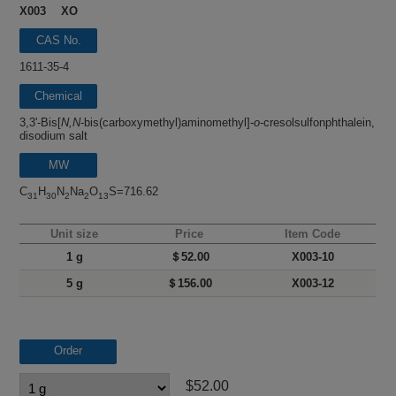
X003 XO
CAS No.
1611-35-4
Chemical
name
3,3'-Bis[
N,N
-bis(carboxymethyl)aminomethyl]-
o
-cresolsulfonphthalein,
disodium salt
MW
C
H
N
Na
O
S=716.62
31
30
2
2
13
Unit size
Price
Item Code
1 g
＄52.00
X003-10
5 g
＄156.00
X003-12
Order
$52.00