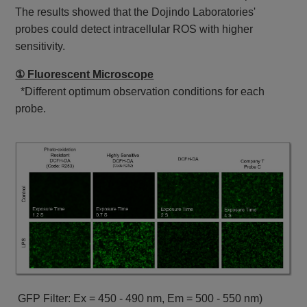
The results showed that the Dojindo Laboratories'
probes could detect intracellular ROS with higher
sensitivity.
① Fluorescent Microscope
*Different optimum observation conditions for each
probe.
GFP Filter: Ex = 450 - 490 nm, Em = 500 - 550 nm)