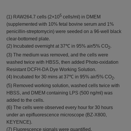
5
(1) RAW264.7 cells (2×10
cells/ml) in DMEM
(supplemented with 10% fetal bovine serum and 1%
penicillin-streptomycin) were seeded on a 96-well black
clear-bottomed plate.
(2) Incubated overnight at 37℃ in 95% air/5% CO
.
2
(3) The medium was removed, and the cells were
washed twice with HBSS, then added Photo-oxidation
Resistant DCFH-DA Dye Working Solution.
(4) Incubated for 30 mins at 37℃ in 95% air/5% CO
.
2
(5) Removed working solution, washed cells twice with
HBSS, and DMEM containing LPS (500 ng/ml) was
added to the cells.
(6) The cells were observed every hour for 30 hours
under an epifluorescence microscope (BZ-X800,
KEYENCE).
(7) Fluorescence signals were quantified.