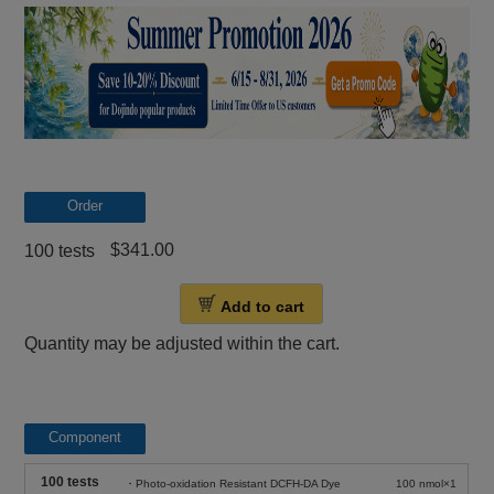
Order
$341.00
100 tests
Add to cart
Quantity may be adjusted within the cart.
Component
100 tests
・Photo-oxidation Resistant DCFH-DA Dye
100 nmol×1