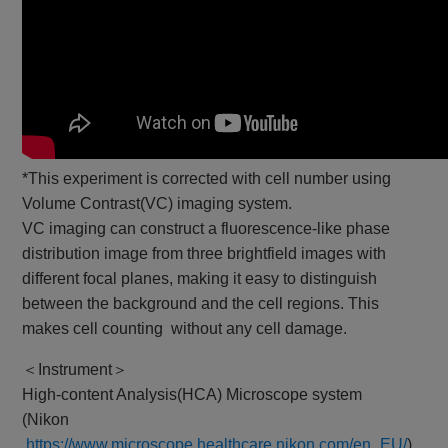
*This experiment is corrected with cell number using
Volume Contrast(VC) imaging system.
VC imaging can construct a fluorescence-like phase
distribution image from three brightfield images with
different focal planes, making it easy to distinguish
between the background and the cell regions. This
makes cell counting without any cell damage.
＜Instrument＞
High-content Analysis(HCA) Microscope system
(Nikon
https://www.microscope.healthcare.nikon.com/en_EU/
)