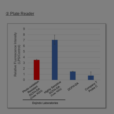
② Plate Reader