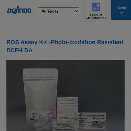
Menu
Product
search
Classification
ROS Assay Kit -Photo-oxidation Resistant
DCFH-DA-