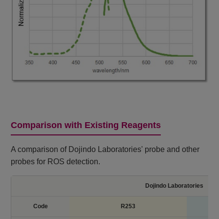
Comparison with Existing Reagents
A comparison of Dojindo Laboratories' probe and other
probes for ROS detection.
Dojindo Laboratories
Code
R253