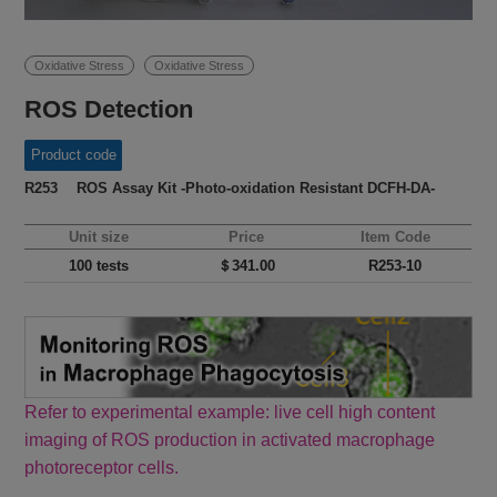
Oxidative Stress
Oxidative Stress
ROS Detection
Product code
R253 ROS Assay Kit -Photo-oxidation Resistant DCFH-DA-
Unit size
Price
Item Code
100 tests
＄341.00
R253-10
Refer to experimental example: live cell high content
imaging of ROS production in activated macrophage
photoreceptor cells.