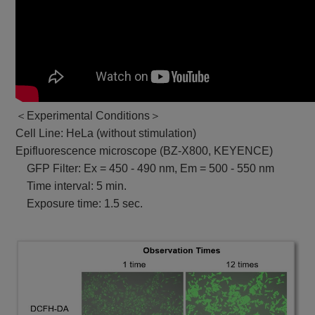
＜Experimental Conditions＞
Cell Line: HeLa (without stimulation)
Epifluorescence microscope (BZ-X800, KEYENCE)
GFP Filter: Ex = 450 - 490 nm, Em = 500 - 550 nm
Time interval: 5 min.
Exposure time: 1.5 sec.