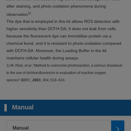
after staining, and photo-oxidation phenomena during
1)
observation
.
The dye that is employed in this kit allows ROS detection with
higher sensitivity than DCFH-DA; It does not leak from cells
because the fluorescent dye can immobilize protein via a
chemical bond, and it is resistant to photo-oxidation compared
with DCFH-DA. Moreover, the Loading Buffer in the kit
maintains cellular health during assays.
1) M. Afzal,
et al.
,"Method to overcome photoreaction, a serious drawback
to the use of dichlorofluorescin in evaluation of reactive oxygen
species"
BBRC
,
2003
,
304
, 619–624.
Manual
Manual