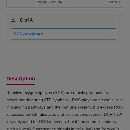
・Loading Buffer (10x)
1.0 ml×1
C of A
SDS download
Description
Reactive oxygen species (ROS) are mainly produced in
mitochondria during ATP synthesis. ROS plays an essential role
in signaling pathways and the immune system, but excess ROS
is associated with diseases and cellular senescence. DCFH-DA
is widely used for ROS detection, but it has some limitations,
such as weak fluorescence signals in cells, leakage from cells