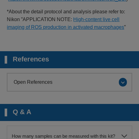
*About the detail protocol and analysis please refer to:
Nikon ”APPLICATION NOTE:
High-content live cell
imaging of ROS production in activated macrophages
”
References
Open References
Q & A
How many samples can be measured with this kit?