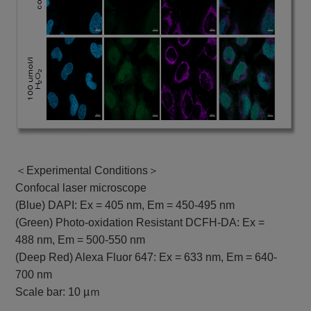
＜Experimental Conditions＞
Confocal laser microscope
(Blue) DAPI: Ex = 405 nm, Em = 450-495 nm
(Green) Photo-oxidation Resistant DCFH-DA: Ex =
488 nm, Em = 500-550 nm
(Deep Red) Alexa Fluor 647: Ex = 633 nm, Em = 640-
700 nm
Scale bar: 10 µｍ