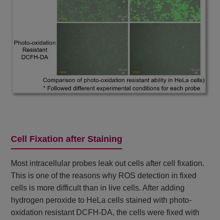
Cell Fixation after Staining
Most intracellular probes leak out cells after cell fixation.
This is one of the reasons why ROS detection in fixed
cells is more difficult than in live cells. After adding
hydrogen peroxide to HeLa cells stained with photo-
oxidation resistant DCFH-DA, the cells were fixed with