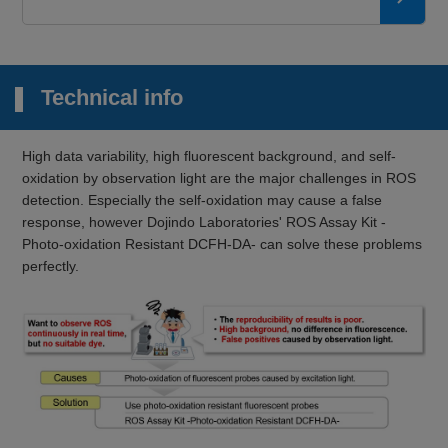
Technical info
High data variability, high fluorescent background, and self-
oxidation by observation light are the major challenges in ROS
detection. Especially the self-oxidation may cause a false
response, however Dojindo Laboratories' ROS Assay Kit -
Photo-oxidation Resistant DCFH-DA- can solve these problems
perfectly.