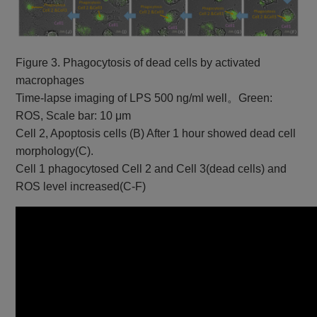
Figure 3. Phagocytosis of dead cells by activated
macrophages
Time-lapse imaging of LPS 500 ng/ml well。Green:
ROS, Scale bar: 10 μm
Cell 2, Apoptosis cells (B) After 1 hour showed dead cell
morphology(C).
Cell 1 phagocytosed Cell 2 and Cell 3(dead cells) and
ROS level increased(C-F)