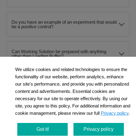
Do you have an example of an experiment that would
be a positive control?
Can Working Solution be prepared with anything
other than Loading Buffer?
We utilize cookies and related technologies to ensure the
functionality of our website, perform analytics, enhance
Can PBS be used instead of HBSS for washing after
our site's performance, and provide you with personalized
staining?
content and advertisements. Essential cookies are
necessary for our site to operate effectively. By using our
site, you agree to this policy. For additional information and
When using a flow cytometer, at what stage should
cookie management, please review our full
Privacy policy
.
the cells be dissociated?
Got it!
Privacy policy