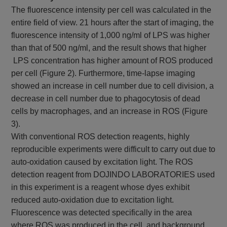
The fluorescence intensity per cell was calculated in the
entire field of view. 21 hours after the start of imaging, the
fluorescence intensity of 1,000 ng/ml of LPS was higher
than that of 500 ng/ml, and the result shows that higher
LPS concentration has higher amount of ROS produced
per cell (Figure 2). Furthermore, time-lapse imaging
showed an increase in cell number due to cell division, a
decrease in cell number due to phagocytosis of dead
cells by macrophages, and an increase in ROS (Figure
3).
With conventional ROS detection reagents, highly
reproducible experiments were difficult to carry out due to
auto-oxidation caused by excitation light. The ROS
detection reagent from DOJINDO LABORATORIES used
in this experiment is a reagent whose dyes exhibit
reduced auto-oxidation due to excitation light.
Fluorescence was detected specifically in the area
where ROS was produced in the cell, and background