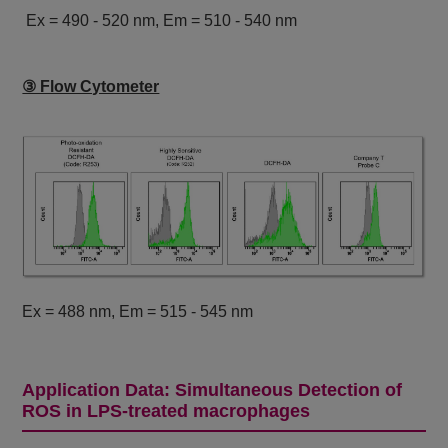
Ex = 490 - 520 nm, Em = 510 - 540 nm
③ Flow Cytometer
Ex = 488 nm, Em = 515 - 545 nm
Application Data: Simultaneous Detection of
ROS in LPS-treated macrophages