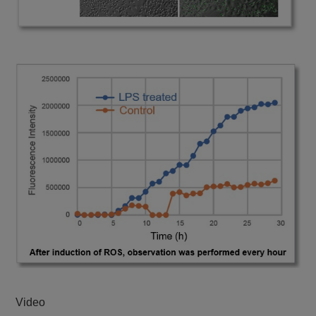
Video