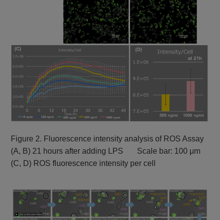
Figure 2. Fluorescence intensity analysis of ROS Assay
(A, B) 21 hours after adding LPS Scale bar: 100 μm
(C, D) ROS fluorescence intensity per cell