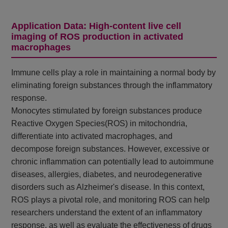
Application Data: High-content live cell
imaging of ROS production in activated
macrophages
Immune cells play a role in maintaining a normal body by
eliminating foreign substances through the inflammatory
response.
Monocytes stimulated by foreign substances produce
Reactive Oxygen Species(ROS) in mitochondria,
differentiate into activated macrophages, and
decompose foreign substances. However, excessive or
chronic inflammation can potentially lead to autoimmune
diseases, allergies, diabetes, and neurodegenerative
disorders such as Alzheimer's disease. In this context,
ROS plays a pivotal role, and monitoring ROS can help
researchers understand the extent of an inflammatory
response, as well as evaluate the effectiveness of drugs