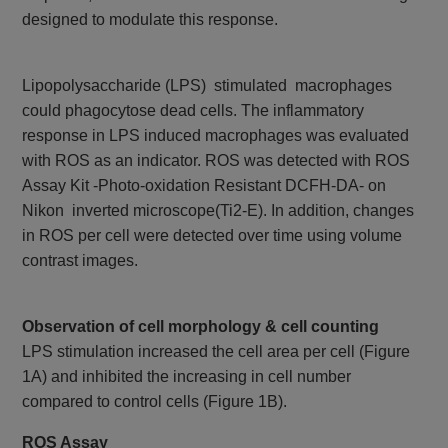
designed to modulate this response.
Lipopolysaccharide (LPS) stimulated macrophages
could phagocytose dead cells. The inflammatory
response in LPS induced macrophages was evaluated
with ROS as an indicator. ROS was detected with ROS
Assay Kit -Photo-oxidation Resistant DCFH-DA- on
Nikon inverted microscope(Ti2-E). In addition, changes
in ROS per cell were detected over time using volume
contrast images.
Observation of cell morphology & cell counting
LPS stimulation increased the cell area per cell (Figure
1A) and inhibited the increasing in cell number
compared to control cells (Figure 1B).
ROS Assay