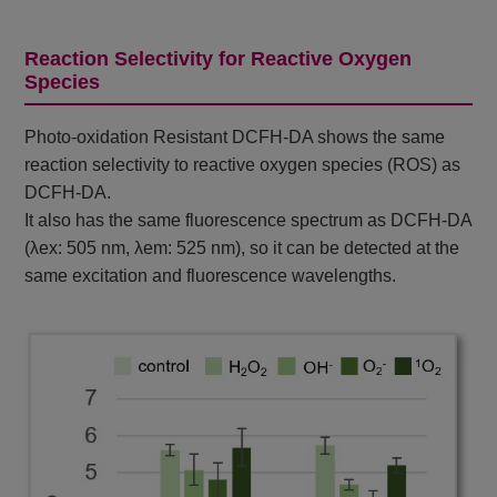
Reaction Selectivity for Reactive Oxygen
Species
Photo-oxidation Resistant DCFH-DA shows the same
reaction selectivity to reactive oxygen species (ROS) as
DCFH-DA.
It also has the same fluorescence spectrum as DCFH-DA
(λex: 505 nm, λem: 525 nm), so it can be detected at the
same excitation and fluorescence wavelengths.