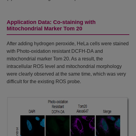
Application Data: Co-staining with
Mitochondrial Marker Tom 20
After adding hydrogen peroxide, HeLa cells were stained
with Photo-oxidation resistant DCFH-DA and
mitochondrial marker Tom 20. As a result, the
intracellular ROS level and mitochondrial morphology
were clearly observed at the same time, which was very
difficult for the existing ROS probe.