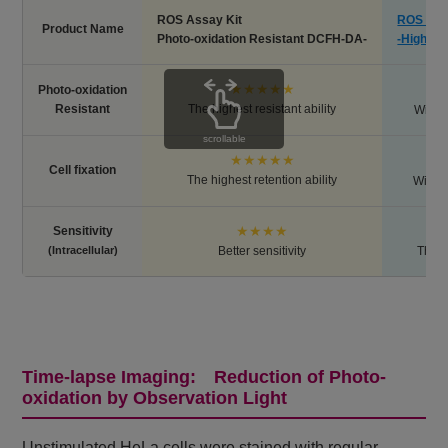
ROS Assay Kit
ROS Ass
Product Name
Photo-oxidation Resistant DCFH-DA-
-Highly 
★★★★★
Photo-oxidation
Resistant
The highest resistant ability
Withou
scrollable
★★★★★
Cell fixation
The highest retention ability
Withou
★★★★
Sensitivity
(Intracellular)
Better sensitivity
The h
Time-lapse Imaging: Reduction of Photo-
oxidation by Observation Light
Unstimulated HeLa cells were stained with regular