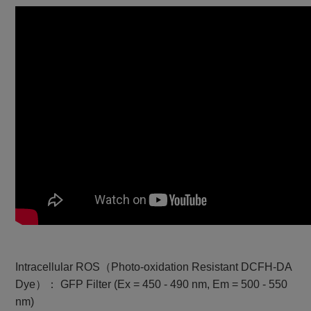
Intracellular ROS（Photo-oxidation Resistant DCFH-DA
Dye）： GFP Filter (Ex = 450 - 490 nm, Em = 500 - 550
nm)