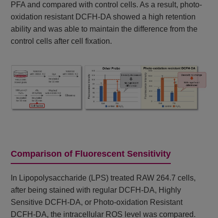
PFA and compared with control cells. As a result, photo-
oxidation resistant DCFH-DA showed a high retention
ability and was able to maintain the difference from the
control cells after cell fixation.
Comparison of Fluorescent Sensitivity
In Lipopolysaccharide (LPS) treated RAW 264.7 cells,
after being stained with regular DCFH-DA, Highly
Sensitive DCFH-DA, or Photo-oxidation Resistant
DCFH-DA, the intracellular ROS level was compared.