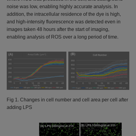
noise was low, enabling highly accurate analysis. In
addition, the intracellular residence of the dye is high,
and high-intensity fluorescence was detected even in
images taken 48 hours after the start of imaging,
enabling analysis of ROS over a long period of time.
Fig 1. Changes in cell number and cell area per cell after
adding LPS