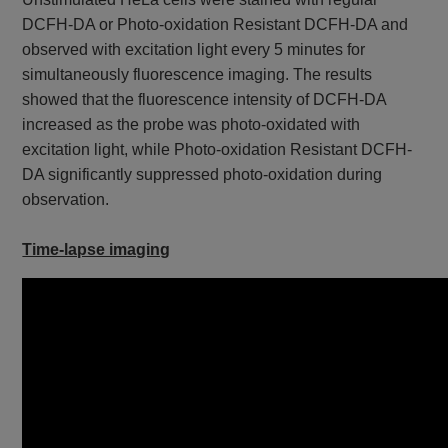
DCFH-DA or Photo-oxidation Resistant DCFH-DA and
observed with excitation light every 5 minutes for
simultaneously fluorescence imaging. The results
showed that the fluorescence intensity of DCFH-DA
increased as the probe was photo-oxidated with
excitation light, while Photo-oxidation Resistant DCFH-
DA significantly suppressed photo-oxidation during
observation.
Time-lapse imaging