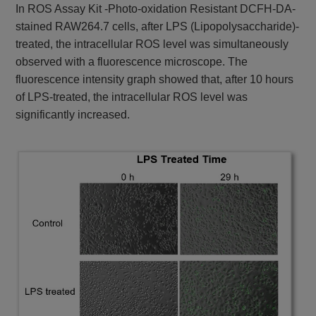
In ROS Assay Kit -Photo-oxidation Resistant DCFH-DA-
stained RAW264.7 cells, after LPS (Lipopolysaccharide)-
treated, the intracellular ROS level was simultaneously
observed with a fluorescence microscope. The
fluorescence intensity graph showed that, after 10 hours
of LPS-treated, the intracellular ROS level was
significantly increased.