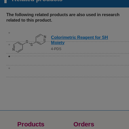
The following related products are also used in research
related to this product.
Colorimetric Reagent for SH
Moiety
4-PDS
Products
Orders​