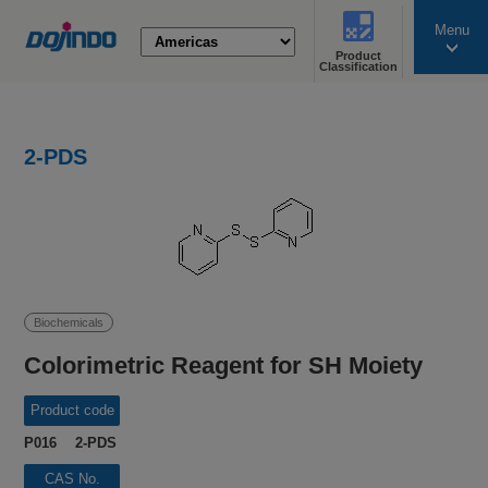
Menu
Product
search
Classification
2-PDS
Biochemicals
Colorimetric Reagent for SH Moiety
Product code
P016 2-PDS
CAS No.