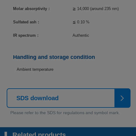
Molar absorptivity：
≧ 14,000 (around 235 nm)
Sulfated ash：
≦ 0.10 %
IR spectrum：
Authentic
Handling and storage condition
Ambient temperature
SDS download
Related products