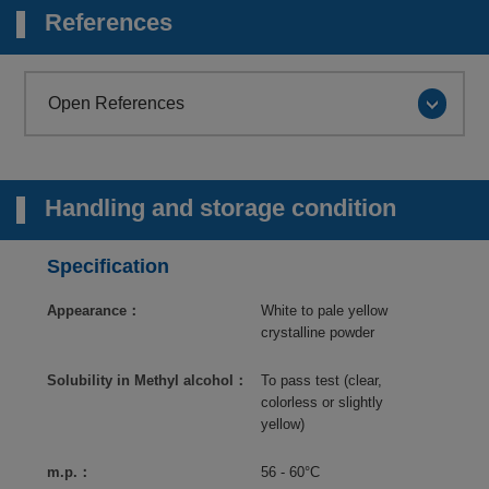
References
Open References
Handling and storage condition
Specification
Appearance：
White to pale yellow
crystalline powder
Solubility in Methyl alcohol：
To pass test (clear,
colorless or slightly
yellow)
m.p.：
56 - 60°C