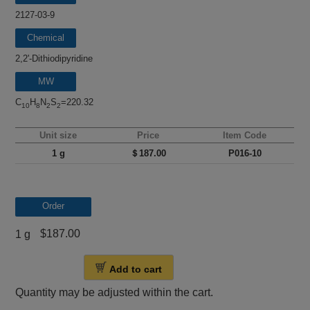
2127-03-9
Chemical
name
2,2'-Dithiodipyridine
MW
C
H
N
S
=220.32
10
8
2
2
Unit size
Price
Item Code
1 g
＄187.00
P016-10
Order
$187.00
1 g
Add to cart
Quantity may be adjusted within the cart.