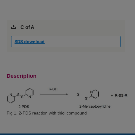
C of A
SDS download
Description
Fig 1. 2-PDS reaction with thiol compound