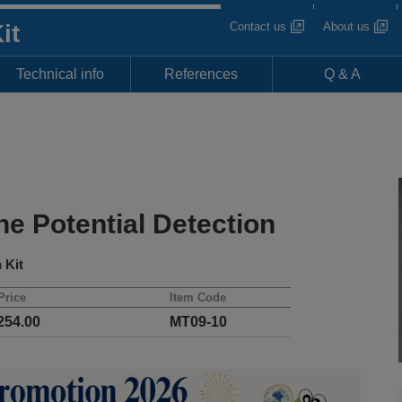
Contact us
About us
it
Technical info
References
Q & A
e Potential Detection
 Kit
Price
Item Code
54.00
MT09-10