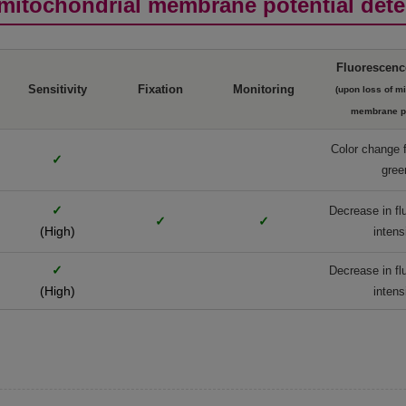
mitochondrial membrane potential dete
Fluorescenc
Sensitivity
Fixation
Monitoring
(upon loss of m
membrane po
Color change 
✓
gree
✓
Decrease in f
✓
✓
(High)
intens
✓
Decrease in f
(High)
intens