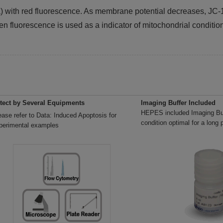
ia) with red fluorescence. As membrane potential decreases, 
en fluorescence is used as a indicator of mitochondrial conditio
tect by Several Equipments
Imaging Buffer Included
HEPES included Imaging Buf
ease refer to Data: Induced Apoptosis for
condition optimal for a long 
perimental examples