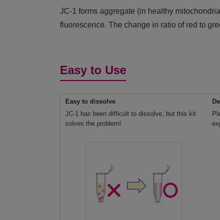
JC-1 forms aggregate (in healthy mitochondr
fluorescence. The change in ratio of red to gre
Easy to Use
Easy to dissolve
De
JC-1 has been difficult to dissolve, but this kit
Pl
solves the problem!
ex