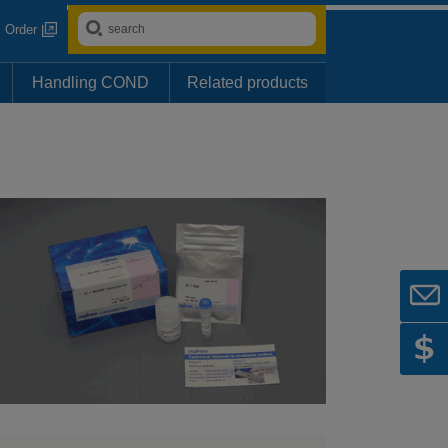
Order
Handling COND
Related products