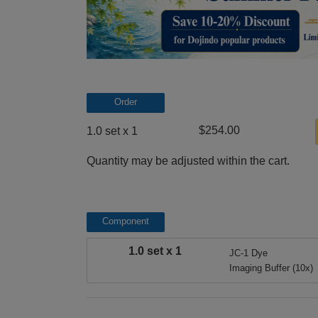
Order
$254.00
1.0 set x 1
Quantity may be adjusted within the cart.
Component
1.0 set x 1
JC-1 Dye
Imaging Buffer (10x)