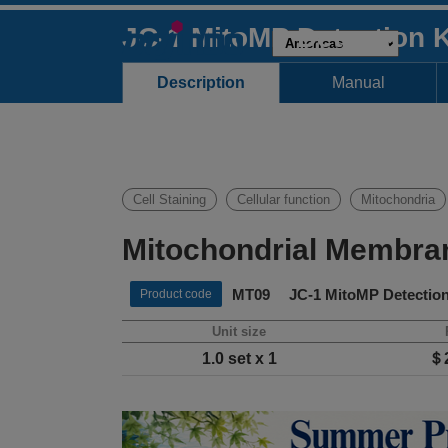
JC-1 MitoMP Detection K
Description
Manual
Cell Staining
Cellular function
Mitochondria
Mitochondrial Membran
MT09 JC-1 MitoMP Detection
Product code
Unit size
1.0 set x 1
＄2