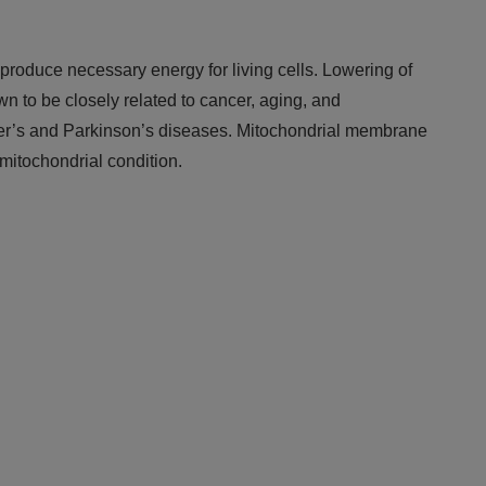
roduce necessary energy for living cells. Lowering of
wn to be closely related to cancer, aging, and
r’s and Parkinson’s diseases. Mitochondrial membrane
mitochondrial condition.