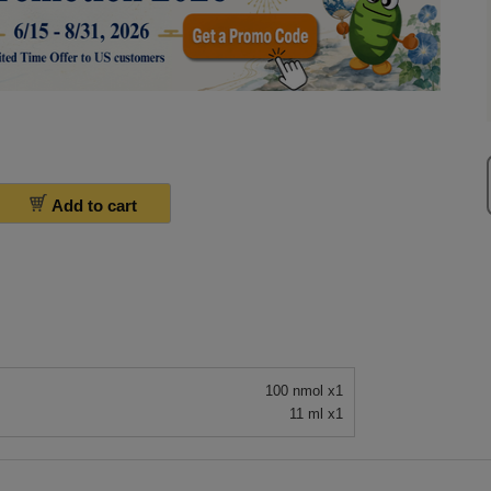
Add to cart
100 nmol x1
11 ml x1