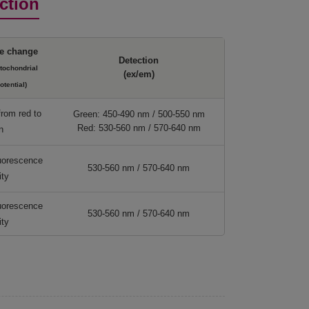
ction
e change
Detection
itochondrial
(ex/em)
tential)
from red to
Green: 450-490 nm / 500-550 nm
Red: 530-560 nm / 570-640 nm
n
luorescence
530-560 nm / 570-640 nm
ity
luorescence
530-560 nm / 570-640 nm
ity