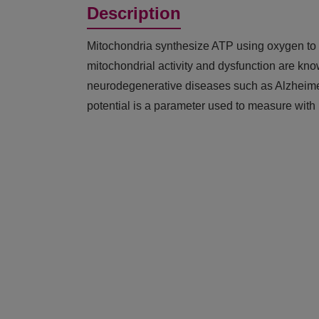
Description
Mitochondria synthesize ATP using oxygen to p
mitochondrial activity and dysfunction are kno
neurodegenerative diseases such as Alzheime
potential is a parameter used to measure with 