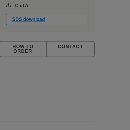
C of A
SDS download
CONTACT
ORDER