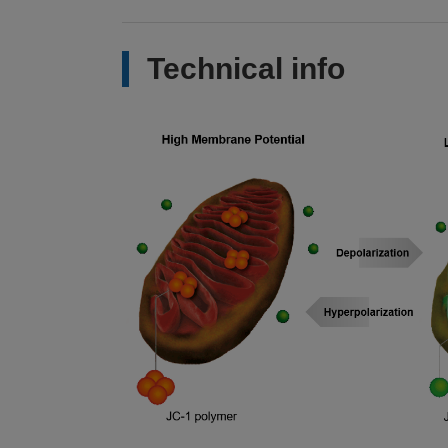
Technical info