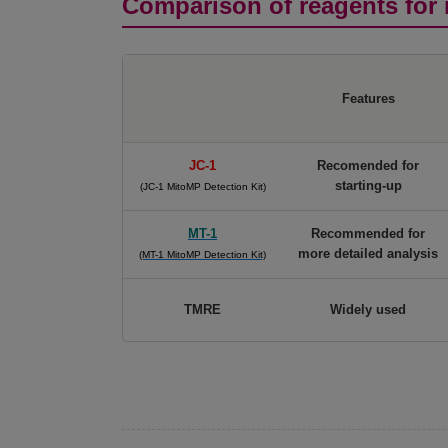
Comparison of reagents for 
Features
JC-1
Recomended for
starting-up
(JC-1 MitoMP Detection Kit)
MT-1
Recommended for
more detailed analysis
(MT-1 MitoMP Detection Kit)
TMRE
Widely used