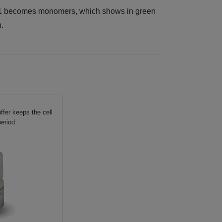
JC-1 becomes monomers, which shows in green
n.
fer keeps the cell
period