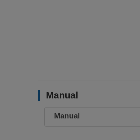
Manual
Manual