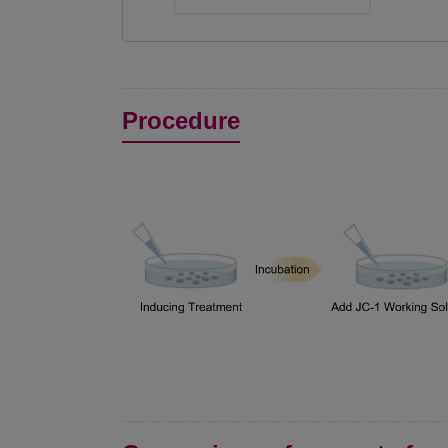
Procedure