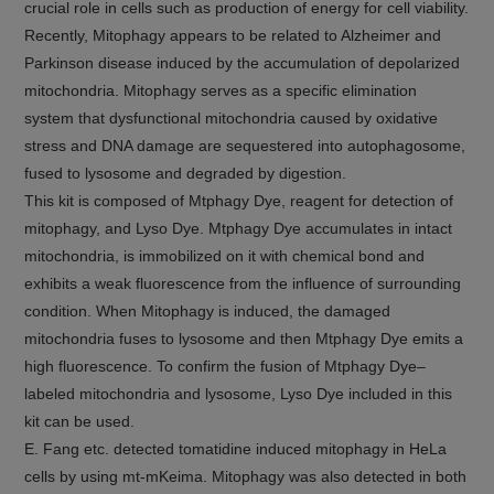
crucial role in cells such as production of energy for cell viability.
Recently, Mitophagy appears to be related to Alzheimer and
Parkinson disease induced by the accumulation of depolarized
mitochondria. Mitophagy serves as a specific elimination
system that dysfunctional mitochondria caused by oxidative
stress and DNA damage are sequestered into autophagosome,
fused to lysosome and degraded by digestion.
This kit is composed of Mtphagy Dye, reagent for detection of
mitophagy, and Lyso Dye. Mtphagy Dye accumulates in intact
mitochondria, is immobilized on it with chemical bond and
exhibits a weak fluorescence from the influence of surrounding
condition. When Mitophagy is induced, the damaged
mitochondria fuses to lysosome and then Mtphagy Dye emits a
high fluorescence. To confirm the fusion of Mtphagy Dye–
labeled mitochondria and lysosome, Lyso Dye included in this
kit can be used.
E. Fang etc. detected tomatidine induced mitophagy in HeLa
cells by using mt-mKeima. Mitophagy was also detected in both