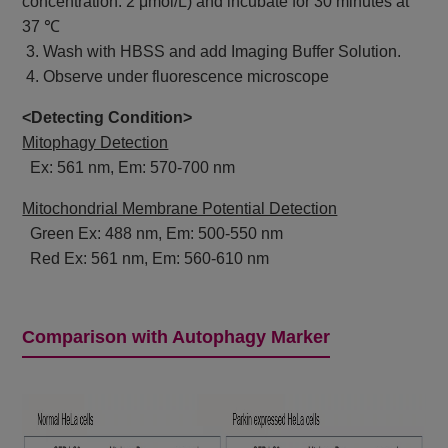
concentration: 2 μmol/L) and incubate for 30 minutes at
37 ℃
3. Wash with HBSS and add Imaging Buffer Solution.
4. Observe under fluorescence microscope
<Detecting Condition>
Mitophagy Detection
Ex: 561 nm, Em: 570-700 nm
Mitochondrial Membrane Potential Detection
Green Ex: 488 nm, Em: 500-550 nm
Red Ex: 561 nm, Em: 560-610 nm
Comparison with Autophagy Marker