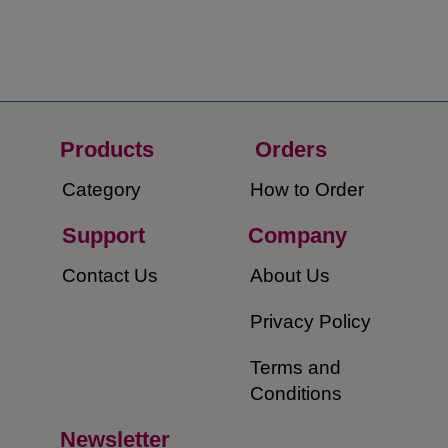
Products
Orders​
Category
How to Order​
Support
Company​
​Contact Us
About Us​
Privacy Policy
Terms and
Conditions
Newsletter