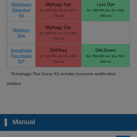
Mitophagy
Mtphagy Dye
Lyso Dye
Detection
Ex: 500-560 nm, Em: 670-
Ex: 350-450 nm, Em: 500-
Kit
730 nm
560 nm
Mtphagy Dye
Mtphagy
Ex: 500-560 nm / Em: 690-
Dye
750 nm
Autophagic
DAPRed
DALGreen
Flux Assay
Ex: 500-560 nm / Em: 690-
Ex: 350-450 nm / Em: 500-
Kit
*
750 nm
560 nm
*Autophagic Flux Assay Kit includes lysosome acidification
Inhibitor
Manual