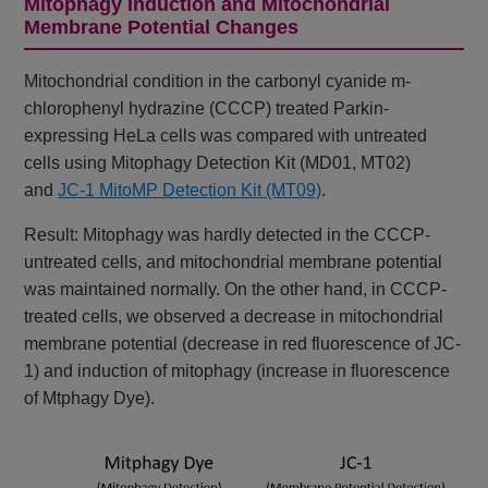
Mitophagy Induction and Mitochondrial
Membrane Potential Changes
Mitochondrial condition in the carbonyl cyanide m-
chlorophenyl hydrazine (CCCP) treated Parkin-
expressing HeLa cells was compared with untreated
cells using Mitophagy Detection Kit (MD01, MT02)
and
JC-1 MitoMP Detection Kit (MT09)
.
Result: Mitophagy was hardly detected in the CCCP-
untreated cells, and mitochondrial membrane potential
was maintained normally. On the other hand, in CCCP-
treated cells, we observed a decrease in mitochondrial
membrane potential (decrease in red fluorescence of JC-
1) and induction of mitophagy (increase in fluorescence
of Mtphagy Dye).