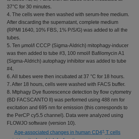
37°C for 30 minutes.
4. The cells were then washed with serum-free medium.
After discarding the supernatant, complete medium
(RPMI 1640, 10% FBS, 1% P/S/G) was added to all the
tubes.
5. Ten μmol/l CCCP (Sigma-Aldrich) mitophagy-inducer
was then added to tube #3, 100 nmol/l Bafilomycin A1
(Sigma-Aldrich) autophagy inhibitor was added to tube
#4.
6. All tubes were then incubated at 37 °C for 18 hours.
7. After 18 hours, cells were washed with FACS buffer.
8. Mtphagy Dye fluorescence detection by flow cytometry
(BD FACSCANTO II) was performed using 488 nm for
excitation and 695 nm for emission (this corresponds to
the PerCP cy5.5 channel). Data were analyzed using
FLOWJO software (version 10).
+
​
Age-associated changes in human CD4
T cells