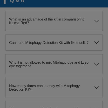
Q & A
What is an advantage of the kit in comparison to
Keima-Red?
Can I use Mitophagy Detection Kit with fixed cells?
Why it is not allowed to mix Mtphagy dye and Lyso
dye together?
How many times can I assay with Mitophagy
Detection Kit?