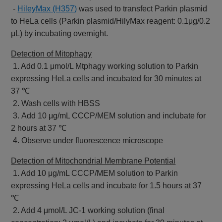
-
HileyMax (H357)
was used to transfect Parkin plasmid
to HeLa cells (Parkin plasmid/HilyMax reagent: 0.1μg/0.2
μL) by incubating overnight.
Detection of Mitophagy
1. Add 0.1 μmol/L Mtphagy working solution to Parkin
expressing HeLa cells and incubated for 30 minutes at
37 ℃
2. Wash cells with HBSS
3. Add 10 μg/mL CCCP/MEM solution and inclubate for
2 hours at 37 ℃
4. Observe under fluorescence microscope
Detection of Mitochondrial Membrane Potential
1. Add 10 μg/mL CCCP/MEM solution to Parkin
expressing HeLa cells and incubate for 1.5 hours at 37
℃
2. Add 4 μmol/L JC-1 working solution (final