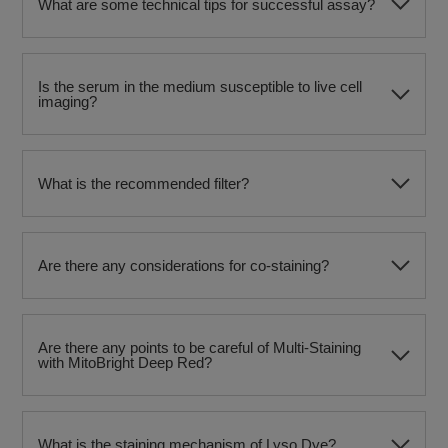
What are some technical tips for successful assay?
Is the serum in the medium susceptible to live cell
imaging?
What is the recommended filter?
Are there any considerations for co-staining?
Are there any points to be careful of Multi-Staining
with MitoBright Deep Red?
What is the staining mechanism of Lyso Dye?