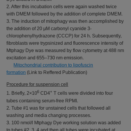
2. After this incubation cells were again washed twice
with DMEM followed by the addition of complete DMEM.
3. The induction of mitophagy was then accomplished by
the addition of 20 µM carbonyl cyanide 3-
chlorophenylhydrazone (CCCP) for 24 h. Subsequently,
fibroblasts were trypsinized and fluorescence intensity of
Mtphagy Dye was measured by flow cytometry at 488 nm
excitation and 655–730 nm emission.
​
Mitochondrial contribution to lipofuscin
formation
(Link to Reffered Publication)
Procedure for suspension cell
6
+
1. Briefly, 2×10
CD4
T cells were divided into four
tubes containing serum-free RPMI.
2. Tube #1 was for unstained cells that followed all
washing and media changing processes.
3. 100 nmol/l Mtphagy Dye working solution was added
to tubes #2, 3, 4 and then all tubes were incubated at