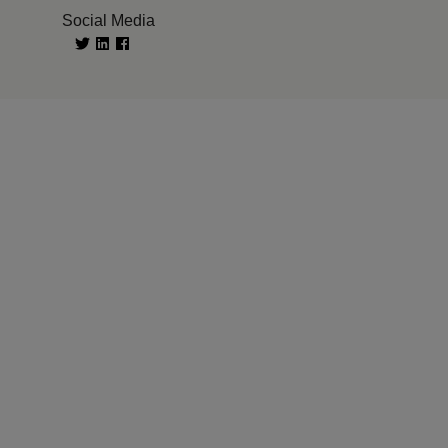
Social Media