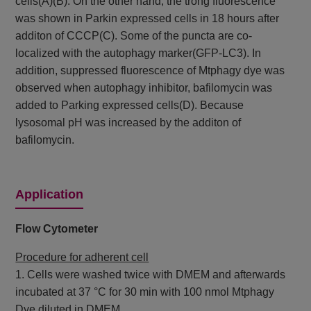
cells(A)(B). On the other hand, the trong fluorescence
was shown in Parkin expressed cells in 18 hours after
additon of CCCP(C). Some of the puncta are co-
localized with the autophagy marker(GFP-LC3). In
addition, suppressed fluorescence of Mtphagy dye was
observed when autophagy inhibitor, bafilomycin was
added to Parking expressed cells(D). Because
lysosomal pH was increased by the additon of
bafilomycin.
Application
Flow Cytometer
Procedure for adherent cell
1. Cells were washed twice with DMEM and afterwards
incubated at 37 °C for 30 min with 100 nmol Mtphagy
Dye diluted in DMEM.