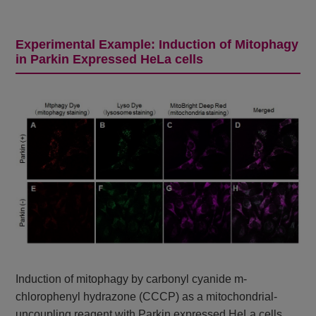
Experimental Example: Induction of Mitophagy
in Parkin Expressed HeLa cells
Induction of mitophagy by carbonyl cyanide m-
chlorophenyl hydrazone (CCCP) as a mitochondrial-
uncoupling reagent with Parkin expressed HeLa cells