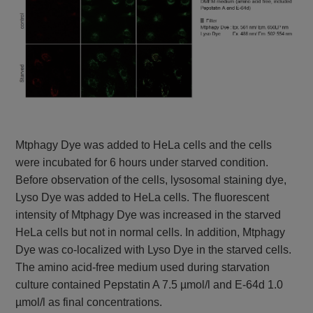
Mtphagy Dye was added to HeLa cells and the cells
were incubated for 6 hours under starved condition.
Before observation of the cells, lysosomal staining dye,
Lyso Dye was added to HeLa cells. The fluorescent
intensity of Mtphagy Dye was increased in the starved
HeLa cells but not in normal cells. In addition, Mtphagy
Dye was co-localized with Lyso Dye in the starved cells.
The amino acid-free medium used during starvation
culture contained Pepstatin A 7.5 µmol/l and E-64d 1.0
µmol/l as final concentrations.