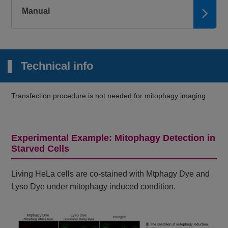
Manual
Technical info
Transfection procedure is not needed for mitophagy imaging.
Experimental Example: Mitophagy Detection in
Starved Cells
Living HeLa cells are co-stained with Mtphagy Dye and
Lyso Dye under mitophagy induced condition.