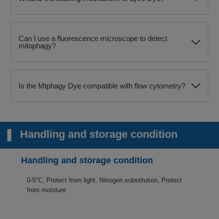
Can I use a fluorescence microscope to detect
mitophagy?​
Is the Mtphagy Dye compatible with flow cytometry?​
Handling and storage condition
Handling and storage condition
0-5°C, Protect from light, Nitrogen substitution, Protect
from moisture