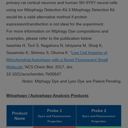
primary rat cortical neurons and human SH-SY5Y neural cells
using our Mitophagy Detection Kit.3 Mitophagy Detection Kit
would be a valid alternative method if protein
expression/transfection is not ideal for the experiment.
For more information on Mtphagy Dye compositions and
examples, please refer to the publication below:
Iwashita H, Torii S, Nagahora N, Ishiyama M, Shioji K,
Sasamoto K, Shimizu S, Okuma K. “
Live Cell Imaging of
Mitochondrial Autophagy with a Novel Fluorescent Small
Molecule.
“ACS Chem Biol, 2017, doi:
10.1021/acschembio.7b00647.
Notes:
Mtphagy Dye and Lyso Dye are Patent Pending.
Mitophagy / Autophagy Analysis Products
Probe 1
Probe 2
Product
Dyes and Fluorescence
Dyes and Fluorescence
Name
Properties
Properties