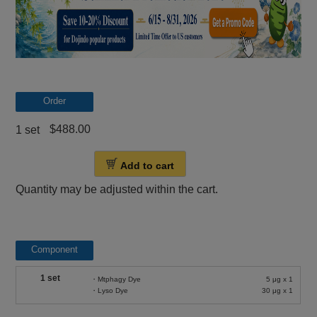
Order
$488.00
1 set
Add to cart
Quantity may be adjusted within the cart.
Component
1 set
・Mtphagy Dye
5 μg x 1
・Lyso Dye
30 μg x 1