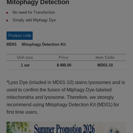
Mitophagy Detection
No need for Transfection
Simply add Mtphagy Dye
Product code
MD01 Mitophagy Detection Kit
Unit size
Price
Item Code
1 set
＄488.00
MD01-10
*Lyso Dye (inluded in MD01-10) stains lysosomes and is
used to confirm the fusion of Mtphagy Dye-labeled
mitochondria and lysosome. Therefore, we strongly
recommend using Mitophagy Detection Kit (MD01) for
first time users.