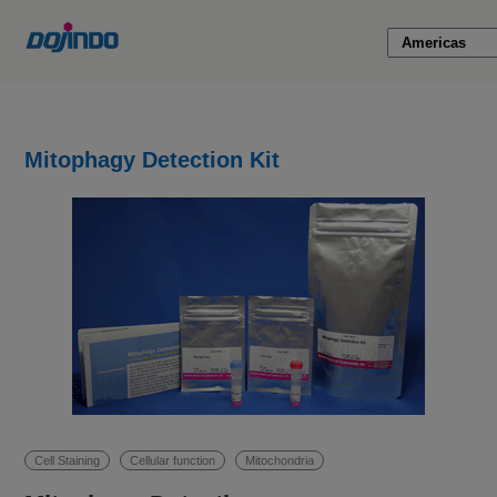
Mitophagy Detection Kit
Cell Staining
Cellular function
Mitochondria