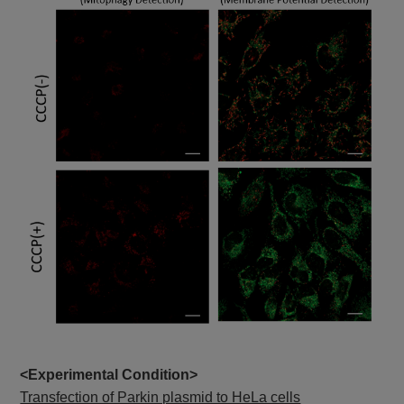
<Experimental Condition>
Transfection of Parkin plasmid to HeLa cells