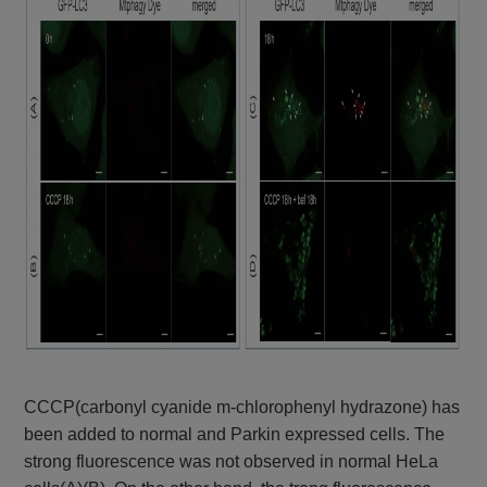
CCCP(carbonyl cyanide m-chlorophenyl hydrazone) has
been added to normal and Parkin expressed cells. The
strong fluorescence was not observed in normal HeLa