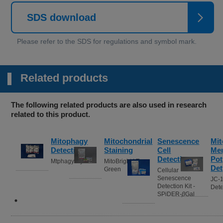
SDS download
Related products
The following related products are also used in research
related to this product.
Mitophagy
Mitochondrial
Senescence
Mit
Detection
Staining
Cell
Me
Detection
Pot
Mtphagy Dye
MitoBright LT
Det
Green
Cellular
Senescence
JC-
Detection Kit -
Dete
SPiDER-
β
Gal