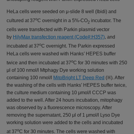
HeLa cells were seeded on μ-slide 8 well (Ibidi) and
o
cultured at 37
C overnight in a 5%-CO
incubator. The
2
cells were transfected with Parkin plasmid vector
by
HilyMax transfection reagent (Code#:H357)
, and
o
incubated at 37
C overnight. The Parkin expressed
HeLa cells were washed with Hanks’ HEPES buffer
o
twice and then incubated at 37
C for 30 minutes with 250
μl of 100 nmol/l Mtphagy Dye working solution
containing 100 nmol/l
MitoBright LT Deep Red
(※). After
the washing of the cells with Hanks’ HEPES buffer twice,
the culture medium containing 10 μmol/l CCCP was
added to the well. After 24 hours incubation, mitophagy
was observed by a fluorescence microscopy. After
removing the supernatant, 250 μl of 1 μmol/l Lyso Dye
working solution were added to the cells and incubated
o
at 37
C for 30 minutes. The cells were washed with