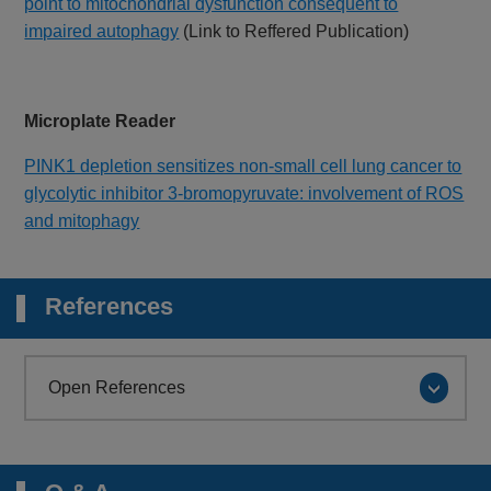
point to mitochondrial dysfunction consequent to
impaired autophagy
(Link to Reffered Publication)
Microplate Reader
PINK1 depletion sensitizes non-small cell lung cancer to
glycolytic inhibitor 3-bromopyruvate: involvement of ROS
and mitophagy
References
Open References