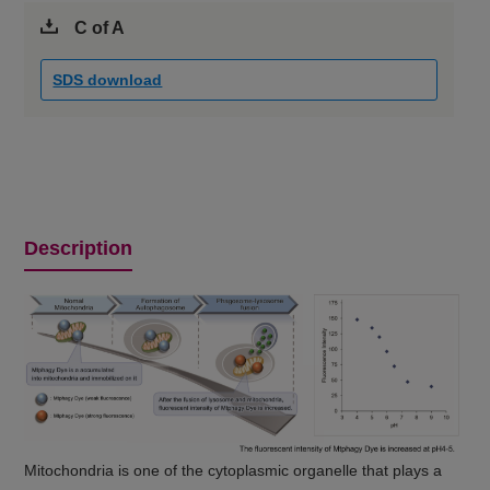
C of A
SDS download
Description
Mitochondria is one of the cytoplasmic organelle that plays a