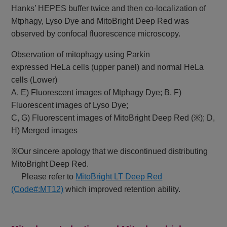
Hanks’ HEPES buffer twice and then co-localization of
Mtphagy, Lyso Dye and MitoBright Deep Red was
observed by confocal fluorescence microscopy.
Observation of mitophagy using Parkin
expressed HeLa cells (upper panel) and normal HeLa
cells (Lower)
A, E) Fluorescent images of Mtphagy Dye; B, F)
Fluorescent images of Lyso Dye;
C, G) Fluorescent images of MitoBright Deep Red (※); D,
H) Merged images
※Our sincere apology that we discontinued distributing
MitoBright Deep Red.
Please refer to
MitoBright LT Deep Red
(Code#:MT12)
which improved retention ability.