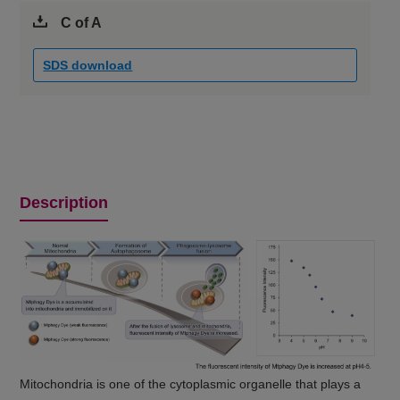
C of A
SDS download
Description
Mitochondria is one of the cytoplasmic organelle that plays a