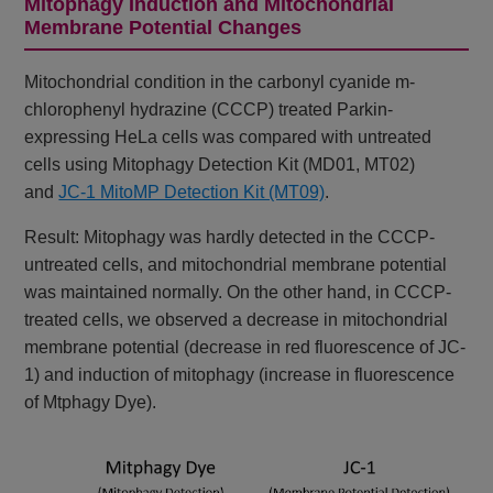
Mitophagy Induction and Mitochondrial
Membrane Potential Changes
Mitochondrial condition in the carbonyl cyanide m-
chlorophenyl hydrazine (CCCP) treated Parkin-
expressing HeLa cells was compared with untreated
cells using Mitophagy Detection Kit (MD01, MT02)
and
JC-1 MitoMP Detection Kit (MT09)
.
Result: Mitophagy was hardly detected in the CCCP-
untreated cells, and mitochondrial membrane potential
was maintained normally. On the other hand, in CCCP-
treated cells, we observed a decrease in mitochondrial
membrane potential (decrease in red fluorescence of JC-
1) and induction of mitophagy (increase in fluorescence
of Mtphagy Dye).