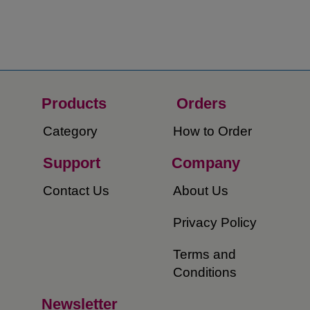
Products
Orders​
Category
How to Order​
Support
Company​
​Contact Us
About Us​
Privacy Policy
Terms and
Conditions
Newsletter