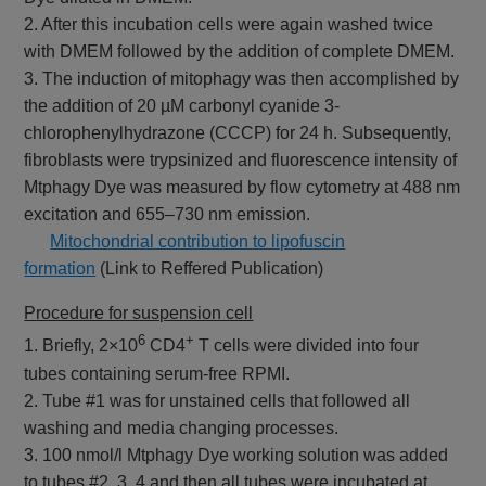
2. After this incubation cells were again washed twice
with DMEM followed by the addition of complete DMEM.
3. The induction of mitophagy was then accomplished by
the addition of 20 µM carbonyl cyanide 3-
chlorophenylhydrazone (CCCP) for 24 h. Subsequently,
fibroblasts were trypsinized and fluorescence intensity of
Mtphagy Dye was measured by flow cytometry at 488 nm
excitation and 655–730 nm emission.
​
Mitochondrial contribution to lipofuscin
formation
(Link to Reffered Publication)
Procedure for suspension cell
6
+
1. Briefly, 2×10
CD4
T cells were divided into four
tubes containing serum-free RPMI.
2. Tube #1 was for unstained cells that followed all
washing and media changing processes.
3. 100 nmol/l Mtphagy Dye working solution was added
to tubes #2, 3, 4 and then all tubes were incubated at