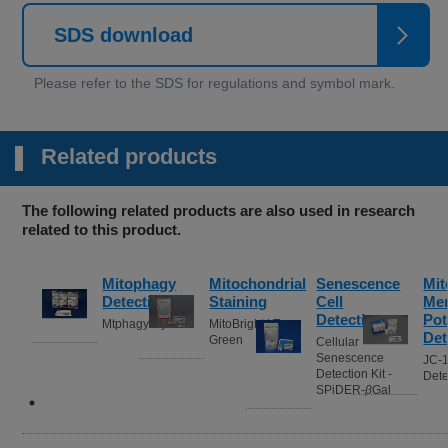
SDS download
Related products
The following related products are also used in research
related to this product.
Mitophagy
Mitochondrial
Senescence
Mit
Detection
Staining
Cell
Me
Detection
Pot
Mtphagy Dye
MitoBright LT
Det
Green
Cellular
Senescence
JC-
Detection Kit -
Dete
SPiDER-
β
Gal