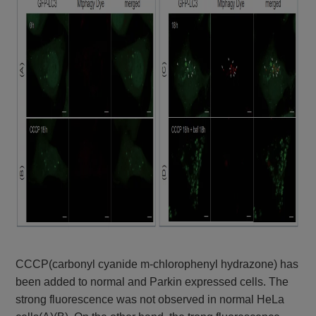
CCCP(carbonyl cyanide m-chlorophenyl hydrazone) has
been added to normal and Parkin expressed cells. The
strong fluorescence was not observed in normal HeLa