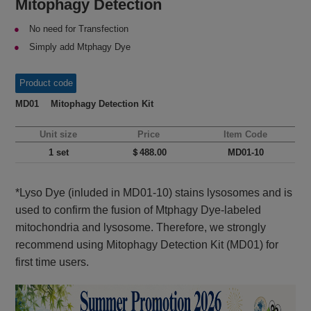
Mitophagy Detection
No need for Transfection
Simply add Mtphagy Dye
Product code
MD01 Mitophagy Detection Kit
Unit size
Price
Item Code
1 set
＄488.00
MD01-10
*Lyso Dye (inluded in MD01-10) stains lysosomes and is
used to confirm the fusion of Mtphagy Dye-labeled
mitochondria and lysosome. Therefore, we strongly
recommend using Mitophagy Detection Kit (MD01) for
first time users.