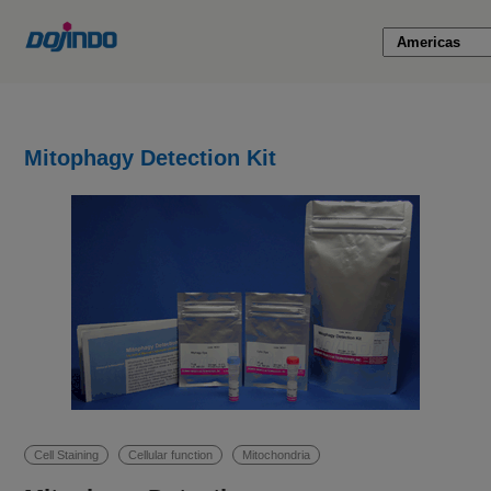
Mitophagy Detection Kit
Cell Staining
Cellular function
Mitochondria