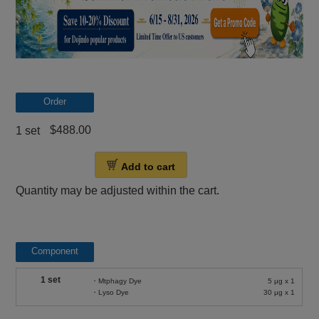
Order
$488.00
1 set
Add to cart
Quantity may be adjusted within the cart.
Component
1 set
・Mtphagy Dye
5 μg x 1
・Lyso Dye
30 μg x 1