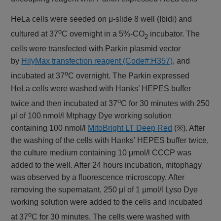
HeLa cells were seeded on μ-slide 8 well (Ibidi) and
o
cultured at 37
C overnight in a 5%-CO
incubator. The
2
cells were transfected with Parkin plasmid vector
by
HilyMax transfection reagent (Code#:H357)
, and
o
incubated at 37
C overnight. The Parkin expressed
HeLa cells were washed with Hanks’ HEPES buffer
o
twice and then incubated at 37
C for 30 minutes with 250
μl of 100 nmol/l Mtphagy Dye working solution
containing 100 nmol/l
MitoBright LT Deep Red
(※). After
the washing of the cells with Hanks’ HEPES buffer twice,
the culture medium containing 10 μmol/l CCCP was
added to the well. After 24 hours incubation, mitophagy
was observed by a fluorescence microscopy. After
removing the supernatant, 250 μl of 1 μmol/l Lyso Dye
working solution were added to the cells and incubated
o
at 37
C for 30 minutes. The cells were washed with