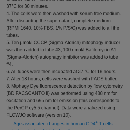
37°C for 30 minutes.
4. The cells were then washed with serum-free medium.
After discarding the supernatant, complete medium
(RPMI 1640, 10% FBS, 1% P/S/G) was added to all the
tubes.
5. Ten μmol/l CCCP (Sigma-Aldrich) mitophagy-inducer
was then added to tube #3, 100 nmol/l Bafilomycin A1
(Sigma-Aldrich) autophagy inhibitor was added to tube
#4.
6. All tubes were then incubated at 37 °C for 18 hours.
7. After 18 hours, cells were washed with FACS buffer.
8. Mtphagy Dye fluorescence detection by flow cytometry
(BD FACSCANTO II) was performed using 488 nm for
excitation and 695 nm for emission (this corresponds to
the PerCP cy5.5 channel). Data were analyzed using
FLOWJO software (version 10).
+
​
Age-associated changes in human CD4
T cells