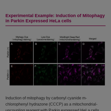
Experimental Example: Induction of Mitophagy
in Parkin Expressed HeLa cells
Induction of mitophagy by carbonyl cyanide m-
chlorophenyl hydrazone (CCCP) as a mitochondrial-
uncoupling reagent with Parkin expressed HeLa cells