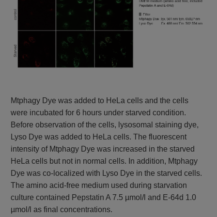
Mtphagy Dye was added to HeLa cells and the cells
were incubated for 6 hours under starved condition.
Before observation of the cells, lysosomal staining dye,
Lyso Dye was added to HeLa cells. The fluorescent
intensity of Mtphagy Dye was increased in the starved
HeLa cells but not in normal cells. In addition, Mtphagy
Dye was co-localized with Lyso Dye in the starved cells.
The amino acid-free medium used during starvation
culture contained Pepstatin A 7.5 µmol/l and E-64d 1.0
µmol/l as final concentrations.