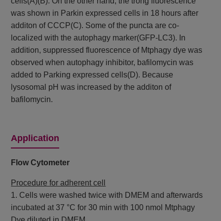
cells(A)(B). On the other hand, the trong fluorescence
was shown in Parkin expressed cells in 18 hours after
additon of CCCP(C). Some of the puncta are co-
localized with the autophagy marker(GFP-LC3). In
addition, suppressed fluorescence of Mtphagy dye was
observed when autophagy inhibitor, bafilomycin was
added to Parking expressed cells(D). Because
lysosomal pH was increased by the additon of
bafilomycin.
Application
Flow Cytometer
Procedure for adherent cell
1. Cells were washed twice with DMEM and afterwards
incubated at 37 °C for 30 min with 100 nmol Mtphagy
Dye diluted in DMEM.