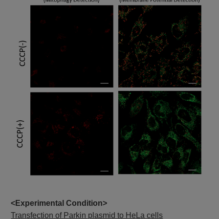
<Experimental Condition>
Transfection of Parkin plasmid to HeLa cells