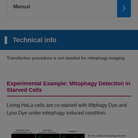
Manual
Technical info
Transfection procedure is not needed for mitophagy imaging.
Experimental Example: Mitophagy Detection in
Starved Cells
Living HeLa cells are co-stained with Mtphagy Dye and
Lyso Dye under mitophagy induced condition.