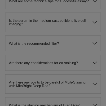
What are some technical tips for successful assay?
Is the serum in the medium susceptible to live cell
imaging?
What is the recommended filter?
Are there any considerations for co-staining?
Are there any points to be careful of Multi-Staining
with MitoBright Deep Red?
What is the staining mechanism of Lyso Dye?