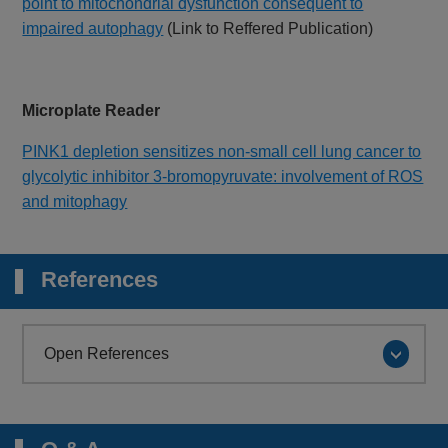
point to mitochondrial dysfunction consequent to
impaired autophagy
(Link to Reffered Publication)
Microplate Reader
PINK1 depletion sensitizes non-small cell lung cancer to
glycolytic inhibitor 3-bromopyruvate: involvement of ROS
and mitophagy
References
Open References