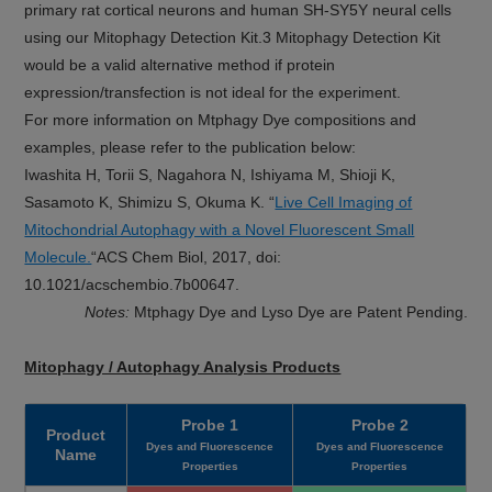
primary rat cortical neurons and human SH-SY5Y neural cells
using our Mitophagy Detection Kit.3 Mitophagy Detection Kit
would be a valid alternative method if protein
expression/transfection is not ideal for the experiment.
For more information on Mtphagy Dye compositions and
examples, please refer to the publication below:
Iwashita H, Torii S, Nagahora N, Ishiyama M, Shioji K,
Sasamoto K, Shimizu S, Okuma K. “
Live Cell Imaging of
Mitochondrial Autophagy with a Novel Fluorescent Small
Molecule.
“ACS Chem Biol, 2017, doi:
10.1021/acschembio.7b00647.
Notes:
Mtphagy Dye and Lyso Dye are Patent Pending.
Mitophagy / Autophagy Analysis Products
Probe 1
Probe 2
Product
Dyes and Fluorescence
Dyes and Fluorescence
Name
Properties
Properties