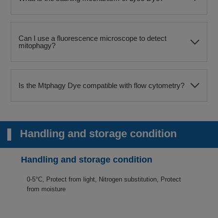
Can I use a fluorescence microscope to detect
mitophagy?​
Is the Mtphagy Dye compatible with flow cytometry?​
Handling and storage condition
Handling and storage condition
0-5°C, Protect from light, Nitrogen substitution, Protect
from moisture