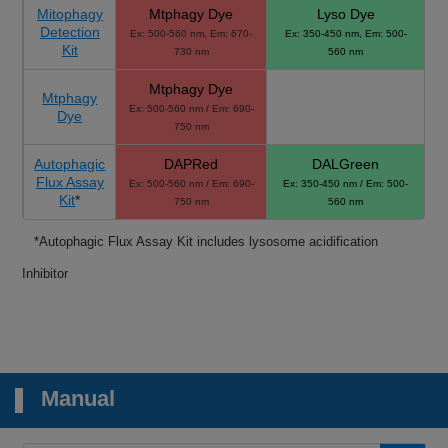
Mitophagy
Mtphagy Dye
Lyso Dye
Detection
Ex: 500-560 nm, Em: 670-
Ex: 350-450 nm, Em: 500-
Kit
730 nm
560 nm
Mtphagy Dye
Mtphagy
Ex: 500-560 nm / Em: 690-
Dye
750 nm
Autophagic
DAPRed
DALGreen
Flux Assay
Ex: 500-560 nm / Em: 690-
Ex: 350-450 nm / Em: 500-
Kit
*
750 nm
560 nm
*Autophagic Flux Assay Kit includes lysosome acidification
Inhibitor
Manual