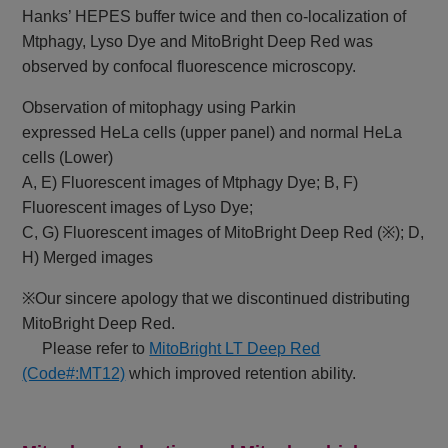
Hanks’ HEPES buffer twice and then co-localization of
Mtphagy, Lyso Dye and MitoBright Deep Red was
observed by confocal fluorescence microscopy.
Observation of mitophagy using Parkin
expressed HeLa cells (upper panel) and normal HeLa
cells (Lower)
A, E) Fluorescent images of Mtphagy Dye; B, F)
Fluorescent images of Lyso Dye;
C, G) Fluorescent images of MitoBright Deep Red (※); D,
H) Merged images
※Our sincere apology that we discontinued distributing
MitoBright Deep Red.
Please refer to
MitoBright LT Deep Red
(Code#:MT12)
which improved retention ability.