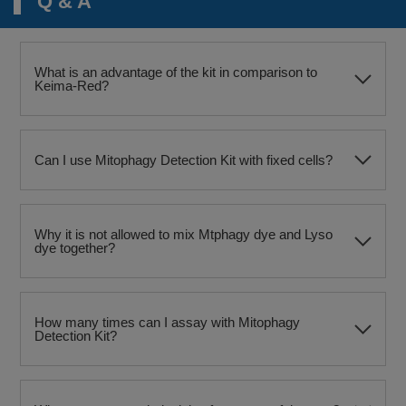
Q & A
What is an advantage of the kit in comparison to
Keima-Red?
Can I use Mitophagy Detection Kit with fixed cells?
Why it is not allowed to mix Mtphagy dye and Lyso
dye together?
How many times can I assay with Mitophagy
Detection Kit?