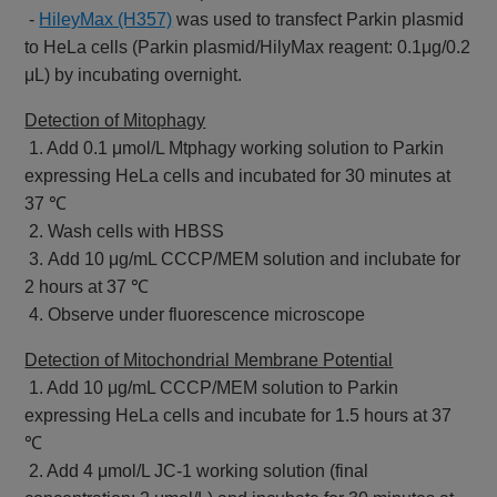
-
HileyMax (H357)
was used to transfect Parkin plasmid
to HeLa cells (Parkin plasmid/HilyMax reagent: 0.1μg/0.2
μL) by incubating overnight.
Detection of Mitophagy
1. Add 0.1 μmol/L Mtphagy working solution to Parkin
expressing HeLa cells and incubated for 30 minutes at
37 ℃
2. Wash cells with HBSS
3. Add 10 μg/mL CCCP/MEM solution and inclubate for
2 hours at 37 ℃
4. Observe under fluorescence microscope
Detection of Mitochondrial Membrane Potential
1. Add 10 μg/mL CCCP/MEM solution to Parkin
expressing HeLa cells and incubate for 1.5 hours at 37
℃
2. Add 4 μmol/L JC-1 working solution (final