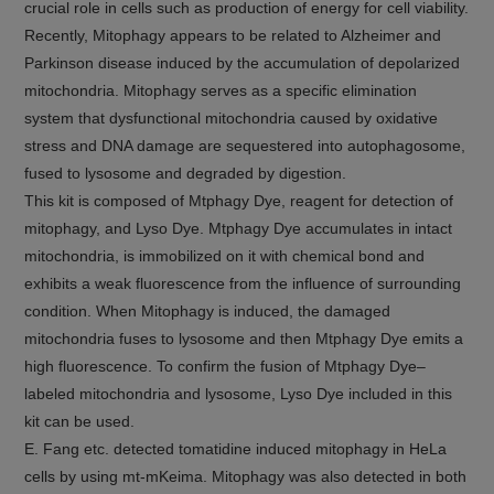
crucial role in cells such as production of energy for cell viability.
Recently, Mitophagy appears to be related to Alzheimer and
Parkinson disease induced by the accumulation of depolarized
mitochondria. Mitophagy serves as a specific elimination
system that dysfunctional mitochondria caused by oxidative
stress and DNA damage are sequestered into autophagosome,
fused to lysosome and degraded by digestion.
This kit is composed of Mtphagy Dye, reagent for detection of
mitophagy, and Lyso Dye. Mtphagy Dye accumulates in intact
mitochondria, is immobilized on it with chemical bond and
exhibits a weak fluorescence from the influence of surrounding
condition. When Mitophagy is induced, the damaged
mitochondria fuses to lysosome and then Mtphagy Dye emits a
high fluorescence. To confirm the fusion of Mtphagy Dye–
labeled mitochondria and lysosome, Lyso Dye included in this
kit can be used.
E. Fang etc. detected tomatidine induced mitophagy in HeLa
cells by using mt-mKeima. Mitophagy was also detected in both