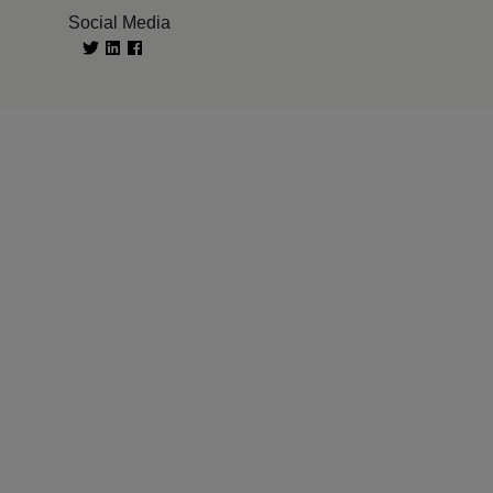
Social Media