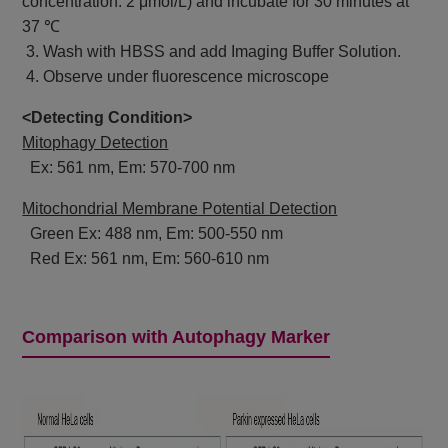
concentration: 2 μmol/L) and incubate for 30 minutes at
37 ℃
3. Wash with HBSS and add Imaging Buffer Solution.
4. Observe under fluorescence microscope
<Detecting Condition>
Mitophagy Detection
Ex: 561 nm, Em: 570-700 nm
Mitochondrial Membrane Potential Detection
Green Ex: 488 nm, Em: 500-550 nm
Red Ex: 561 nm, Em: 560-610 nm
Comparison with Autophagy Marker