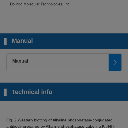
Dojindo Molecular Technologies, inc.
Manual
Manual
Technical info
Fig. 2 Western blotting of Alkaline phosphatase-conjugated
antibody prepared by Alkaline phosphatase Labeling Kit-NH
.
2