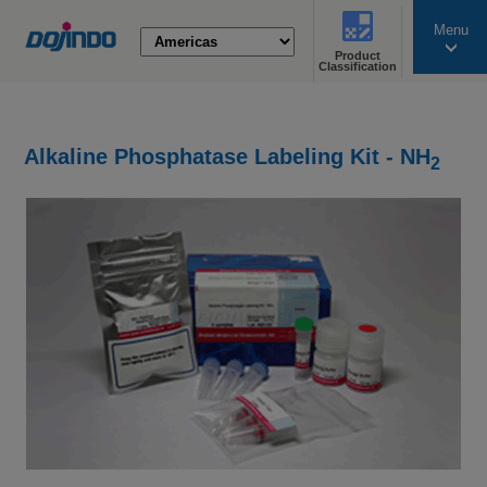
Menu
Product
search
Classification
Alkaline Phosphatase Labeling Kit - NH
2