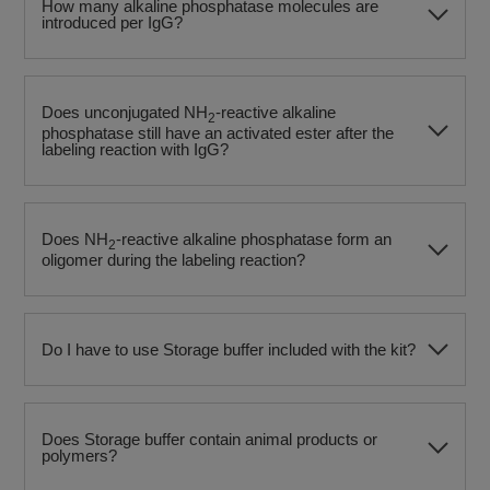
How many alkaline phosphatase molecules are
introduced per IgG?
Does unconjugated NH
-reactive alkaline
2
phosphatase still have an activated ester after the
labeling reaction with IgG?
Does NH
-reactive alkaline phosphatase form an
2
oligomer during the labeling reaction?
Do I have to use Storage buffer included with the kit?
Does Storage buffer contain animal products or
polymers?