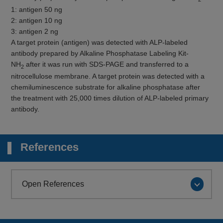
1: antigen 50 ng
2: antigen 10 ng
3: antigen 2 ng
A target protein (antigen) was detected with ALP-labeled
antibody prepared by Alkaline Phosphatase Labeling Kit-
NH
after it was run with SDS-PAGE and transferred to a
2
nitrocellulose membrane. A target protein was detected with a
chemiluminescence substrate for alkaline phosphatase after
the treatment with 25,000 times dilution of ALP-labeled primary
antibody.
References
Open References