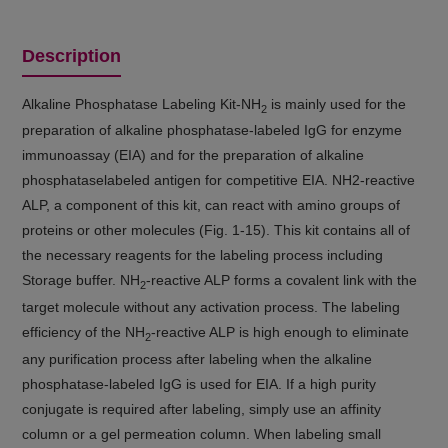
Description
Alkaline Phosphatase Labeling Kit-NH
is mainly used for the
2
preparation of alkaline phosphatase-labeled IgG for enzyme
immunoassay (EIA) and for the preparation of alkaline
phosphataselabeled antigen for competitive EIA. NH2-reactive
ALP, a component of this kit, can react with amino groups of
proteins or other molecules (Fig. 1-15). This kit contains all of
the necessary reagents for the labeling process including
Storage buffer. NH
-reactive ALP forms a covalent link with the
2
target molecule without any activation process. The labeling
efficiency of the NH
-reactive ALP is high enough to eliminate
2
any purification process after labeling when the alkaline
phosphatase-labeled IgG is used for EIA. If a high purity
conjugate is required after labeling, simply use an affinity
column or a gel permeation column. When labeling small