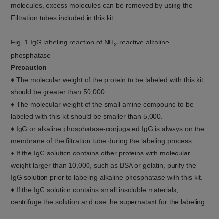
molecules, excess molecules can be removed by using the
Filtration tubes included in this kit.
Fig. 1 IgG labeling reaction of NH
-reactive alkaline
2
phosphatase
Precaution
♦ The molecular weight of the protein to be labeled with this kit
should be greater than 50,000.
♦ The molecular weight of the small amine compound to be
labeled with this kit should be smaller than 5,000.
♦ IgG or alkaline phosphatase-conjugated IgG is always on the
membrane of the filtration tube during the labeling process.
♦ If the IgG solution contains other proteins with molecular
weight larger than 10,000, such as BSA or gelatin, purify the
IgG solution prior to labeling alkaline phosphatase with this kit.
♦ If the IgG solution contains small insoluble materials,
centrifuge the solution and use the supernatant for the labeling.