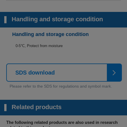
Handling and storage condition
Handling and storage condition
0-5°C, Protect from moisture
SDS download
Related products
The following related products are also used in research