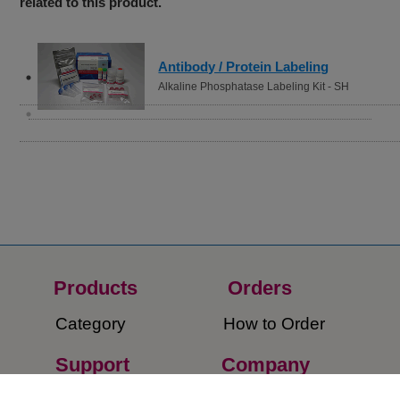
related to this product.
Antibody / Protein Labeling
Alkaline Phosphatase Labeling Kit - SH
Products
Orders​
Category
How to Order​
Support
Company​