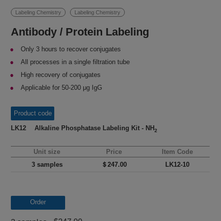
Labeling Chemistry
Labeling Chemistry
Antibody / Protein Labeling
Only 3 hours to recover conjugates
All processes in a single filtration tube
High recovery of conjugates
Applicable for 50-200 μg IgG
Product code
LK12 Alkaline Phosphatase Labeling Kit - NH
2
Unit size
Price
Item Code
3 samples
＄247.00
LK12-10
Order