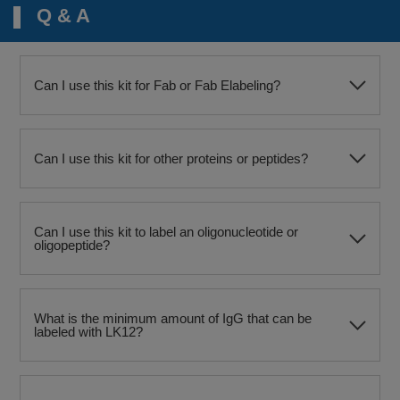
Q & A
Can I use this kit for Fab or Fab Elabeling?
Can I use this kit for other proteins or peptides?
Can I use this kit to label an oligonucleotide or
oligopeptide?
What is the minimum amount of IgG that can be
labeled with LK12?