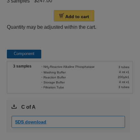
$247.00
3 samples
Add to cart
Quantity may be adjusted within the cart.
Component
3 samples
・NH
-Reactive Alkaline Phosphatase
3 tubes
2
4 ml x1
・Washing Buffer
200μlx1
・Reaction Buffer
4 ml x1
・Storage Buffer
3 tubes
・Filtration Tube
C of A
SDS download