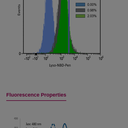
Fluorescence Properties