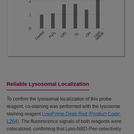
Reliable Lysosomal Localization
To confirm the lysosomal localization of this probe
reagent, co-staining was performed with the lysosome
staining reagent
LysoPrime Deep Red (Product Code:
L264)
. The fluorescence signals of both reagents were
colocalized, confirming that Lyso-NBD-Pen selectively