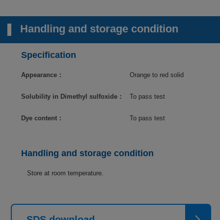
Handling and storage condition
Specification
Appearance：
Orange to red solid
Solubility in Dimethyl sulfoxide：
To pass test
Dye content：
To pass test
Handling and storage condition
Store at room temperature.
SDS download