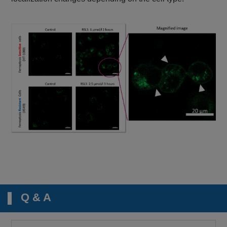
Q & A