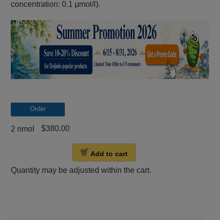
concentration: 0.1 µmol/l).
Order
$380.00
2 nmol
Add to cart
Quantity may be adjusted within the cart.