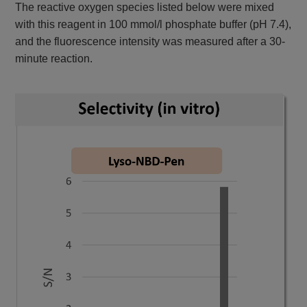
The reactive oxygen species listed below were mixed
with this reagent in 100 mmol/l phosphate buffer (pH 7.4),
and the fluorescence intensity was measured after a 30-
minute reaction.