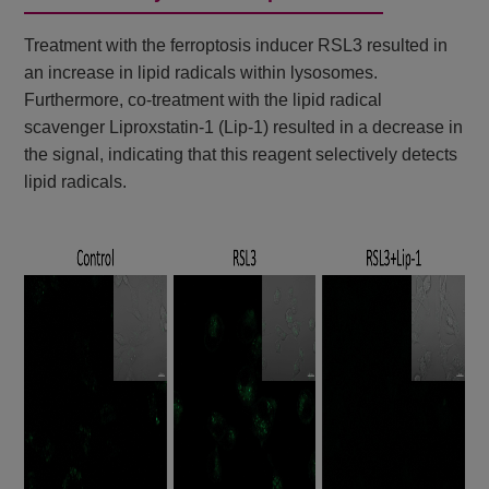
Treatment with the ferroptosis inducer RSL3 resulted in
an increase in lipid radicals within lysosomes.
Furthermore, co-treatment with the lipid radical
scavenger Liproxstatin-1 (Lip-1) resulted in a decrease in
the signal, indicating that this reagent selectively detects
lipid radicals.