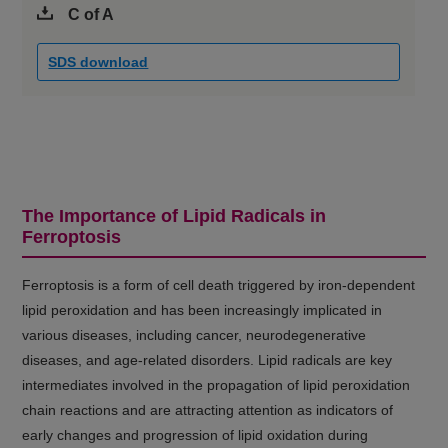
C of A
SDS download
The Importance of Lipid Radicals in
Ferroptosis
Ferroptosis is a form of cell death triggered by iron-dependent
lipid peroxidation and has been increasingly implicated in
various diseases, including cancer, neurodegenerative
diseases, and age-related disorders. Lipid radicals are key
intermediates involved in the propagation of lipid peroxidation
chain reactions and are attracting attention as indicators of
early changes and progression of lipid oxidation during