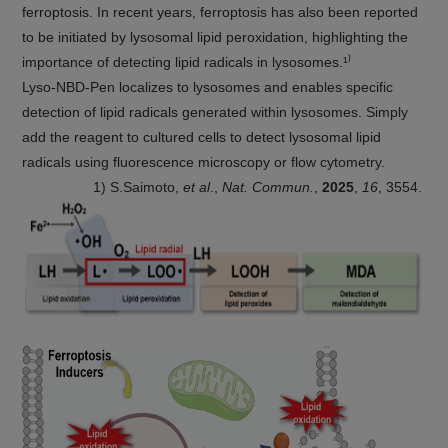
ferroptosis. In recent years, ferroptosis has also been reported
to be initiated by lysosomal lipid peroxidation, highlighting the
importance of detecting lipid radicals in lysosomes.¹⁾
Lyso-NBD-Pen localizes to lysosomes and enables specific
detection of lipid radicals generated within lysosomes. Simply
add the reagent to cultured cells to detect lysosomal lipid
radicals using fluorescence microscopy or flow cytometry.
1) S.Saimoto,
et al
.,
Nat. Commun.
,
2025
,
16
, 3554.