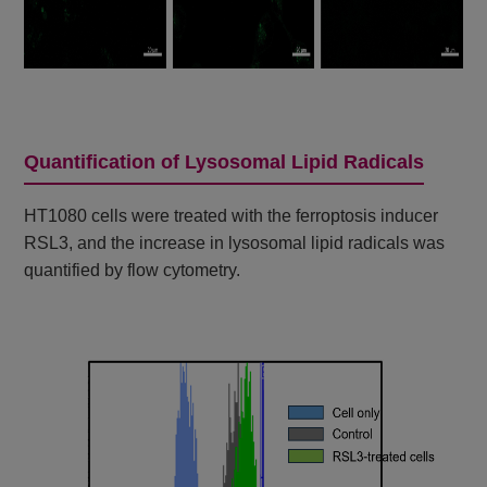
Quantification of Lysosomal Lipid Radicals
HT1080 cells were treated with the ferroptosis inducer
RSL3, and the increase in lysosomal lipid radicals was
quantified by flow cytometry.