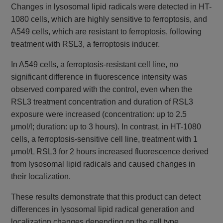
Changes in lysosomal lipid radicals were detected in HT-
1080 cells, which are highly sensitive to ferroptosis, and
A549 cells, which are resistant to ferroptosis, following
treatment with RSL3, a ferroptosis inducer.
In A549 cells, a ferroptosis-resistant cell line, no
significant difference in fluorescence intensity was
observed compared with the control, even when the
RSL3 treatment concentration and duration of RSL3
exposure were increased (concentration: up to 2.5
μmol/l; duration: up to 3 hours). In contrast, in HT-1080
cells, a ferroptosis-sensitive cell line, treatment with 1
μmol/L RSL3 for 2 hours increased fluorescence derived
from lysosomal lipid radicals and caused changes in
their localization.
These results demonstrate that this product can detect
differences in lysosomal lipid radical generation and
localization changes depending on the cell type.