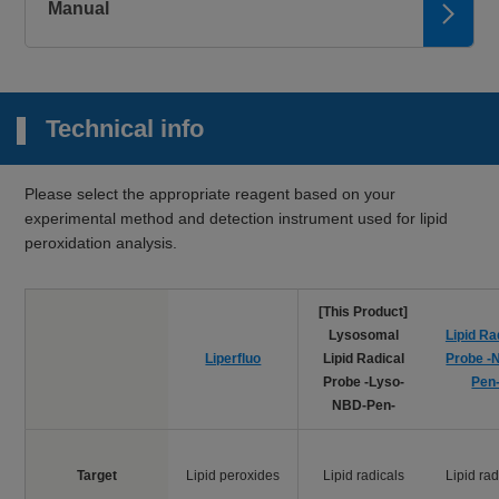
580 nm
Manual
Microscopy
Mitochondrial
Mito-FerroGreen
Ex: 505 nm / Em:
2+
Fe
535 nm
Technical info
Microscopy,
FCM, Plate
2+
Lyso-FerroRed
reader
Lysosomal Fe
Ex: 551 nm / Em:
Please select the appropriate reagent based on your
571 nm
experimental method and detection instrument used for lipid
peroxidation analysis.
Plate reader
Iron Assay Kit -
2+
3+
Fe
and Fe
Colorimetric, λ: 593
Colorimetric-
nm
[This Product]
Microscopy, FCM
Lysosomal
Lipid Ra
Liperfluo
Lipid Peroxide
Ex: 488 nm / Em:
Liperfluo
Lipid Radical
Probe -
500-550 nm
Probe -Lyso-
Pen
NBD-Pen-
Microscopy,
FCM, Plate
reader
Target
Lipid peroxides
Lipid radicals
Lipid rad