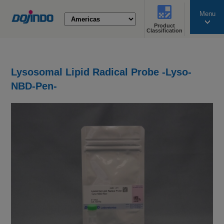
Menu
Product
search
Classification
Lysosomal Lipid Radical Probe -Lyso-
NBD-Pen-