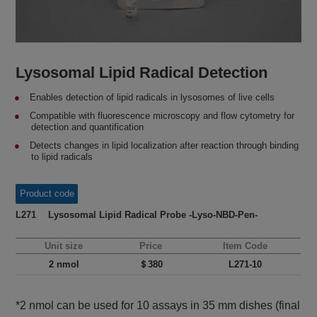
Lysosomal Lipid Radical Detection
Enables detection of lipid radicals in lysosomes of live cells
Compatible with fluorescence microscopy and flow cytometry for
detection and quantification
Detects changes in lipid localization after reaction through binding
to lipid radicals
Product code
L271 Lysosomal Lipid Radical Probe -Lyso-NBD-Pen-
Unit size
Price
Item Code
2 nmol
＄380
L271-10
*2 nmol can be used for 10 assays in 35 mm dishes (final