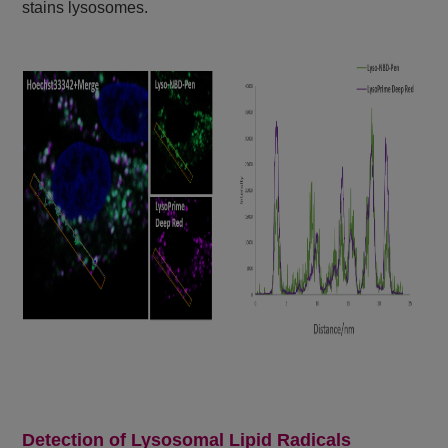
stains lysosomes.
Detection of Lysosomal Lipid Radicals