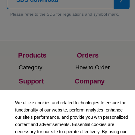
Products
Orders​
Category
How to Order​
Support
Company​
​Contact Us
About Us​
We utilize cookies and related technologies to ensure the
Privacy Policy
functionality of our website, perform analytics, enhance
our site's performance, and provide you with personalized
Terms and
content and advertisements. Essential cookies are
Conditions
necessary for our site to operate effectively. By using our