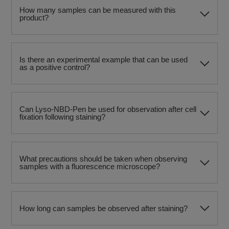
How many samples can be measured with this
product?
Is there an experimental example that can be used
as a positive control?
Can Lyso-NBD-Pen be used for observation after cell
fixation following staining?
What precautions should be taken when observing
samples with a fluorescence microscope?
How long can samples be observed after staining?