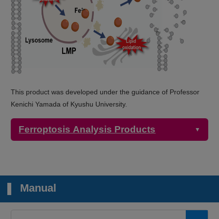
This product was developed under the guidance of Professor
Kenichi Yamada of Kyushu University.
Ferroptosis Analysis Products
▼
Detection
Product Name
Target
Properties
Manual
Microscopy,
Plate reader
2+
FerroOrange
Intracellular Fe
Ex: 543 nm / Em: