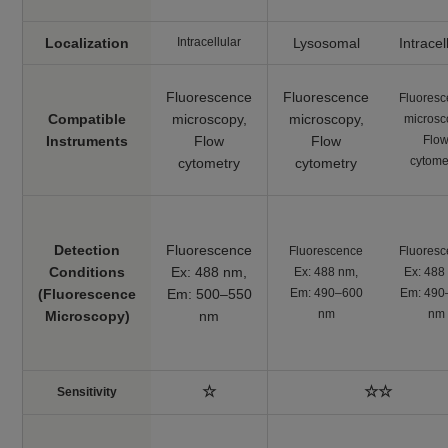
Lipid Peroxidation
Pre-reaction, Ex:
Lipid
Probe
Peroxidation
488 nm / Em: 510-
-BDP 581/591
Localization
Intracellular
Lysosomal
Intracel
Process
C11-
550 nm
Post-reaction, Ex:
Fluorescence
Fluorescence
Fluores
561 nm / Em: 600-
Compatible
microscopy,
microscopy,
microsc
630 nm
Instruments
​Flow
​Flow
Flo
cytome
cytometry
cytometry
Plate reader
Fluorescence, Ex:
540 nm / Em: 590
MDA Assay Kit
Malondialdehyde
nm
Colorimetric, λ: 532
Detection
Fluorescence
Fluorescence
Fluores
nm
Conditions
Ex: 488 nm,
Ex: 488 nm,
Ex: 488
(Fluorescence
Em: 500–550
Em: 490–600
Em: 490
Plate reader
Cystine Uptake
nm
nm
Microscopy)
nm
Cystine uptake
Ex: 485 nm / Em:
Assay Kit
535 nm
Plate reader
GSSG/GSH
☆
☆☆
Sensitivity
GSSG and GSH
Colorimetric, λ: 405
Quantification Kit II
nm