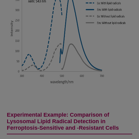
Experimental Example: Comparison of
Lysosomal Lipid Radical Detection in
Ferroptosis-Sensitive and -Resistant Cells