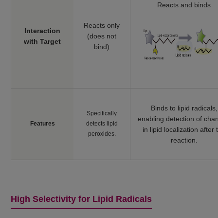
Reacts and binds
Reacts only
Interaction
(does not
with Target
bind)
Binds to lipid radicals,
Specifically
enabling detection of cha
Features
detects lipid
in lipid localization after 
peroxides.
reaction.
High Selectivity for Lipid Radicals