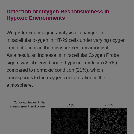
Detection of Oxygen Responsiveness in
Hypoxic Environments
We performed imaging analysis of changes in
intracellular oxygen in HT-29 cells under varying oxygen
concentrations in the measurement environment.
As a result, an increase in Intracellular Oxygen Probe
signal was observed under hypoxic condition (2.5%)
compared to normoxic condition (21%), which
corresponds to the oxygen concentration in the
atmosphere.