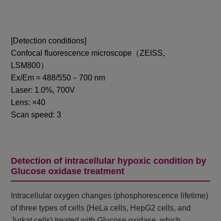
[Detection conditions]
Confocal fluorescence microscope（ZEISS,
LSM800）
Ex/Em = 488/550－700 nm
Laser: 1.0%, 700V
Lens: ×40
Scan speed: 3
Detection of intracellular hypoxic condition by
Glucose oxidase treatment
Intracellular oxygen changes (phosphorescence lifetime)
of three types of cells (HeLa cells, HepG2 cells, and
Jurkat cells) treated with Glucose oxidase, which