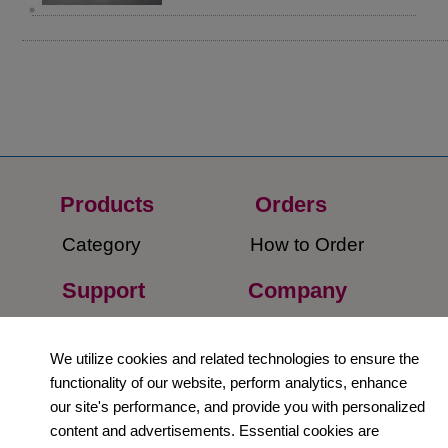
Products
Orders​
Category
How to Order​
Support
Company​
​Contact Us
About Us​
We utilize cookies and related technologies to ensure the
Privacy Policy
functionality of our website, perform analytics, enhance
our site's performance, and provide you with personalized
Terms and
content and advertisements. Essential cookies are