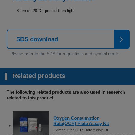
Store at -20 °C, protect from light
SDS download
Related products
The following related products are also used in research
related to this product.
Oxygen Consumption
Rate(OCR) Plate Assay Kit
Extracellular OCR Plate Assay Kit