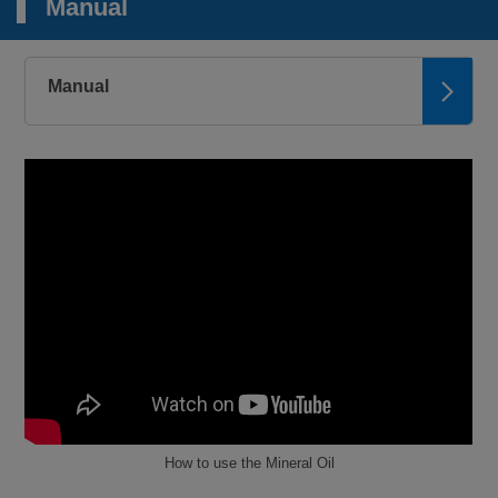
Manual
Manual
How to use the Mineral Oil