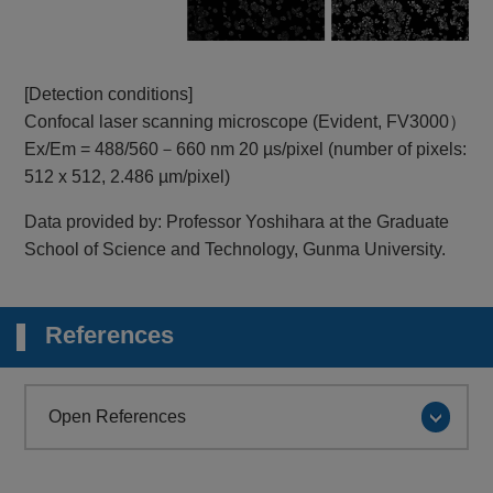
[Detection conditions]
Confocal laser scanning microscope (Evident, FV3000）
Ex/Em = 488/560－660 nm 20 µs/pixel (number of pixels:
512 x 512, 2.486 µm/pixel)
Data provided by: Professor Yoshihara at the Graduate
School of Science and Technology, Gunma University.
References
Open References