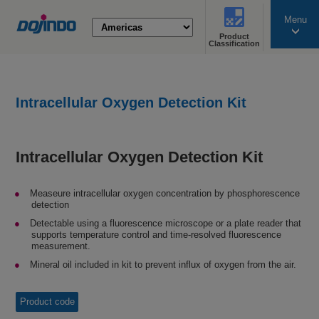
Menu
Product
search
Classification
Intracellular Oxygen Detection Kit
Intracellular Oxygen Detection Kit
Measeure intracellular oxygen concentration by phosphorescence
detection
Detectable using a fluorescence microscope or a plate reader that
supports temperature control and time-resolved fluorescence
measurement.
Mineral oil included in kit to prevent influx of oxygen from the air.
Product code