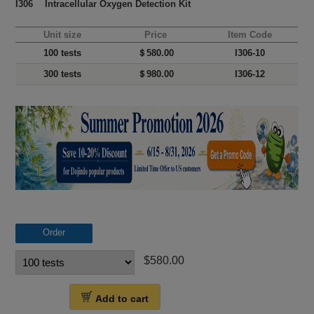
I306 Intracellular Oxygen Detection Kit
Unit size
Price
Item Code
100 tests
＄580.00
I306-10
300 tests
＄980.00
I306-12
Order
$580.00
Add to cart