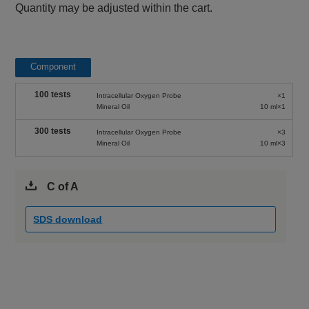
Quantity may be adjusted within the cart.
Component
100 tests
Intracellular Oxygen Probe
×1
Mineral Oil
10 ml×1
300 tests
Intracellular Oxygen Probe
×3
Mineral Oil
10 ml×3
C of A
SDS download