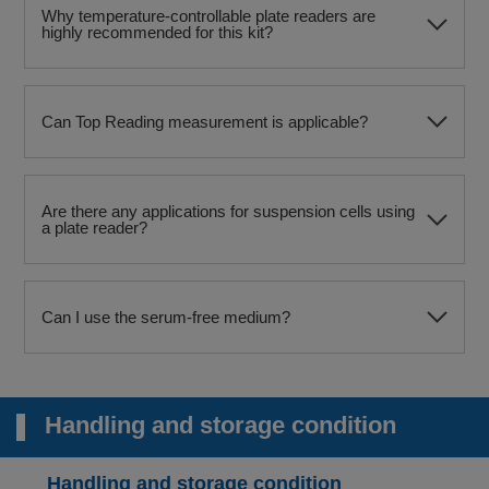
Why temperature-controllable plate readers are
highly recommended for this kit?
Can Top Reading measurement is applicable?
Are there any applications for suspension cells using
a plate reader?
Can I use the serum-free medium?
Handling and storage condition
Handling and storage condition