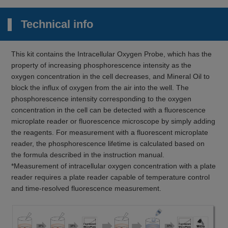
Technical info
This kit contains the Intracellular Oxygen Probe, which has the
property of increasing phosphorescence intensity as the
oxygen concentration in the cell decreases, and Mineral Oil to
block the influx of oxygen from the air into the well. The
phosphorescence intensity corresponding to the oxygen
concentration in the cell can be detected with a fluorescence
microplate reader or fluorescence microscope by simply adding
the reagents. For measurement with a fluorescent microplate
reader, the phosphorescence lifetime is calculated based on
the formula described in the instruction manual.
*Measurement of intracellular oxygen concentration with a plate
reader requires a plate reader capable of temperature control
and time-resolved fluorescence measurement.