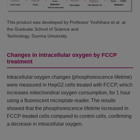
This product was developed by Professor Yoshihara et al. at
the Graduate School of Science and
Technology, Gunma University.
Changes in intracellular oxygen by FCCP
treatment
Intracellular oxygen changes (phosphorescence lifetime)
were measured in HepG2 cells treated with FCCP, which
increases mitochondrial oxygen consumption, for 1 hour
using a fluorescent microplate reader. The results
showed that the phosphorescence lifetime increased in
FCCP-treated cells compared to control cells, confirming
a decrease in intracellular oxygen.