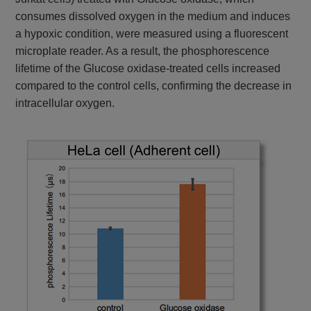
consumes dissolved oxygen in the medium and induces
a hypoxic condition, were measured using a fluorescent
microplate reader. As a result, the phosphorescence
lifetime of the Glucose oxidase-treated cells increased
compared to the control cells, confirming the decrease in
intracellular oxygen.