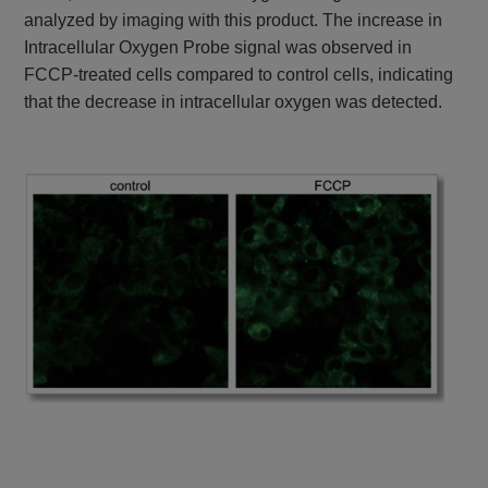
analyzed by imaging with this product. The increase in
Intracellular Oxygen Probe signal was observed in
FCCP-treated cells compared to control cells, indicating
that the decrease in intracellular oxygen was detected.