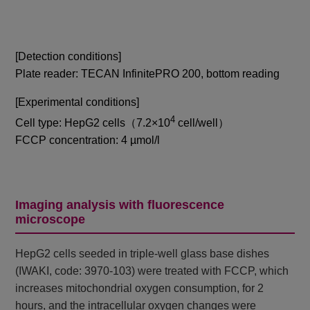
[Detection conditions]
Plate reader: TECAN InfinitePRO 200, bottom reading
[Experimental conditions]
4
Cell type: HepG2 cells（7.2×10
cell/well）
FCCP concentration: 4 µmol/l
Imaging analysis with fluorescence
microscope
HepG2 cells seeded in triple-well glass base dishes
(IWAKI, code: 3970-103) were treated with FCCP, which
increases mitochondrial oxygen consumption, for 2
hours, and the intracellular oxygen changes were