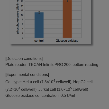
[Detection conditions]
Plate reader: TECAN InfinitePRO 200, bottom reading
[Experimental conditions]
4
Cell type: HeLa cell (7.8×10
cell/well), HepG2 cell
4
5
(7.2×10
cell/well), Jurkat cell (1.0×10
cell/well)
Glucose oxidase concentration: 0.5 U/ml