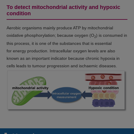
To detect mitochondrial activity and hypoxic
condition
Aerobic organisms mainly produce ATP by mitochondrial
oxidative phosphorylation; because oxygen (O
) is consumed in
2
this process, it is one of the substances that is essential
for energy production. Intracellular oxygen levels are also
known as an important indicator because chronic hypoxia in
cells leads to tumour progression and ischaemic diseases.