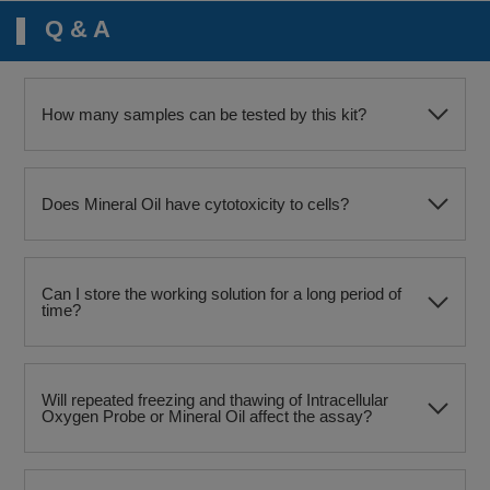
Q & A
How many samples can be tested by this kit?
Does Mineral Oil have cytotoxicity to cells?
Can I store the working solution for a long period of
time?
Will repeated freezing and thawing of Intracellular
Oxygen Probe or Mineral Oil affect the assay?