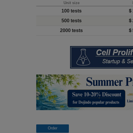
Unit size
100 tests
＄
500 tests
＄
2000 tests
＄
Order