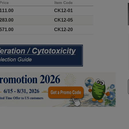
Price
Item Code
111.00
CK12-01
283.00
CK12-05
571.00
CK12-20