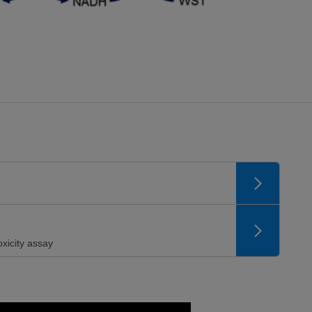
xicity assay