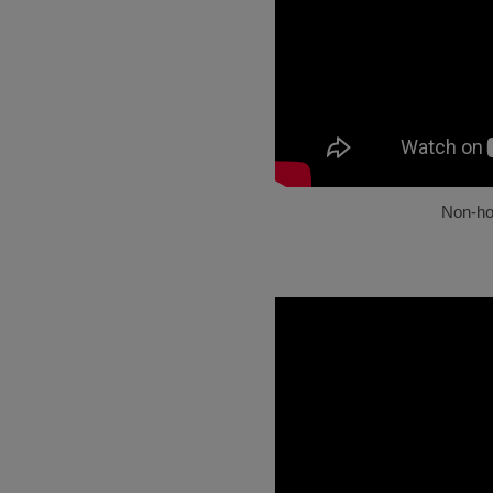
Non-h