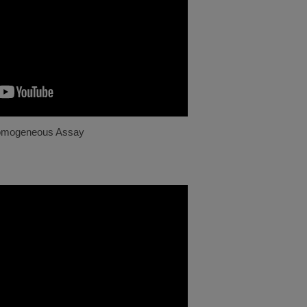
omogeneous Assay