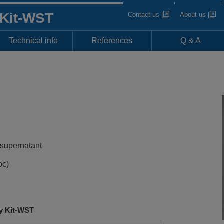
 Kit-WST
Contact us
About us
Technical info
References
Q & A
 supernatant
oc)
y Kit-WST