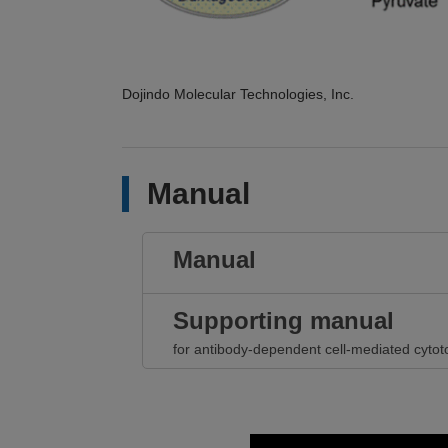
Dojindo Molecular Technologies, Inc.
Manual
Manual
Supporting manual
for antibody-dependent cell-mediated cytoto