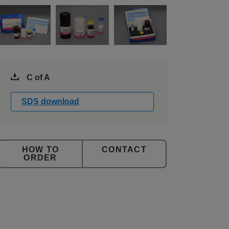
C of A
SDS download
CONTACT
ORDER