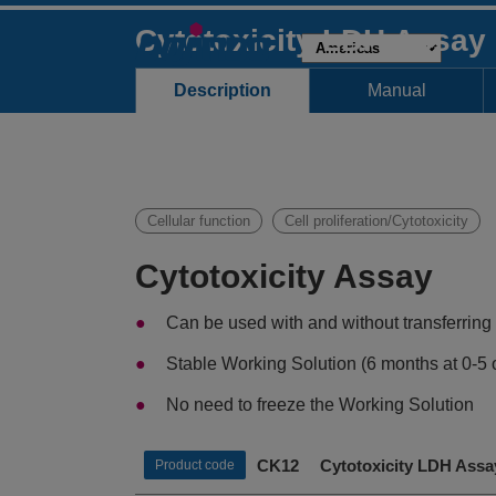
Cytotoxicity LDH Assay
Description
Manual
Cellular function
Cell proliferation/Cytotoxicity
Cytotoxicity Assay
Can be used with and without transferring
Stable Working Solution (6 months at 0-5 
No need to freeze the Working Solution
CK12 Cytotoxicity LDH Assa
Product code