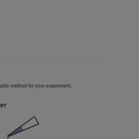
able method for your experiment.