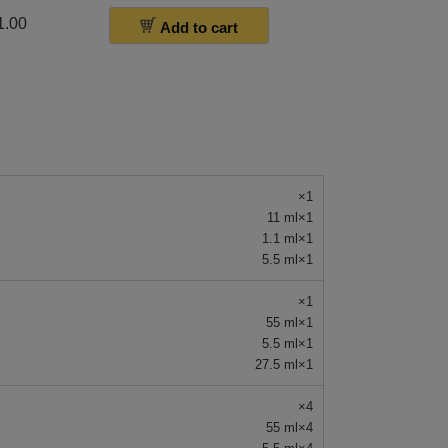
1.00
Add to cart
×1
11 ml×1
1.1 ml×1
5.5 ml×1
×1
55 ml×1
5.5 ml×1
27.5 ml×1
×4
55 ml×4