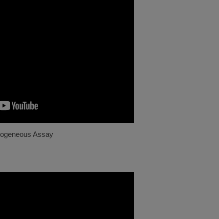
ogeneous Assay