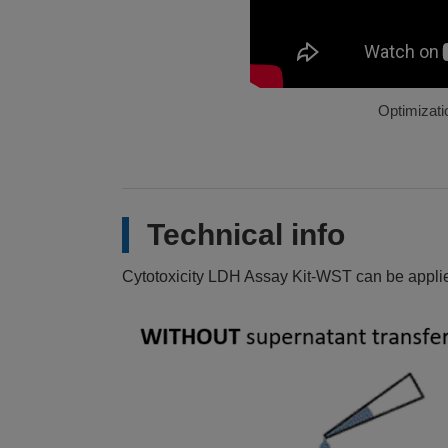
Optimizatio
Technical info
Cytotoxicity LDH Assay Kit-WST can be applied