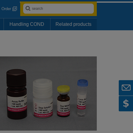
Order
Handling COND
Related products