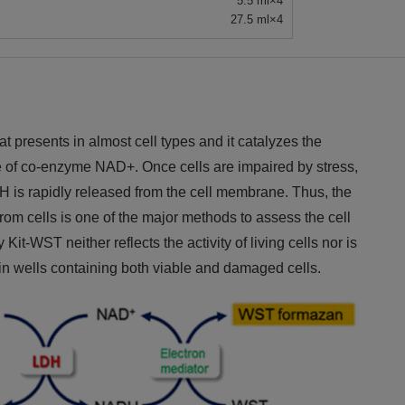
5.5 ml×4
27.5 ml×4
presents in almost cell types and it catalyzes the
ce of co-enzyme NAD+. Once cells are impaired by stress,
LDH is rapidly released from the cell membrane. Thus, the
m cells is one of the major methods to assess the cell
it-WST neither reflects the activity of living cells nor is
m in wells containing both viable and damaged cells.