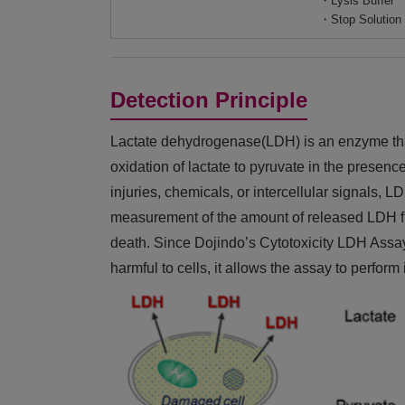
・Lysis Buffer
・Stop Solution
Detection Principle
Lactate dehydrogenase(LDH) is an enzyme that 
oxidation of lactate to pyruvate in the presen
injuries, chemicals, or intercellular signals, 
measurement of the amount of released LDH fro
death. Since Dojindo’s Cytotoxicity LDH Assay K
harmful to cells, it allows the assay to perfor