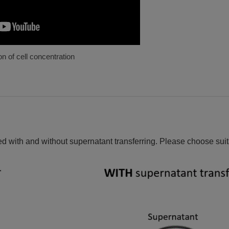
n of cell concentration
 with and without supernatant transferring. Please choose suit