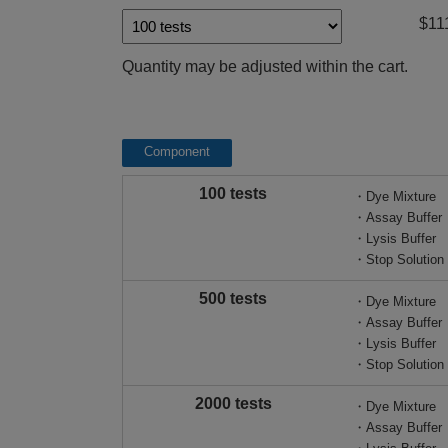
$11
Quantity may be adjusted within the cart.
Component
100 tests
・Dye Mixture
・Assay Buffer
・Lysis Buffer
・Stop Solution
500 tests
・Dye Mixture
・Assay Buffer
・Lysis Buffer
・Stop Solution
2000 tests
・Dye Mixture
・Assay Buffer