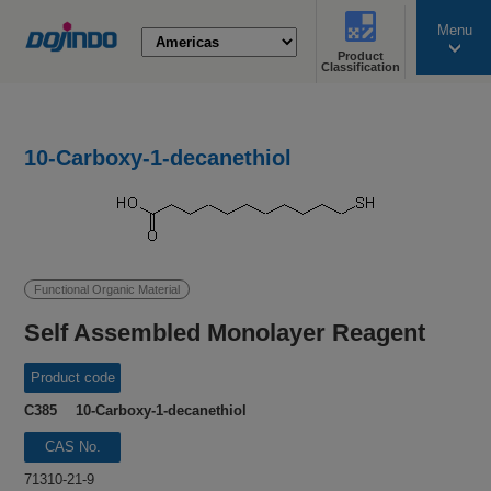
Menu
Product
search
Classification
10-Carboxy-1-decanethiol
Functional Organic Material
Self Assembled Monolayer Reagent
Product code
C385 10-Carboxy-1-decanethiol
CAS No.
71310-21-9