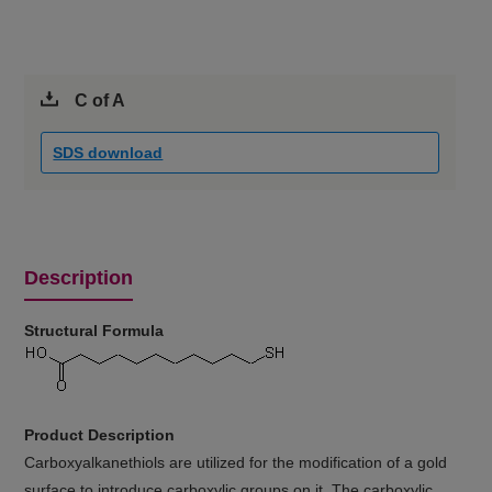
C of A
SDS download
Description
Structural Formula
Product Description
Carboxyalkanethiols are utilized for the modification of a gold
surface to introduce carboxylic groups on it. The carboxylic