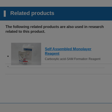
Related products
The following related products are also used in research
related to this product.
Self Assembled Monolayer
Reagent
Carboxylic acid-SAM Formation Reagent