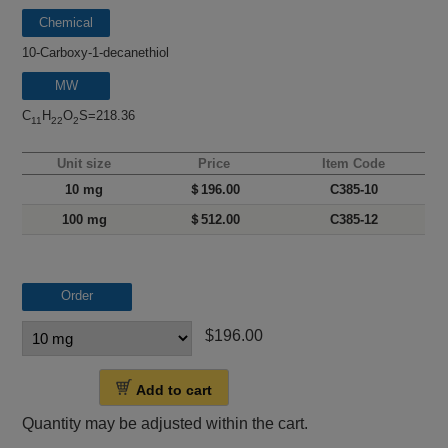
Chemical
name
10-Carboxy-1-decanethiol
MW
C
H
O
S=218.36
11
22
2
Unit size
Price
Item Code
10 mg
＄196.00
C385-10
100 mg
＄512.00
C385-12
Order
$196.00
Add to cart
Quantity may be adjusted within the cart.