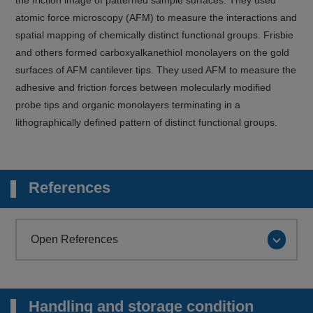
atomic force microscopy (AFM) to measure the interactions and
spatial mapping of chemically distinct functional groups. Frisbie
and others formed carboxyalkanethiol monolayers on the gold
surfaces of AFM cantilever tips. They used AFM to measure the
adhesive and friction forces between molecularly modified
probe tips and organic monolayers terminating in a
lithographically defined pattern of distinct functional groups.
References
Open References
Handling and storage condition