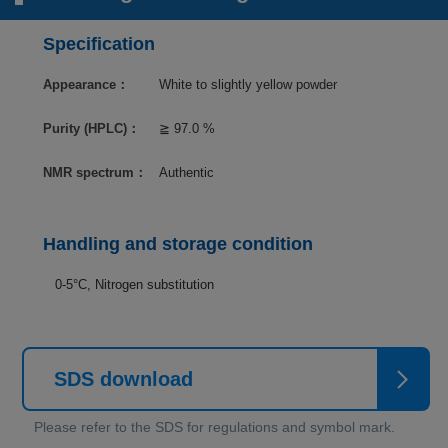
Specification
Appearance：
White to slightly yellow powder
Purity (HPLC)：
≧ 97.0 %
NMR spectrum：
Authentic
Handling and storage condition
0-5°C, Nitrogen substitution
SDS download