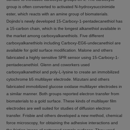
group is often converted to activated N-hydroxysuccinimide
ester, which reacts with an amine group of biomaterials.
Dojindo’s newly developed 15-Carboxy-1-pentadecanethiol has
a 15-carbon chain, which is the longest alkanethiol available in
the market among carboxyalkanethiols. Five different
carboxyalkanethiols including Carboxy-EG6-undecanethiol are
available for gold surface modification. Malone and others
fabricated a highly sensitive SPR sensor using 15-Carboxy-1-
pentadecanethiol. Glenn and coworkers used
carboxyalkanethiol and poly-L-lysine to create an immobilized
cytochrome b5 multilayer electrode. Mizutani and others
fabricated immobilized glucose oxidase multilayer electrodes in
a similar manner. Both groups reported electron transfer from
biomaterials to a gold surface. These kinds of multilayer film
electrodes are well suited for studies of diffusion electron
transfer. Frisbie and others developed a new method, chemical
force microscopy, for obtaining the adhesive interactions and
the friction image of patterned sample surfaces. They used