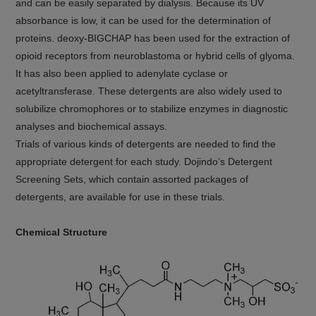
and can be easily separated by dialysis. Because its UV
absorbance is low, it can be used for the determination of
proteins. deoxy-BIGCHAP has been used for the extraction of
opioid receptors from neuroblastoma or hybrid cells of glyoma.
It has also been applied to adenylate cyclase or
acetyltransferase. These detergents are also widely used to
solubilize chromophores or to stabilize enzymes in diagnostic
analyses and biochemical assays.
Trials of various kinds of detergents are needed to find the
appropriate detergent for each study. Dojindo’s Detergent
Screening Sets, which contain assorted packages of
detergents, are available for use in these trials.
Chemical Structure