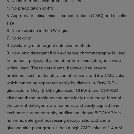
3. No interference with protein activities
4. No precipitation at 4ºC
5. Appropriate critical micelle concentrations (CMC) and micelle
size
6. No absorption in the UV region
7. No toxicity
8. Availability of detergent detection methods
9. Non-ionic detergent if ion exchange chromatography is used
In the past, polyoxyethylene ether non-ionic detergents were
widely used. These detergents, however, had several
problems, such as denaturation of proteins and low CMC value,
which cannot be separated easily by dialysis. n-Octyl-β-D-
glucoside, n-Octyl-β-Dthioglucoside, CHAPS, and CHAPSO
eliminate these problems and are widely used today. Most of
the current detergents are non-ionic and easily applied to ion
exchange chromatography purification. deoxy-BIGCHAP is a
non-ionic detergent possessing deoxycholic acid and a
gluconamide polar group. It has a high CMC value of 1.4 mM