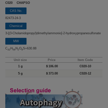
C020 CHAPSO
CAS No.
82473-24-3
Chemical
name
3-[(3-Cholamidopropyl)dimethylammonio]-2-hydroxypropanesulfonate
MW
C
H
N
O
S=630.88
32
58
2
8
Unit size
Price
Item Code
1 g
＄106.00
C020-10
5 g
＄373.00
C020-12