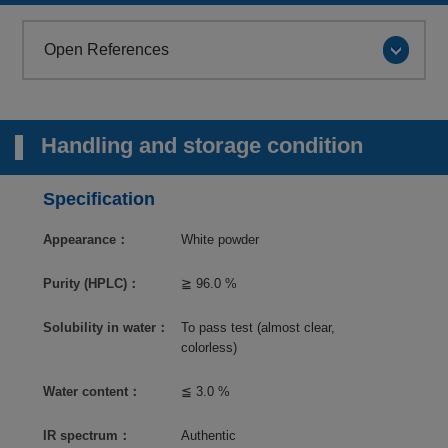
Open References
Handling and storage condition
Specification
Appearance：
White powder
Purity (HPLC)：
≧ 96.0 %
Solubility in water：
To pass test (almost clear,
colorless)
Water content：
≦ 3.0 %
IR spectrum：
Authentic