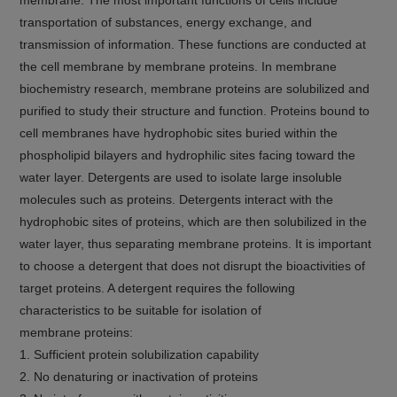
transportation of substances, energy exchange, and
transmission of information. These functions are conducted at
the cell membrane by membrane proteins. In membrane
biochemistry research, membrane proteins are solubilized and
purified to study their structure and function. Proteins bound to
cell membranes have hydrophobic sites buried within the
phospholipid bilayers and hydrophilic sites facing toward the
water layer. Detergents are used to isolate large insoluble
molecules such as proteins. Detergents interact with the
hydrophobic sites of proteins, which are then solubilized in the
water layer, thus separating membrane proteins. It is important
to choose a detergent that does not disrupt the bioactivities of
target proteins. A detergent requires the following
characteristics to be suitable for isolation of
membrane proteins:
1. Sufficient protein solubilization capability
2. No denaturing or inactivation of proteins