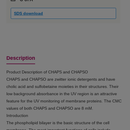
SDS download
Description
Product Description of CHAPS and CHAPSO
CHAPS and CHAPSO are zwitter ionic detergents and have
cholic acid and sulfobetaine moieties in their structures. Their
low background absorbance in the UV region is an attractive
feature for the UV monitoring of membrane proteins. The CMC
values of both CHAPS and CHAPSO are 8 mM.
Introduction
The phospholipid bilayer is the basic structure of the cell
membrane. The most important functions of cells include