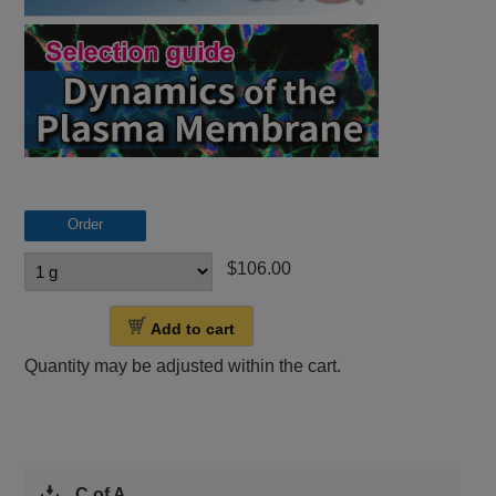
Order
$106.00
Add to cart
Quantity may be adjusted within the cart.
C of A