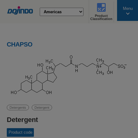
Menu
Product
search
Classification
CHAPSO
Detergents
Detergent
Detergent
Product code