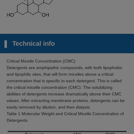
Technical info
Critical Micelle Concentration (CMC)
Detergents are amphipathic compounds, with both lipophobic
and lipophilic sites, that will form micelles above a critical
concentration that is specific to each detergent. This is called
the critical micelle concentration (CMC). The solubilizing
abilities of detergents increase dramatically above their CMC
values. After extracting membrane proteins, detergents can be
easily removed by dilution, and then dialysis.
Table 1 Molecular Weight and Critical Micelle Concentration of
Detergents