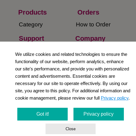
Products
Orders​
Category
How to Order​
Support
Company​
​Contact Us
About Us​
We utilize cookies and related technologies to ensure the
functionality of our website, perform analytics, enhance
Privacy Policy
our site's performance, and provide you with personalized
content and advertisements. Essential cookies are
Terms and
necessary for our site to operate effectively. By using our
Conditions
site, you agree to this policy. For additional information and
cookie management, please review our full
Privacy policy
.
Newsletter
Social Media
Got it!
Privacy policy
Close