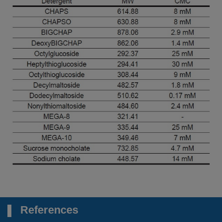
References