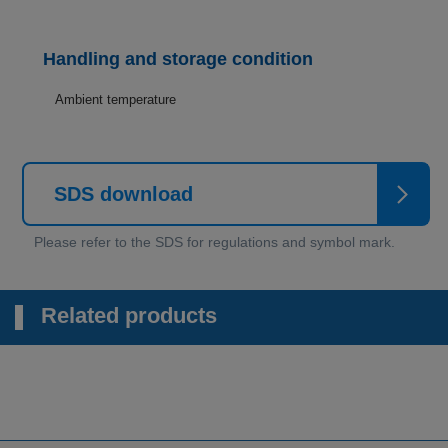
Handling and storage condition
Ambient temperature
SDS download
Related products