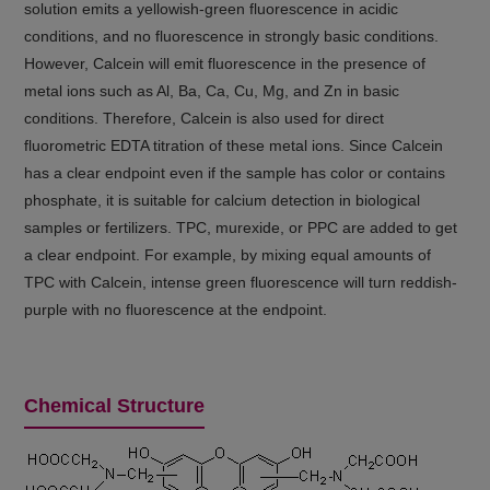
solution emits a yellowish-green fluorescence in acidic
conditions, and no fluorescence in strongly basic conditions.
However, Calcein will emit fluorescence in the presence of
metal ions such as Al, Ba, Ca, Cu, Mg, and Zn in basic
conditions. Therefore, Calcein is also used for direct
fluorometric EDTA titration of these metal ions. Since Calcein
has a clear endpoint even if the sample has color or contains
phosphate, it is suitable for calcium detection in biological
samples or fertilizers. TPC, murexide, or PPC are added to get
a clear endpoint. For example, by mixing equal amounts of
TPC with Calcein, intense green fluorescence will turn reddish-
purple with no fluorescence at the endpoint.
Chemical Structure