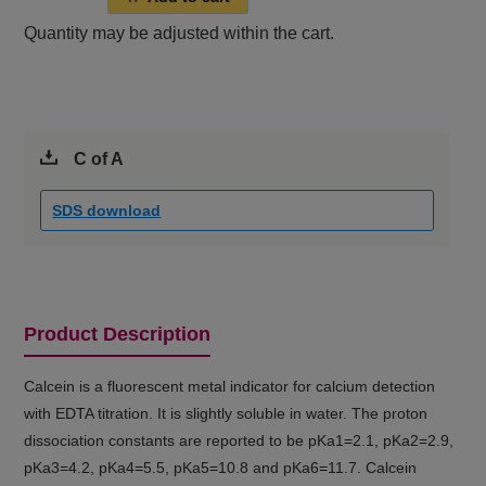
Quantity may be adjusted within the cart.
C of A
SDS download
Product Description
Calcein is a fluorescent metal indicator for calcium detection
with EDTA titration. It is slightly soluble in water. The proton
dissociation constants are reported to be pKa1=2.1, pKa2=2.9,
pKa3=4.2, pKa4=5.5, pKa5=10.8 and pKa6=11.7. Calcein