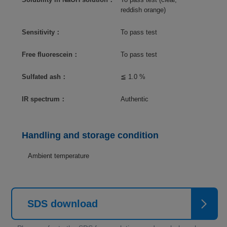
reddish orange)
Sensitivity：
To pass test
Free fluorescein：
To pass test
Sulfated ash：
≦ 1.0 %
IR spectrum：
Authentic
Handling and storage condition
Ambient temperature
SDS download