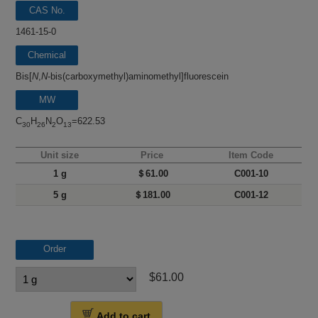
CAS No.
1461-15-0
Chemical
name
Bis[
N
,
N
-bis(carboxymethyl)aminomethyl]fluorescein
MW
C
H
N
O
=622.53
30
26
2
13
Unit size
Price
Item Code
1 g
＄61.00
C001-10
5 g
＄181.00
C001-12
Order
$61.00
Add to cart