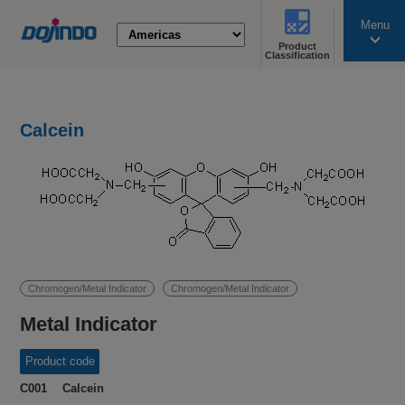
Menu
Product
search
Classification
Calcein
Chromogen/Metal Indicator
Chromogen/Metal Indicator
Metal Indicator
Product code
C001 Calcein