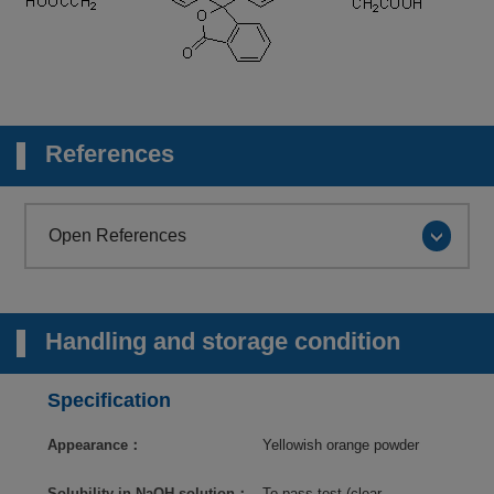
References
Open References
Handling and storage condition
Specification
Appearance：
Yellowish orange powder
Solubility in NaOH solution：
To pass test (clear,