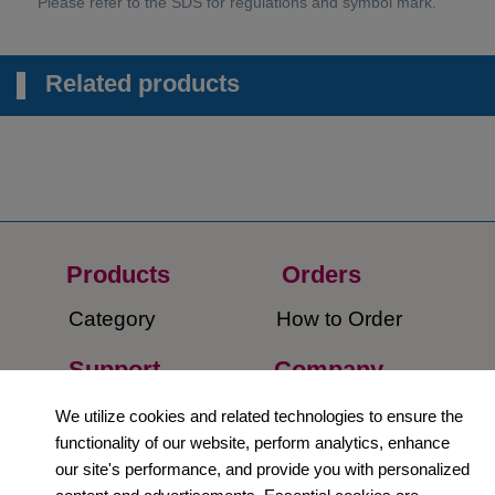
Related products
Products
Orders​
Category
How to Order​
Support
Company​
​Contact Us
About Us​
We utilize cookies and related technologies to ensure the
functionality of our website, perform analytics, enhance
Privacy Policy
our site's performance, and provide you with personalized