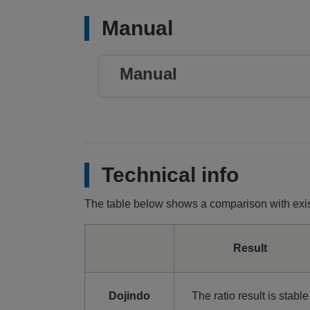
Manual
Manual
Technical info
The table below shows a comparison with exis
Result
Dojindo
The ratio result is stable