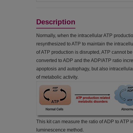
Description
Normally, when the intracellular ATP producti
resynthesized to ATP to maintain the intracel
of ATP production is disrupted, ATP cannot be 
converted to ADP and the ADP/ATP ratio increa
apoptosis and autophagy, but also intracellula
of metabolic activity.
This kit can measure the ratio of ADP to ATP in
luminescence method.