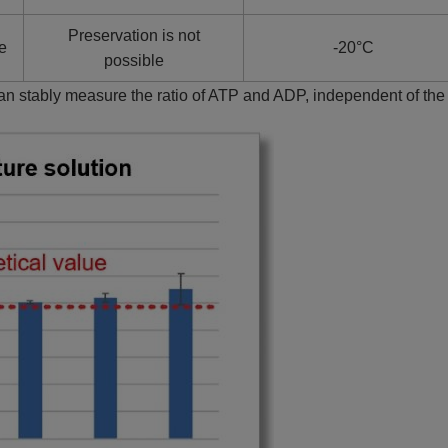
Preservation is not
te
-20°C
possible
can stably measure the ratio of ATP and ADP, independent of th