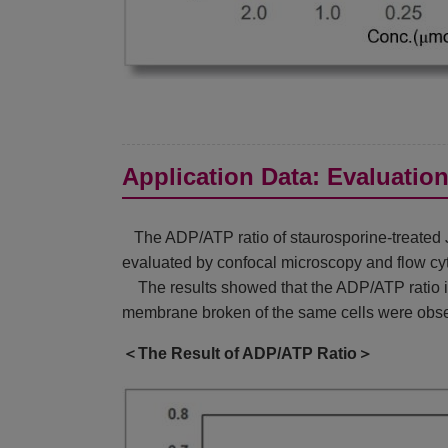
Application Data: Evaluatio
The ADP/ATP ratio of staurosporine-treated Ju
evaluated by confocal microscopy and flow cy
The results showed that the ADP/ATP ratio inc
membrane broken of the same cells were obse
＜The Result of ADP/ATP Ratio＞