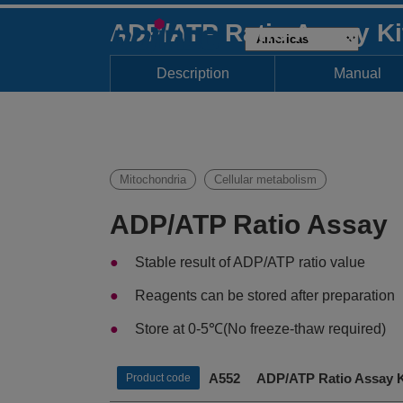
ADP/ATP Ratio Assay K
Description
Manual
Mitochondria
Cellular metabolism
ADP/ATP Ratio Assay
Stable result of ADP/ATP ratio value
Reagents can be stored after preparation
Store at 0-5℃(No freeze-thaw required)
A552 ADP/ATP Ratio Assay K
Product code