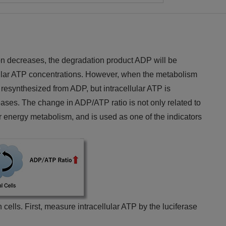
on decreases, the degradation product ADP will be
lular ATP concentrations. However, when the metabolism
resynthesized from ADP, but intracellular ATP is
ses. The change in ADP/ATP ratio is not only related to
r energy metabolism, and is used as one of the indicators
 cells. First, measure intracellular ATP by the luciferase