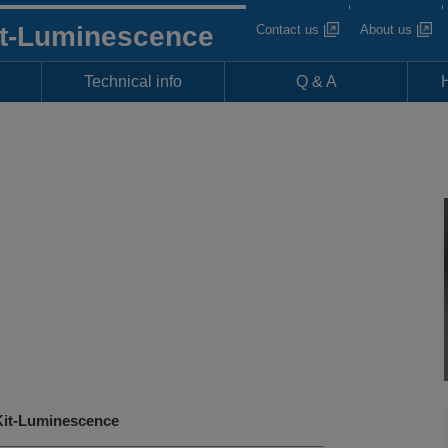
it-Luminescence
Contact us
About us
Technical info
Q & A
it-Luminescence