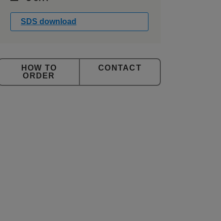
SDS download
CONTACT
ORDER