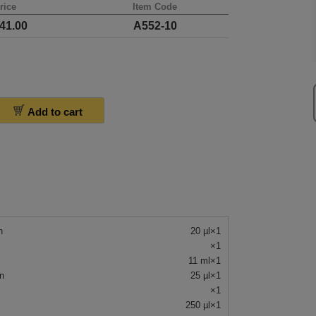
rice
Item Code
41.00
A552-10
Add to cart
n
20 µl×1
×1
11 ml×1
n
25 µl×1
×1
250 µl×1