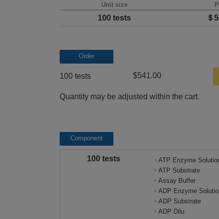
Unit size
P
100 tests
＄5
Order
$541.00
100 tests
Quantity may be adjusted within the cart.
Component
100 tests
・ATP Enzyme Solutio
・ATP Substrate
・Assay Buffer
・ADP Enzyme Solutio
・ADP Substrate
・ADP Dilu