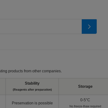
ting products from other companies.
Stability
Storage
(Reagents after preparation)
0-5°C
Preservation is possible
No freeze-thaw required