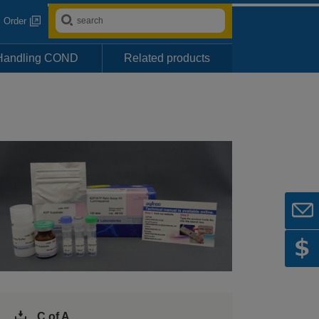
Order
Handling COND
Related products
C of A