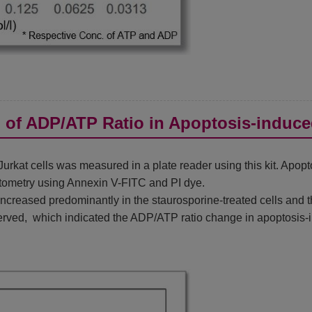
n of ADP/ATP Ratio in Apoptosis-induce
rkat cells was measured in a plate reader using this kit. Apop
tometry using Annexin V-FITC and PI dye.
reased predominantly in the staurosporine-treated cells and th
rved, which indicated the ADP/ATP ratio change in apoptosis-i