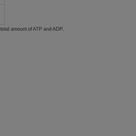
e total amount of ATP and ADP.