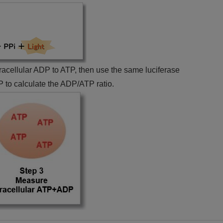
ntracellular ADP to ATP, then use the same luciferase
 to calculate the ADP/ATP ratio.