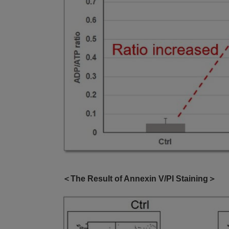
＜The Result of Annexin V/PI Staining＞