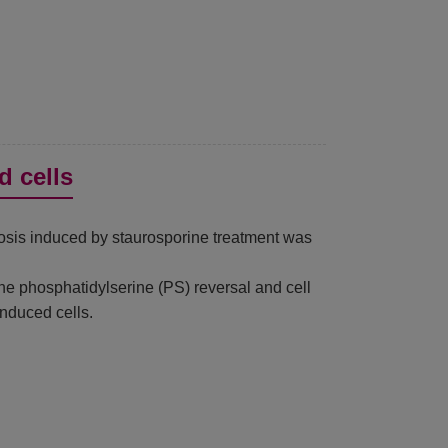
d cells
tosis induced by staurosporine treatment was
e phosphatidylserine (PS) reversal and cell
nduced cells.