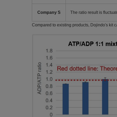
Company S
The ratio result is fluctua
Compared to existing products, Dojindo's kit 