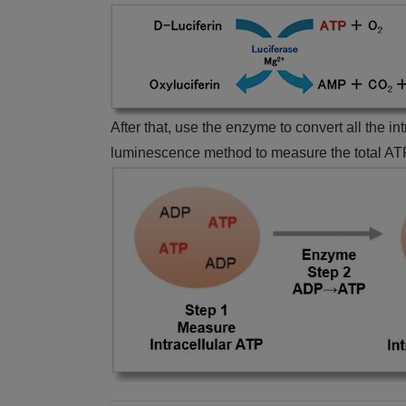
After that, use the enzyme to convert all the i
luminescence method to measure the total ATP