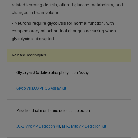
related learning deficits, altered glucose metabolism, and
changes in brain volume.
-
Neurons require glycolysis for normal function, with
compensatory mitochondrial changes occurring when
glycolysis is disrupted.
Related Techniques
Glycolysis/Oxidative phosphorylation Assay
Glycolysis/OXPHOS Assay Kit
Mitochondrial membrane potential detection
JC-1 MitoMP Detection Kit
,
MT-1 MitoMP Detection Kit