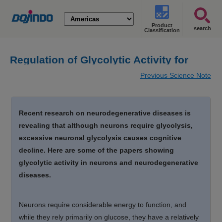
Product
search
Classification
Regulation of Glycolytic Activity for
Neuron Maintenance
Previous Science Note
Recent research on neurodegenerative diseases is
revealing that although neurons require glycolysis,
excessive neuronal glycolysis causes cognitive
decline. Here are some of the papers showing
glycolytic activity in neurons and neurodegenerative
diseases.
Neurons require considerable energy to function, and
while they rely primarily on glucose, they have a relatively