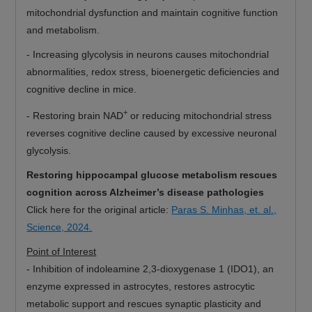
mitochondrial dysfunction and maintain cognitive function
and metabolism.
-
Increasing glycolysis in neurons causes mitochondrial
abnormalities, redox stress, bioenergetic deficiencies and
cognitive decline in mice.
+
-
Restoring brain NAD
or reducing mitochondrial stress
reverses cognitive decline caused by excessive neuronal
glycolysis.
Restoring hippocampal glucose metabolism rescues
cognition across Alzheimer’s disease pathologies
Click here for the original article:
Paras S. Minhas, et. al.,
Science, 2024.
Point of Interest
-
Inhibition of indoleamine 2,3-dioxygenase 1 (IDO1), an
enzyme expressed in astrocytes, restores astrocytic
metabolic support and rescues synaptic plasticity and