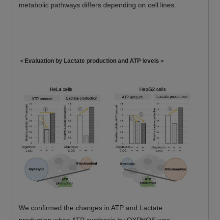
metabolic pathways differs depending on cell lines.
＜Evaluation by Lactate production and ATP levels＞
We confirmed the changes in ATP and Lactate