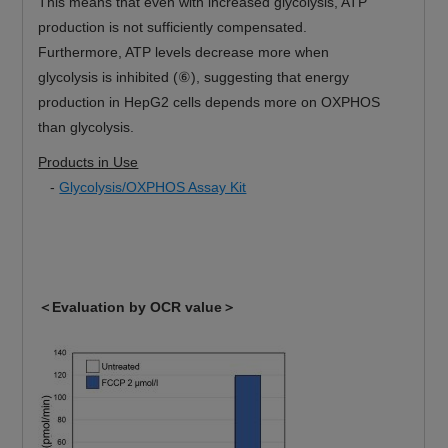
This means that even with increased glycolysis, ATP
production is not sufficiently compensated.
Furthermore, ATP levels decrease more when
glycolysis is inhibited (⑥), suggesting that energy
production in HepG2 cells depends more on OXPHOS
than glycolysis.
Products in Use
-
Glycolysis/OXPHOS Assay Kit
＜Evaluation by OCR value＞