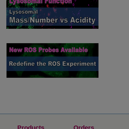
Products
Orders​