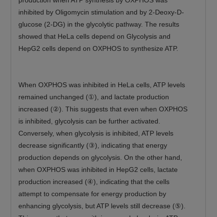
production when ATP synthesis by OXPHOS was
inhibited by Oligomycin stimulation and by 2-Deoxy-D-
glucose (2-DG) in the glycolytic pathway. The results
showed that HeLa cells depend on Glycolysis and
HepG2 cells depend on OXPHOS to synthesize ATP.
When OXPHOS was inhibited in HeLa cells, ATP levels
remained unchanged (①), and lactate production
increased (②). This suggests that even when OXPHOS
is inhibited, glycolysis can be further activated.
Conversely, when glycolysis is inhibited, ATP levels
decrease significantly (③), indicating that energy
production depends on glycolysis. On the other hand,
when OXPHOS was inhibited in HepG2 cells, lactate
production increased (④), indicating that the cells
attempt to compensate for energy production by
enhancing glycolysis, but ATP levels still decrease (⑤).