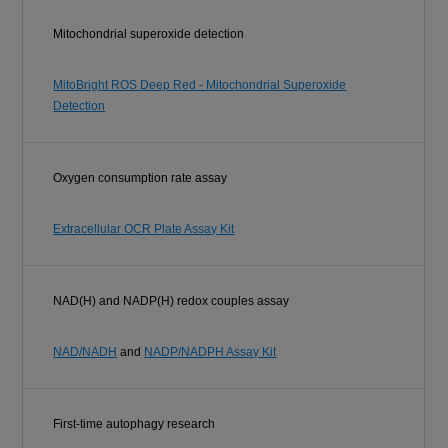
Mitochondrial superoxide detection
MitoBright ROS Deep Red - Mitochondrial Superoxide
Detection
Oxygen consumption rate assay
Extracellular OCR Plate Assay Kit
NAD(H) and NADP(H) redox couples assay
NAD/NADH
and
NADP/NADPH Assay Kit
First-time autophagy research