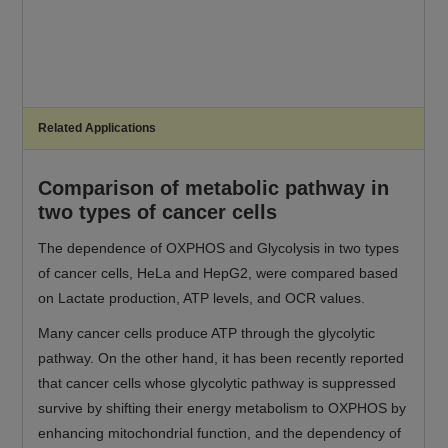
Related Applications
Comparison of metabolic pathway in
two types of cancer cells
The dependence of OXPHOS and Glycolysis in two types
of cancer cells, HeLa and HepG2, were compared based
on Lactate production, ATP levels, and OCR values.
Many cancer cells produce ATP through the glycolytic
pathway. On the other hand, it has been recently reported
that cancer cells whose glycolytic pathway is suppressed
survive by shifting their energy metabolism to OXPHOS by
enhancing mitochondrial function, and the dependency of