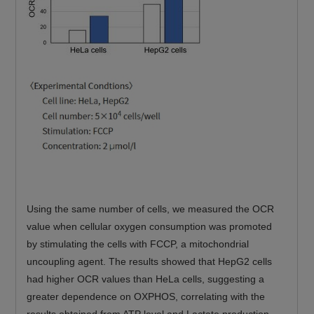
Using the same number of cells, we measured the OCR
value when cellular oxygen consumption was promoted
by stimulating the cells with FCCP, a mitochondrial
uncoupling agent. The results showed that HepG2 cells
had higher OCR values than HeLa cells, suggesting a
greater dependence on OXPHOS, correlating with the
results obtained from ATP level and Lactate production.