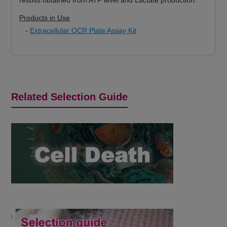
Products in Use
-
Extracellular OCR Plate Assay Kit
Related Selection Guide