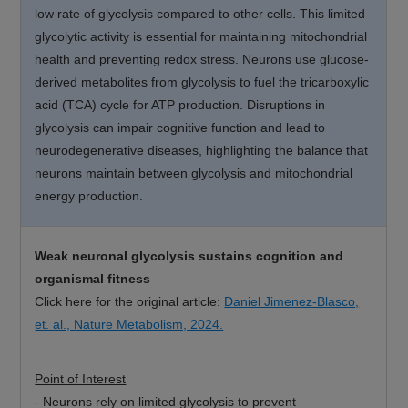
low rate of glycolysis compared to other cells. This limited
glycolytic activity is essential for maintaining mitochondrial
health and preventing redox stress. Neurons use glucose-
derived metabolites from glycolysis to fuel the tricarboxylic
acid (TCA) cycle for ATP production. Disruptions in
glycolysis can impair cognitive function and lead to
neurodegenerative diseases, highlighting the balance that
neurons maintain between glycolysis and mitochondrial
energy production.
Weak neuronal glycolysis sustains cognition and
organismal fitness
Click here for the original article:
Daniel Jimenez-Blasco,
et. al., Nature Metabolism, 2024.
Point of Interest
-
Neurons rely on limited glycolysis to prevent