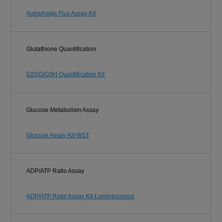
Autophagic Flux Assay Kit
Glutathione Quantification
GSSG/GSH Quantification Kit
Glucose Metabolism Assay
Glucose Assay Kit-WST
ADP/ATP Ratio Assay
ADP/ATP Ratio Assay Kit-Luminescence