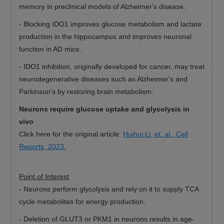
memory in preclinical models of Alzheimer's disease.
-
Blocking IDO1 improves glucose metabolism and lactate
production in the hippocampus and improves neuronal
function in AD mice.
-
IDO1 inhibition, originally developed for cancer, may treat
neurodegenerative diseases such as Alzheimer's and
Parkinson's by restoring brain metabolism.
Neurons require glucose uptake and glycolysis in
vivo
Click here for the original article:
Huihui Li, et. al., Cell
Reports, 2023.
Point of Interest
-
Neurons perform glycolysis and rely on it to supply TCA
cycle metabolites for energy production.
-
Deletion of GLUT3 or PKM1 in neurons results in age-