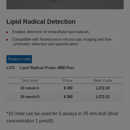
Lipid Radical Detection
Enables detection of intracellular lipid radicals
Compatible with fluorescence microscopy imaging and flow
cytometric detection and quantification
Product code
L272 Lipid Radical Probe -NBD-Pen-
Unit size
Price
Item Code
10 nmol×1
＄180
L272-10
10 nmol×5
＄380
L272-12
*10 nmol can be used for 5 assays in 35 mm dish (final
concentration 1 µmol/l).