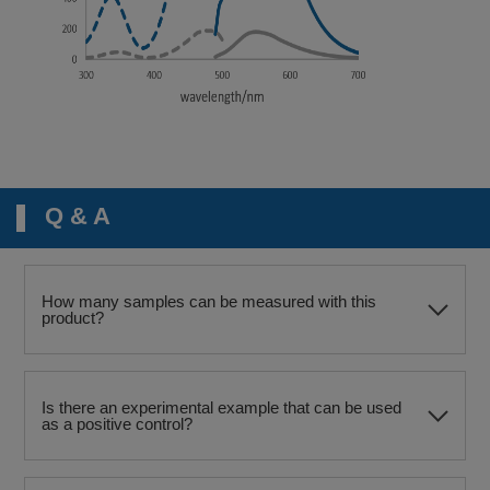
Q & A
How many samples can be measured with this
product?
Is there an experimental example that can be used
as a positive control?