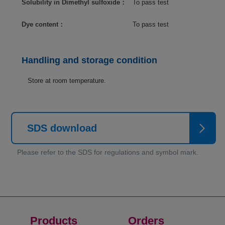
Solubility in Dimethyl sulfoxide：
To pass test
Dye content：
To pass test
Handling and storage condition
Store at room temperature.
SDS download
Products
Orders​