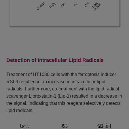
Detection of Intracellular Lipid Radicals
Treatment of HT1080 cells with the ferroptosis inducer
RSL3 resulted in an increase in intracellular lipid
radicals. Furthermore, co-treatment with the lipid radical
scavenger Liproxstatin-1 (Lip-1) resulted in a decrease in
the signal, indicating that this reagent selectively detects
lipid radicals.