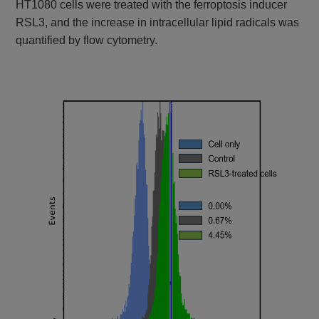
HT1080 cells were treated with the ferroptosis inducer
RSL3, and the increase in intracellular lipid radicals was
quantified by flow cytometry.