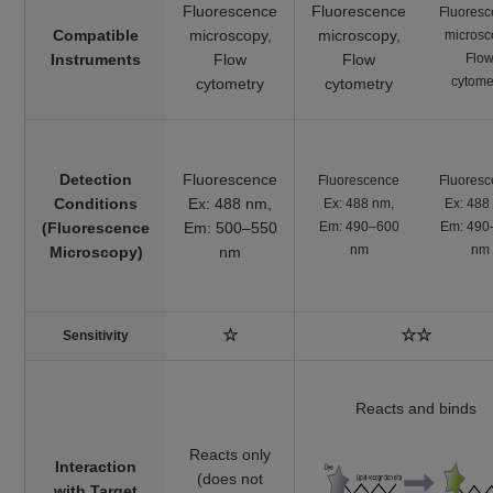
Fluorescence
Fluorescence
Fluores
561 nm / Em: 600-
Compatible
microscopy,
microscopy,
microsc
630 nm
Instruments
​Flow
​Flow
Flo
cytome
cytometry
cytometry
Plate reader
Fluorescence, Ex:
540 nm / Em: 590
MDA Assay Kit
Malondialdehyde
nm
Colorimetric, λ: 532
Detection
Fluorescence
Fluorescence
Fluores
nm
Conditions
Ex: 488 nm,
Ex: 488 nm,
Ex: 488
(Fluorescence
Em: 500–550
Em: 490–600
Em: 490
Plate reader
Cystine Uptake
nm
nm
Microscopy)
nm
Cystine uptake
Ex: 485 nm / Em:
Assay Kit
535 nm
Plate reader
GSSG/GSH
☆
☆☆
Sensitivity
GSSG and GSH
Colorimetric, λ: 405
Quantification Kit II
nm
Reacts and binds
Reacts only
Interaction
(does not
with Target