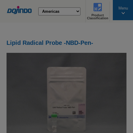
Menu
Product
search
Classification
Lipid Radical Probe -NBD-Pen-