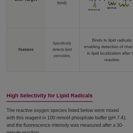
bind)
Binds to lipid radicals,
Specifically
enabling detection of cha
Features
detects lipid
in lipid localization after 
peroxides.
reaction.
High Selectivity for Lipid Radicals
The reactive oxygen species listed below were mixed
with this reagent in 100 mmol/l phosphate buffer (pH 7.4),
and the fluorescence intensity was measured after a 30-
minute reaction.