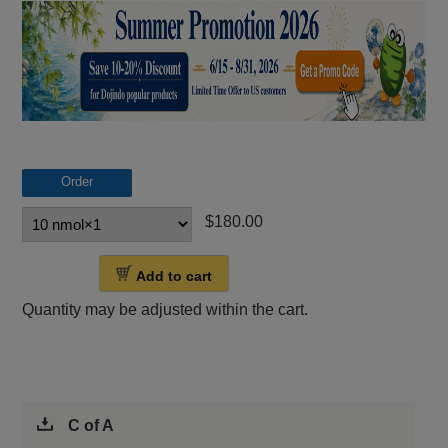
Order
$180.00
Add to cart
Quantity may be adjusted within the cart.
C of A