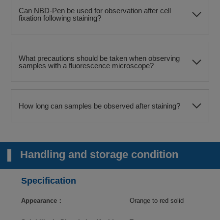
Can NBD-Pen be used for observation after cell
fixation following staining?
What precautions should be taken when observing
samples with a fluorescence microscope?
How long can samples be observed after staining?
Handling and storage condition
Specification
Appearance：
Orange to red solid