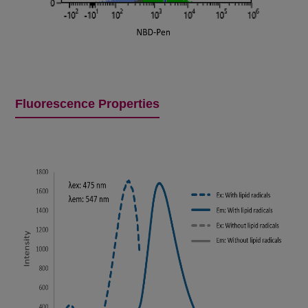
Fluorescence Properties