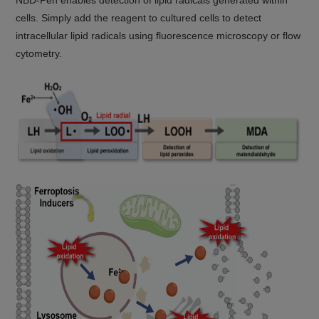
NBD-Pen enables detection of lipid radicals generated within
cells. Simply add the reagent to cultured cells to detect
intracellular lipid radicals using fluorescence microscopy or flow
cytometry.