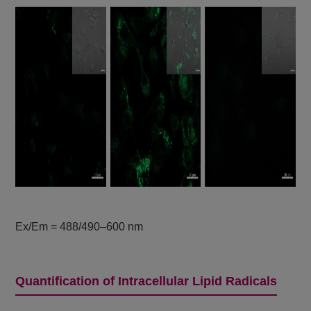
Ex/Em = 488/490–600 nm
Quantification of Intracellular Lipid Radicals