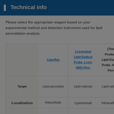
Technical info
Microscopy,
FCM, Plate
2+
Lyso-FerroRed
reader
Lysosomal Fe
Ex: 551 nm / Em:
Please select the appropriate reagent based on your
571 nm
experimental method and detection instrument used for lipid
peroxidation analysis.
Plate reader
Iron Assay Kit -
2+
3+
Fe
and Fe
Colorimetric, λ: 593
Colorimetric-
nm
[Thi
Lysosomal
Microscopy, FCM
Produ
Lipid Radical
Liperfluo
Lipid Peroxide
Ex: 488 nm / Em:
Liperfluo
Lipid Ra
Probe -Lyso-
500-550 nm
Probe -
NBD-Pen-
Pen
Microscopy,
FCM, Plate
reader
Target
Lipid peroxides
Lipid radicals
Lipid rad
Lipid Peroxidation
Pre-reaction, Ex:
Lipid
Probe
Peroxidation
488 nm / Em: 510-
-BDP 581/591
Localization
Intracellular
Lysosomal
Intracel
Process
C11-
550 nm
Post-reaction, Ex: