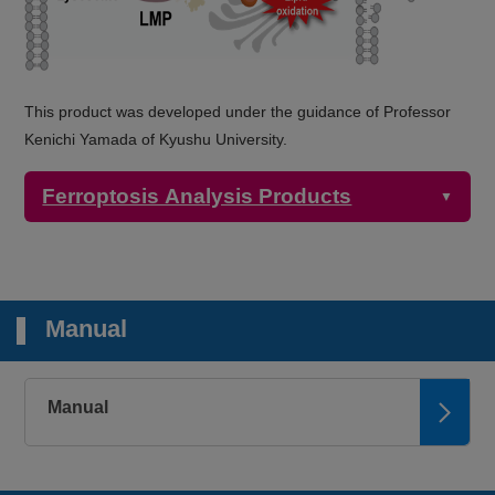
This product was developed under the guidance of Professor
Kenichi Yamada of Kyushu University.
Ferroptosis Analysis Products
▼
Detection
Product Name
Target
Properties
Manual
Microscopy,
Plate reader
2+
FerroOrange
Intracellular Fe
Ex: 543 nm / Em:
580 nm
Manual
Microscopy
Mitochondrial
Mito-FerroGreen
Ex: 505 nm / Em:
2+
Fe
535 nm