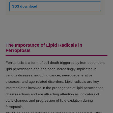
SDS download
The Importance of Lipid Radicals in
Ferroptosis
Ferroptosis is a form of cell death triggered by iron-dependent
lipid peroxidation and has been increasingly implicated in
various diseases, including cancer, neurodegenerative
diseases, and age-related disorders. Lipid radicals are key
intermediates involved in the propagation of lipid peroxidation
chain reactions and are attracting attention as indicators of
early changes and progression of lipid oxidation during
ferroptosis.